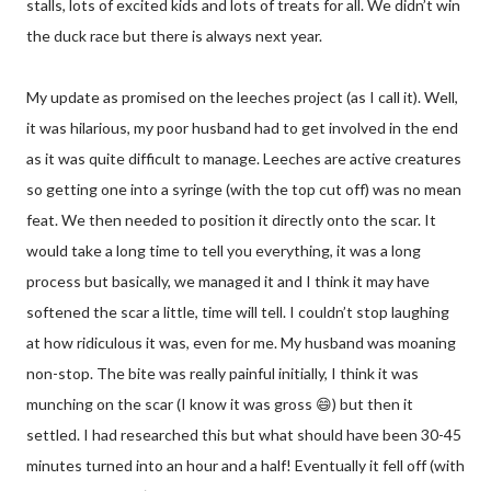
stalls, lots of excited kids and lots of treats for all. We didn’t win
the duck race but there is always next year.
My update as promised on the leeches project (as I call it). Well,
it was hilarious, my poor husband had to get involved in the end
as it was quite difficult to manage. Leeches are active creatures
so getting one into a syringe (with the top cut off) was no mean
feat. We then needed to position it directly onto the scar. It
would take a long time to tell you everything, it was a long
process but basically, we managed it and I think it may have
softened the scar a little, time will tell. I couldn’t stop laughing
at how ridiculous it was, even for me. My husband was moaning
non-stop. The bite was really painful initially, I think it was
munching on the scar (I know it was gross 😄) but then it
settled. I had researched this but what should have been 30-45
minutes turned into an hour and a half! Eventually it fell off (with