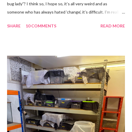
bug lady”? I think so, I hope so, it’s all very weird and as
someone who has always hated ‘change’, it’s difficult. I’m really
glad I kept a tank of Hissing cockroaches, I always said that I
SHARE
10 COMMENTS
READ MORE
would and I find it strangely grounding. The tank is now full of
hissing cockroaches and anything else that I have found while
emptying the room (odd cockroaches, cave crickets, a banded
cricket 😂 ). One thing I love about this blog is that I can now
use emojis, my old blog didn’t support them and I love emojis! I
hear that I’m not supposed to use certain ones and that some
may mean, “not what I intended” but ignorance is bliss so I
won’t know unless you tell me 😊 I feel almost as busy as ever
but with a lot less stress. The world has become busier and
busier, people expect more and more and I needed to get off
that crazy roundabout. I’m such a people plea...