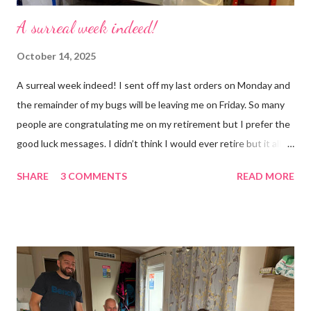
A surreal week indeed!
October 14, 2025
A surreal week indeed! I sent off my last orders on Monday and
the remainder of my bugs will be leaving me on Friday. So many
people are congratulating me on my retirement but I prefer the
good luck messages. I didn’t think I would ever retire but it all
became too much, not just for me but my family too. Our home
SHARE
3 COMMENTS
READ MORE
was taken over by my work. The bug room was my domain but
the rest of the house had gradually filled up with ‘stuff’, plastic
boxes, cardboard boxes, tanks etc. and I never ever had any
time. Whatever task I was doing, I was always thinking of the
next job on the list. People keep asking what I am going to do
with my time now. In the short term I will be clearing everything
out, especially the loft which is full to the brim. I’m a bit of a