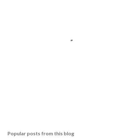
Popular posts from this blog