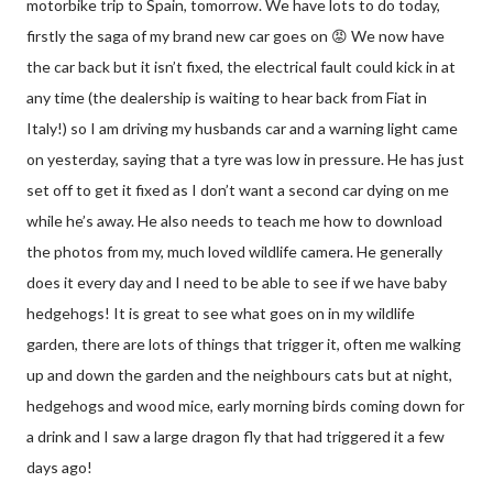
motorbike trip to Spain, tomorrow. We have lots to do today,
firstly the saga of my brand new car goes on 😡 We now have
the car back but it isn’t fixed, the electrical fault could kick in at
any time (the dealership is waiting to hear back from Fiat in
Italy!) so I am driving my husbands car and a warning light came
on yesterday, saying that a tyre was low in pressure. He has just
set off to get it fixed as I don’t want a second car dying on me
while he’s away. He also needs to teach me how to download
the photos from my, much loved wildlife camera. He generally
does it every day and I need to be able to see if we have baby
hedgehogs! It is great to see what goes on in my wildlife
garden, there are lots of things that trigger it, often me walking
up and down the garden and the neighbours cats but at night,
hedgehogs and wood mice, early morning birds coming down for
a drink and I saw a large dragon fly that had triggered it a few
days ago!