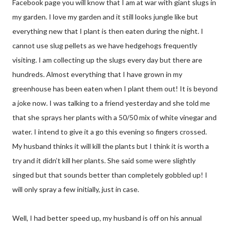
Facebook page you will know that I am at war with giant slugs in
my garden. I love my garden and it still looks jungle like but
everything new that I plant is then eaten during the night. I
cannot use slug pellets as we have hedgehogs frequently
visiting. I am collecting up the slugs every day but there are
hundreds. Almost everything that I have grown in my
greenhouse has been eaten when I plant them out! It is beyond
a joke now. I was talking to a friend yesterday and she told me
that she sprays her plants with a 50/50 mix of white vinegar and
water. I intend to give it a go this evening so fingers crossed.
My husband thinks it will kill the plants but I think it is worth a
try and it didn’t kill her plants. She said some were slightly
singed but that sounds better than completely gobbled up! I
will only spray a few initially, just in case.
Well, I had better speed up, my husband is off on his annual