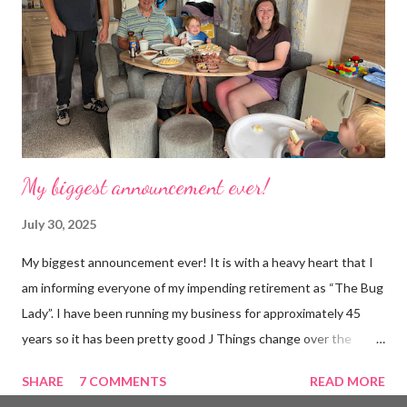
hoarder so that really doesn’t help 😄 Lack of time was indeed
the main factor for finishing my business but there was also the
constant “I only want a female tarantula” 😤, leaving Europe was
a big blow, Covid, the animal welfare licensin...
My biggest announcement ever!
July 30, 2025
My biggest announcement ever! It is with a heavy heart that I
am informing everyone of my impending retirement as “The Bug
Lady”. I have been running my business for approximately 45
years so it has been pretty good J Things change over the
years, I was one of the only bug dealers in the early days and
SHARE
7 COMMENTS
READ MORE
possibly the only woman but these days, every man and his dog