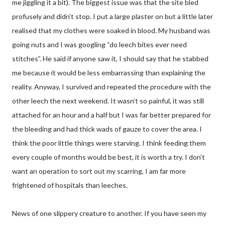
me jiggling it a bit). The biggest issue was that the site bled
profusely and didn’t stop. I put a large plaster on but a little later
realised that my clothes were soaked in blood. My husband was
going nuts and I was googling “do leech bites ever need
stitches”. He said if anyone saw it, I should say that he stabbed
me because it would be less embarrassing than explaining the
reality. Anyway, I survived and repeated the procedure with the
other leech the next weekend. It wasn’t so painful, it was still
attached for an hour and a half but I was far better prepared for
the bleeding and had thick wads of gauze to cover the area. I
think the poor little things were starving. I think feeding them
every couple of months would be best, it is worth a try. I don’t
want an operation to sort out my scarring, I am far more
frightened of hospitals than leeches.
News of one slippery creature to another. If you have seen my