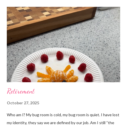
Retirement
October 27, 2025
Who am I? My bug room is cold, my bug room is quiet. I have lost
my identity, they say we are defined by our job. Am I still “the