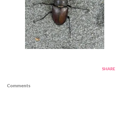
SHARE
Comments