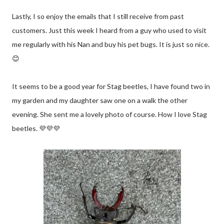
Lastly, I so enjoy the emails that I still receive from past
customers. Just this week I heard from a guy who used to visit
me regularly with his Nan and buy his pet bugs. It is just so nice.
😊
It seems to be a good year for Stag beetles, I have found two in
my garden and my daughter saw one on a walk the other
evening. She sent me a lovely photo of course. How I love Stag
beetles. 💜💜💜