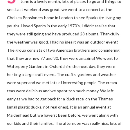
June is a lovely month, lots of places to go and things to
see. Last weekend was great, we went to a concert at the
Chelsea Pensioners home in London to see Sparks (re-living my
youth). I loved Sparks in the early 1970’s, I didn’t realise that
they were still going and have produced 28 albums. Thankfully
the weather was good, I had no idea it was an outdoor event!
The group consists of two American brothers and considering
that they are now 77 and 80, they were amazing! We went to
Waterperry Gardens in Oxfordshire the next day, they were
hosting a large craft event. The crafts, gardens and weather
were super and we met lots of interesting people The cream
teas were delicious and we spent too much money. We left
early as we had to get back for a ‘duck race’ on the Thames
(small plastic ducks, not real ones). It is an annual event at
Maidenhead but we haven’t been before, we went along with
our kids and their families. The afternoon was really nice, lots of