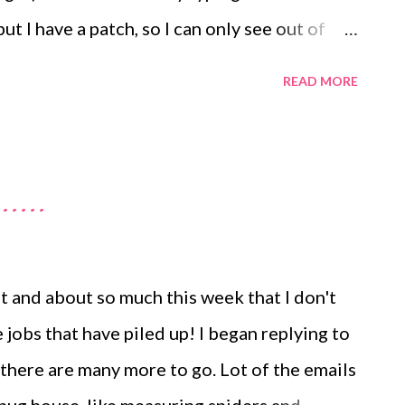
but I have a patch, so I can only see out of
ot believe how painful it is. I can type this
READ MORE
e kicked in. I am so ratty as I cannot bear
 hubby has a few days off work and I had so
t my newsletter sent out, my Christmas card
....
y difficult to manage the bugs when my
 constantly sick with the pain. I saw the
at the hospital this afternoon as it all
ut and about so much this week that I don't
e ointment, stronger pain killers and my eye
 jobs that have piled up! I began replying to
would like my mouth to be taped shut too). I
 there are many more to go. Lot of the emails