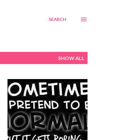
SEARCH
SHOW ALL