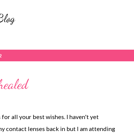
Skip to main content
Blog
2
healed
for all your best wishes. I haven't yet
y contact lenses back in but I am attending