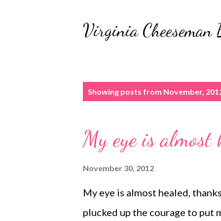
Virginia Cheeseman 
P
Showing posts from November, 201
o
s
My eye is almost 
t
s
November 30, 2012
My eye is almost healed, thanks 
plucked up the courage to put m