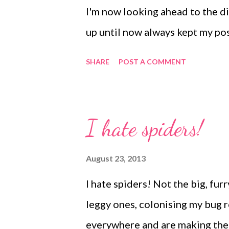
I'm now looking ahead to the d
up until now always kept my po
but I am totally undecided what
SHARE
POST A COMMENT
costs have soared and once a he
packaging for insulation, plus l
than during the warmer months. S
I hate spiders!
£1.00 for the heat pack, I don'
making the heat pack an optional
August 23, 2013
would mean the animals sufferin
I hate spiders! Not the big, furr
it would have to be a compulsory
leggy ones, colonising my bug
the cost this year. I'm clearly sti
everywhere and are making them