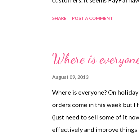
customers. It seems PayPal hav
problem can be overcome by ch
SHARE
POST A COMMENT
cheque/cash but it has been cau
while now. I am really sorry if 
busy at the moment, he too wor
Where is everyon
never catch up on all his work (
thankfully rearranged his time
August 09, 2013
week. He tells me it will entir
Where is everyone? On holiday I
completed within the next few 
orders come in this week but I 
the computer, website, internet 
(just need to sell some of it no
magic to me and I expect it to ju
effectively and improve things b