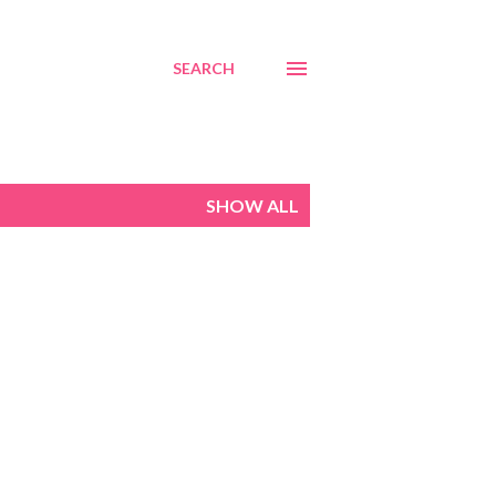
SEARCH
SHOW ALL