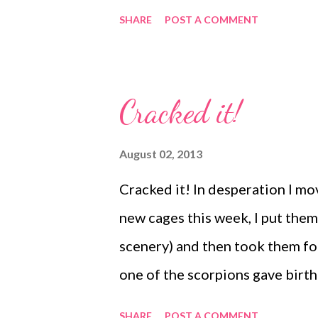
need to find a way that makes it
SHARE
POST A COMMENT
looking for, especially tarantul
various sizes of each species so
suggested upgrading my site yes
Cracked it!
will be much the same as it is 
as my regular readers will know 
August 02, 2013
until recently that when my we
Cracked it! In desperation I m
that the old website would be '
new cages this week, I put them
now lost the previous two years
scenery) and then took them for
there but the o...
one of the scorpions gave birth 
really don't know why and I'd l
SHARE
POST A COMMENT