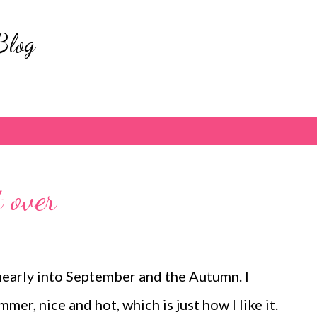
Skip to main content
Blog
 over
nearly into September and the Autumn. I
mer, nice and hot, which is just how I like it.