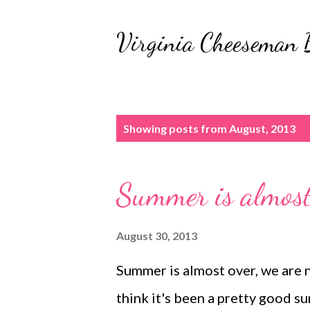
Virginia Cheeseman 
P
Showing posts from August, 2013
o
s
Summer is almost
t
s
August 30, 2013
Summer is almost over, we are 
think it's been a pretty good sum