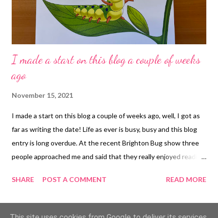
I made a start on this blog a couple of weeks
ago
November 15, 2021
I made a start on this blog a couple of weeks ago, well, I got as
far as writing the date! Life as ever is busy, busy and this blog
entry is long overdue. At the recent Brighton Bug show three
people approached me and said that they really enjoyed reading
my blog, which was very nice to hear. I can see how many views
SHARE
POST A COMMENT
READ MORE
each blog entry has had and it always surprises me that my blog
continues to be read in large numbers even years after the
entry was written. I have said before that I worry about the
MORE POSTS
This site uses cookies from Google to deliver its services