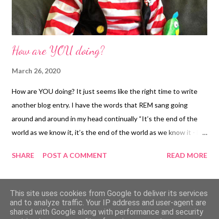
How are YOU doing?
March 26, 2020
How are YOU doing? It just seems like the right time to write
another blog entry. I have the words that REM sang going
around and around in my head continually “It’s the end of the
world as we know it, it’s the end of the world as we know it - but
I feel fine”. Physically I’m fine but mentally? I don’t actually think
SHARE
POST A COMMENT
READ MORE
that even the calmest of individuals are doing great at the
moment. I still can’t get my head around the fact that a virus
began in Asia and spread all around the world within a few short
MORE POSTS
This site uses cookies from Google to deliver its services
weeks. It is literally mind blowing! I decided that I couldn’t just
and to analyze traffic. Your IP address and user-agent are
shared with Google along with performance and security
keep going (my usual default setting) and stopped sending out