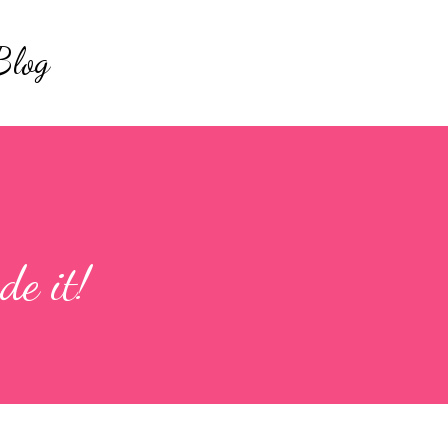
Skip to main content
Blog
e it!