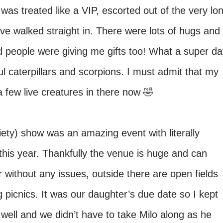
was treated like a VIP, escorted out of the very lo
ve walked straight in. There were lots of hugs and
d people were giving me gifts too! What a super da
l caterpillars and scorpions. I must admit that my
 few live creatures in there now 🤣
iety) show was an amazing event with literally
this year. Thankfully the venue is huge and can
ithout any issues, outside there are open fields
picnics. It was our daughter’s due date so I kept
well and we didn’t have to take Milo along as he