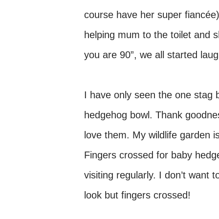
course have her super fiancée)
helping mum to the toilet and sh
you are 90”, we all started laug
I have only seen the one stag b
hedgehog bowl. Thank goodness 
love them. My wildlife garden i
Fingers crossed for baby hedg
visiting regularly. I don’t want
look but fingers crossed!