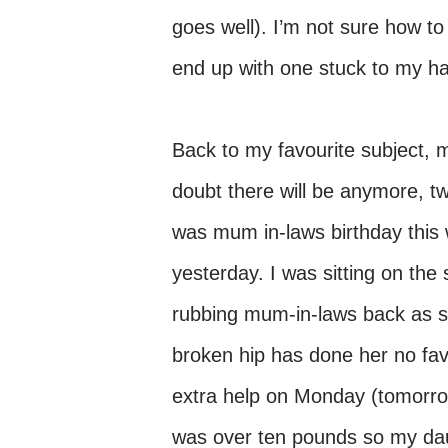
goes well). I’m not sure how to
end up with one stuck to my han
Back to my favourite subject, 
doubt there will be anymore, two
was mum in-laws birthday this 
yesterday. I was sitting on the
rubbing mum-in-laws back as sh
broken hip has done her no favou
extra help on Monday (tomorrow
was over ten pounds so my dau