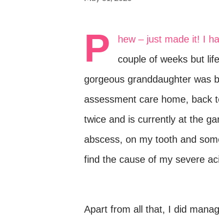
P
hew – just made it!
I h
couple of weeks but lif
gorgeous granddaughter was bo
assessment care home, back to
twice and is currently at the g
abscess, on my tooth and some
find the cause of my severe aci
Apart from all that, I did mana