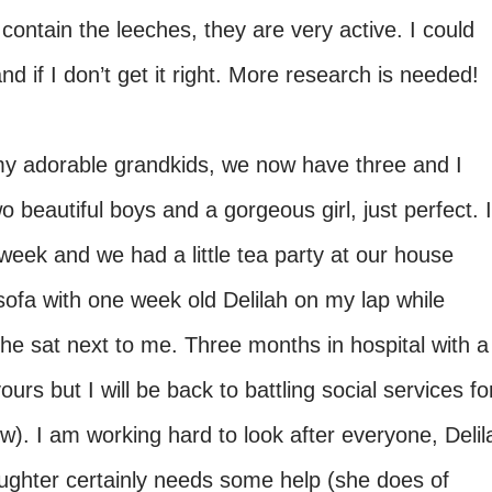
 contain the leeches, they are very active. I could
d if I don’t get it right. More research is needed!
my adorable grandkids, we now have three and I
 beautiful boys and a gorgeous girl, just perfect. I
week and we had a little tea party at our house
 sofa with one week old Delilah on my lap while
e sat next to me. Three months in hospital with a
rs but I will be back to battling social services fo
). I am working hard to look after everyone, Delil
ghter certainly needs some help (she does of