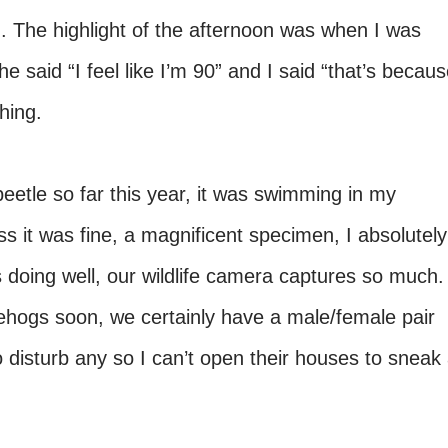
. The highlight of the afternoon was when I was
e said “I feel like I’m 90” and I said “that’s becau
hing.
eetle so far this year, it was swimming in my
it was fine, a magnificent specimen, I absolutely
s doing well, our wildlife camera captures so much.
ehogs soon, we certainly have a male/female pair
 to disturb any so I can’t open their houses to sneak