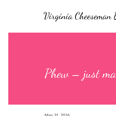
Virginia Cheeseman 
Phew – just mad
May 31, 2026