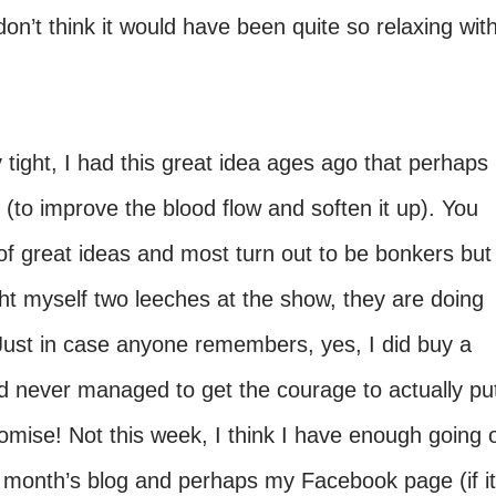
don’t think it would have been quite so relaxing wit
y tight, I had this great idea ages ago that perhaps 
t (to improve the blood flow and soften it up). You
of great ideas and most turn out to be bonkers but
ght myself two leeches at the show, they are doing
 Just in case anyone remembers, yes, I did buy a
d never managed to get the courage to actually pu
 promise! Not this week, I think I have enough going 
xt month’s blog and perhaps my Facebook page (if it