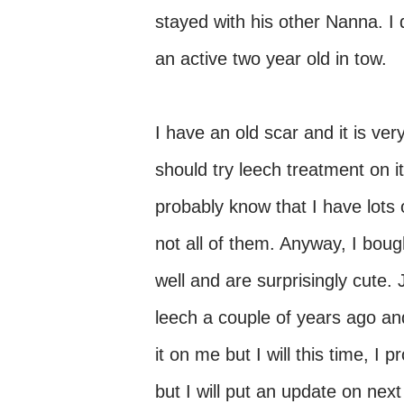
stayed with his other Nanna. I 
an active two year old in tow.
I have an old scar and it is ver
should try leech treatment on i
probably know that I have lots 
not all of them. Anyway, I bou
well and are surprisingly cute.
leech a couple of years ago an
it on me but I will this time, I
but I will put an update on ne