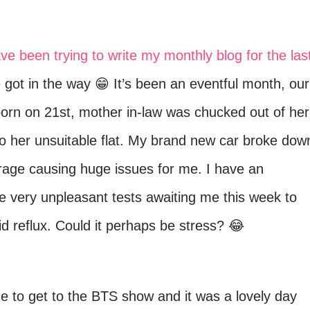
ave been trying to write my monthly blog for the las
e got in the way 😁 It’s been an eventful month, our
rn on 21st, mother in-law was chucked out of her
 her unsuitable flat. My brand new car broke dow
arage causing huge issues for me. I have an
 very unpleasant tests awaiting me this week to
d reflux. Could it perhaps be stress? 😂
ge to get to the BTS show and it was a lovely day