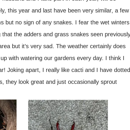
ly, this year and last have been very similar, a few
but no sign of any snakes. I fear the wet winters
ng that the adders and grass snakes seen previously
rea but it’s very sad. The weather certainly does
up with watering our gardens every day. I think I
r! Joking apart, I really like cacti and I have dotte
, they look great and just occasionally sprout