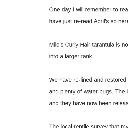
One day I will remember to read 
have just re-read April’s so he
Milo’s Curly Hair tarantula is 
into a larger tank.
We have re-lined and restored 
and plenty of water bugs. The 
and they have now been release
The local reptile survey that m