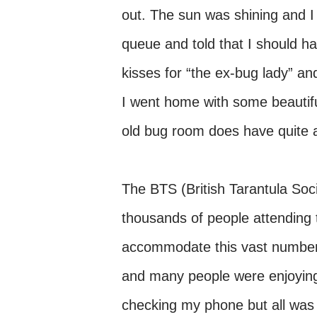
out. The sun was shining and I 
queue and told that I should ha
kisses for “the ex-bug lady” an
I went home with some beautifu
old bug room does have quite a
The BTS (British Tarantula Soc
thousands of people attending 
accommodate this vast number w
and many people were enjoying 
checking my phone but all was 