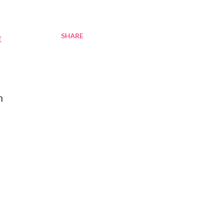
SHARE
t
n