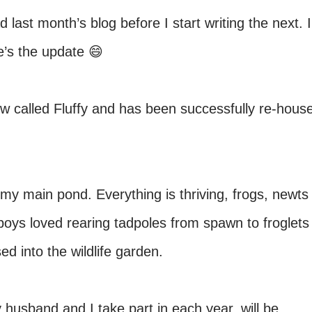
last month’s blog before I start writing the next. I
re’s the update 😄
now called Fluffy and has been successfully re-hous
my main pond. Everything is thriving, frogs, newts
boys loved rearing tadpoles from spawn to froglets
d into the wildlife garden.
y husband and I take part in each year, will be