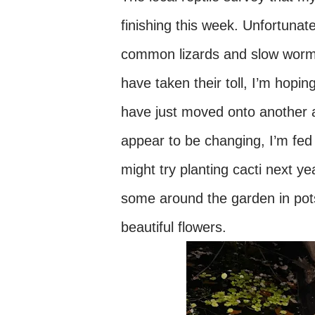
finishing this week. Unfortunate
common lizards and slow worms 
have taken their toll, I’m hopi
have just moved onto another a
appear to be changing, I’m fed 
might try planting cacti next yea
some around the garden in pots
beautiful flowers.