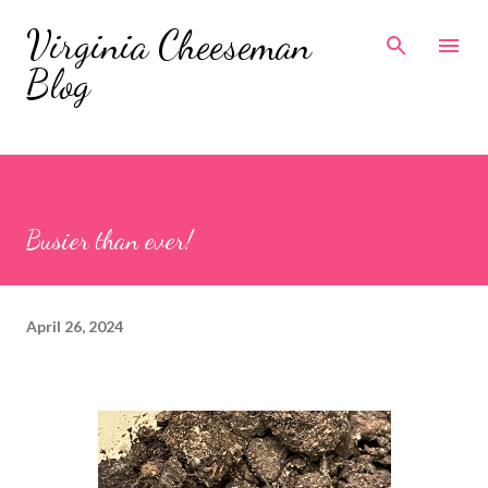
Skip to main content
Virginia Cheeseman
Blog
Busier than ever!
April 26, 2024