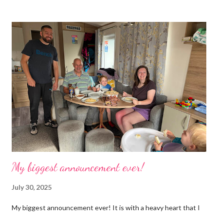
boxes, cardboard boxes, tanks etc. and I never ever had any
time. Whatever task I was doing, I was always thinking of the
next job on the list. People keep asking what I am going to do
with my time now. In the short term I will be clearing everything
out, especially the loft which is full to the brim. I’m a bit of a
hoarder so that really doesn’t help 😄 Lack of time was indeed
the main factor for finishing my business but there was also the
constant “I only want a female tarantula” 😤, leaving Europe was
a big blow, Covid, the animal welfare licensin...
My biggest announcement ever!
July 30, 2025
My biggest announcement ever! It is with a heavy heart that I