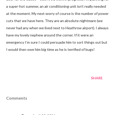
a super-hot summer, an air conditioning unit isn’t really needed
at the moment. My next worry of course is the number of power
cuts that we have here. They are an absolute nightmare (we
never had any when we lived next to Heathrow airport). I always
have my lovely nephew around the corner. If it were an
emergency I’m sure I could persuade him to sort things out but
I would then owe him big time as he is terrified of bugs!
SHARE
Comments