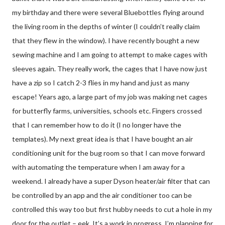
my birthday and there were several Bluebottles flying around
the living room in the depths of winter (I couldn’t really claim
that they flew in the window). I have recently bought a new
sewing machine and I am going to attempt to make cages with
sleeves again. They really work, the cages that I have now just
have a zip so I catch 2-3 flies in my hand and just as many
escape! Years ago, a large part of my job was making net cages
for butterfly farms, universities, schools etc. Fingers crossed
that I can remember how to do it (I no longer have the
templates). My next great idea is that I have bought an air
conditioning unit for the bug room so that I can move forward
with automating the temperature when I am away for a
weekend. I already have a super Dyson heater/air filter that can
be controlled by an app and the air conditioner too can be
controlled this way too but first hubby needs to cut a hole in my
door for the outlet – eek. It’s a work in progress, I’m planning for