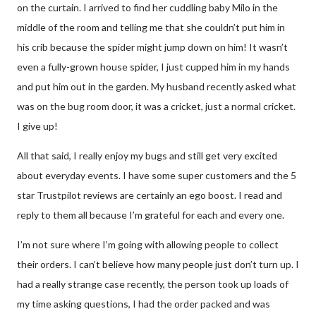
on the curtain. I arrived to find her cuddling baby Milo in the
middle of the room and telling me that she couldn’t put him in
his crib because the spider might jump down on him! It wasn’t
even a fully-grown house spider, I just cupped him in my hands
and put him out in the garden. My husband recently asked what
was on the bug room door, it was a cricket, just a normal cricket.
I give up!
All that said, I really enjoy my bugs and still get very excited
about everyday events. I have some super customers and the 5
star Trustpilot reviews are certainly an ego boost. I read and
reply to them all because I’m grateful for each and every one.
I’m not sure where I’m going with allowing people to collect
their orders. I can’t believe how many people just don’t turn up. I
had a really strange case recently, the person took up loads of
my time asking questions, I had the order packed and was