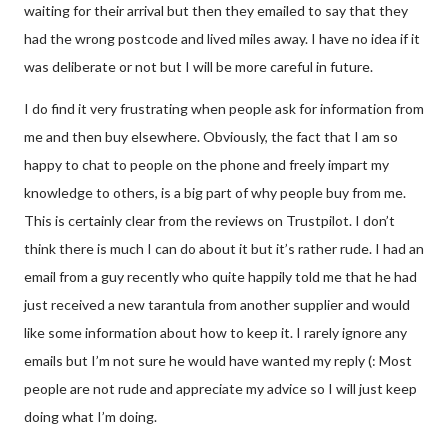
waiting for their arrival but then they emailed to say that they
had the wrong postcode and lived miles away. I have no idea if it
was deliberate or not but I will be more careful in future.
I do find it very frustrating when people ask for information from
me and then buy elsewhere. Obviously, the fact that I am so
happy to chat to people on the phone and freely impart my
knowledge to others, is a big part of why people buy from me.
This is certainly clear from the reviews on Trustpilot. I don’t
think there is much I can do about it but it’s rather rude. I had an
email from a guy recently who quite happily told me that he had
just received a new tarantula from another supplier and would
like some information about how to keep it. I rarely ignore any
emails but I’m not sure he would have wanted my reply (: Most
people are not rude and appreciate my advice so I will just keep
doing what I’m doing.