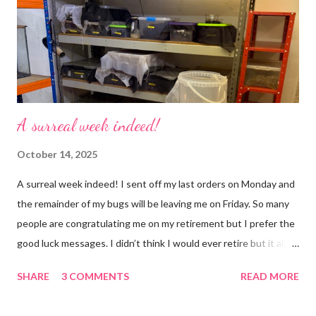
but with a lot less stress. The world has become busier and
busier, people expect more and more and I needed to get off
that crazy roundabout. I’m such a people plea...
A surreal week indeed!
October 14, 2025
A surreal week indeed! I sent off my last orders on Monday and
the remainder of my bugs will be leaving me on Friday. So many
people are congratulating me on my retirement but I prefer the
good luck messages. I didn’t think I would ever retire but it all
became too much, not just for me but my family too. Our home
SHARE
3 COMMENTS
READ MORE
was taken over by my work. The bug room was my domain but
the rest of the house had gradually filled up with ‘stuff’, plastic