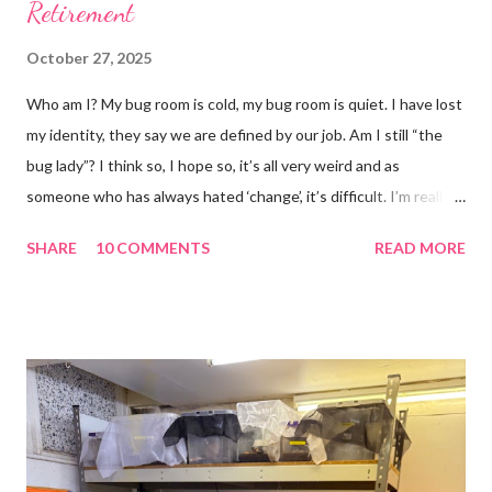
Retirement
October 27, 2025
Who am I? My bug room is cold, my bug room is quiet. I have lost
my identity, they say we are defined by our job. Am I still “the
bug lady”? I think so, I hope so, it’s all very weird and as
someone who has always hated ‘change’, it’s difficult. I’m really
glad I kept a tank of Hissing cockroaches, I always said that I
SHARE
10 COMMENTS
READ MORE
would and I find it strangely grounding. The tank is now full of
hissing cockroaches and anything else that I have found while
emptying the room (odd cockroaches, cave crickets, a banded
cricket 😂 ). One thing I love about this blog is that I can now
use emojis, my old blog didn’t support them and I love emojis! I
hear that I’m not supposed to use certain ones and that some
may mean, “not what I intended” but ignorance is bliss so I
won’t know unless you tell me 😊 I feel almost as busy as ever