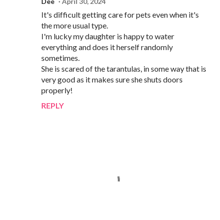
Dee
April 30, 2024
It's difficult getting care for pets even when it's
the more usual type.
I'm lucky my daughter is happy to water
everything and does it herself randomly
sometimes.
She is scared of the tarantulas, in some way that is
very good as it makes sure she shuts doors
properly!
REPLY