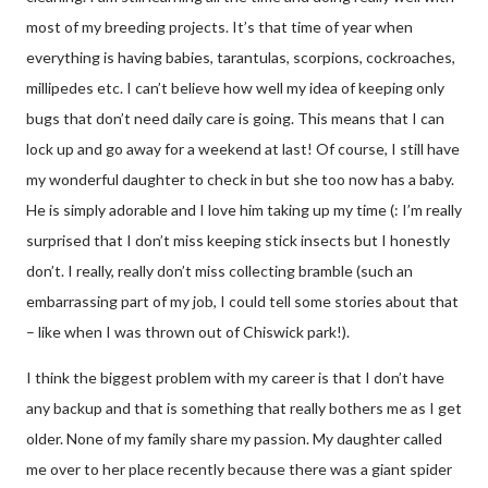
most of my breeding projects. It’s that time of year when
everything is having babies, tarantulas, scorpions, cockroaches,
millipedes etc. I can’t believe how well my idea of keeping only
bugs that don’t need daily care is going. This means that I can
lock up and go away for a weekend at last! Of course, I still have
my wonderful daughter to check in but she too now has a baby.
He is simply adorable and I love him taking up my time (: I’m really
surprised that I don’t miss keeping stick insects but I honestly
don’t. I really, really don’t miss collecting bramble (such an
embarrassing part of my job, I could tell some stories about that
– like when I was thrown out of Chiswick park!).
I think the biggest problem with my career is that I don’t have
any backup and that is something that really bothers me as I get
older. None of my family share my passion. My daughter called
me over to her place recently because there was a giant spider