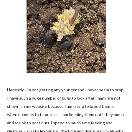
Honestly, I’m not getting any younger and I never seem to stop.
I have such a huge number of bugs to look after (many are not
shown on my website because I am trying to breed them or
when it comes to tarantulas, I am keeping them until they moult
and are ok to post out). I spend so much time feeding and
cleaning. I am still learning all the time and doing really well with