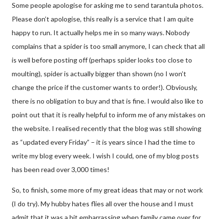
Some people apologise for asking me to send tarantula photos.
Please don’t apologise, this really is a service that I am quite
happy to run. It actually helps me in so many ways. Nobody
complains that a spider is too small anymore, I can check that all
is well before posting off (perhaps spider looks too close to
moulting), spider is actually bigger than shown (no I won’t
change the price if the customer wants to order!). Obviously,
there is no obligation to buy and that is fine. I would also like to
point out that it is really helpful to inform me of any mistakes on
the website. I realised recently that the blog was still showing
as “updated every Friday” – it is years since I had the time to
write my blog every week. I wish I could, one of my blog posts
has been read over 3,000 times!
So, to finish, some more of my great ideas that may or not work
(I do try). My hubby hates flies all over the house and I must
admit that it was a bit embarrassing when family came over for