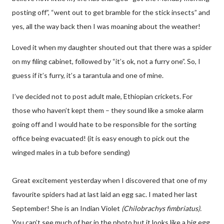
posting off”, “went out to get bramble for the stick insects” and
yes, all the way back then I was moaning about the weather!
Loved it when my daughter shouted out that there was a spider
on my filing cabinet, followed by “it’s ok, not a furry one”. So, I
guess if it’s furry, it’s a tarantula and one of mine.
I’ve decided not to post adult male, Ethiopian crickets. For
those who haven’t kept them – they sound like a smoke alarm
going off and I would hate to be responsible for the sorting
office being evacuated! (it is easy enough to pick out the
winged males in a tub before sending)
Great excitement yesterday when I discovered that one of my
favourite spiders had at last laid an egg sac. I mated her last
September! She is an Indian Violet
(Chilobrachys fimbriatus).
You can’t see much of her in the photo but it looks like a big egg