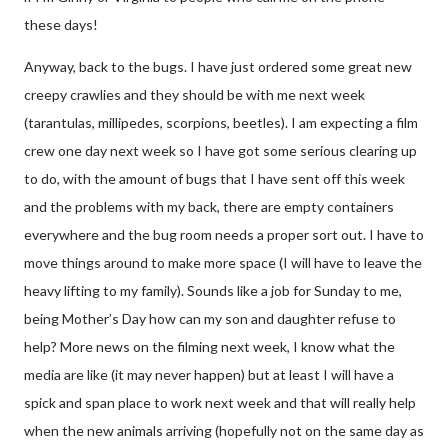
these days!
Anyway, back to the bugs. I have just ordered some great new
creepy crawlies and they should be with me next week
(tarantulas, millipedes, scorpions, beetles). I am expecting a film
crew one day next week so I have got some serious clearing up
to do, with the amount of bugs that I have sent off this week
and the problems with my back, there are empty containers
everywhere and the bug room needs a proper sort out. I have to
move things around to make more space (I will have to leave the
heavy lifting to my family). Sounds like a job for Sunday to me,
being Mother’s Day how can my son and daughter refuse to
help? More news on the filming next week, I know what the
media are like (it may never happen) but at least I will have a
spick and span place to work next week and that will really help
when the new animals arriving (hopefully not on the same day as