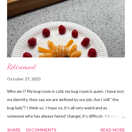
m
e
n
t
Retirement
October 27, 2025
Who am I? My bug room is cold, my bug room is quiet. I have lost
my identity, they say we are defined by our job. Am I still “the
bug lady”? I think so, I hope so, it’s all very weird and as
someone who has always hated ‘change’, it’s difficult. I’m really
glad I kept a tank of Hissing cockroaches, I always said that I
SHARE
10 COMMENTS
READ MORE