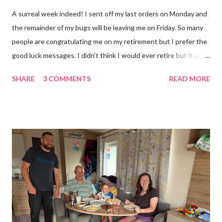
A surreal week indeed! I sent off my last orders on Monday and
the remainder of my bugs will be leaving me on Friday. So many
people are congratulating me on my retirement but I prefer the
good luck messages. I didn’t think I would ever retire but it all
became too much, not just for me but my family too. Our home
SHARE
3 COMMENTS
READ MORE
was taken over by my work. The bug room was my domain but
the rest of the house had gradually filled up with ‘stuff’, plastic
boxes, cardboard boxes, tanks etc. and I never ever had any
time. Whatever task I was doing, I was always thinking of the
next job on the list. People keep asking what I am going to do
with my time now. In the short term I will be clearing everything
out, especially the loft which is full to the brim. I’m a bit of a
hoarder so that really doesn’t help 😄 Lack of time was indeed
the main factor for finishing my business but there was also the
constant “I only want a female tarantula” 😤, leaving Europe was
a big blow, Covid, the animal welfare licensin...