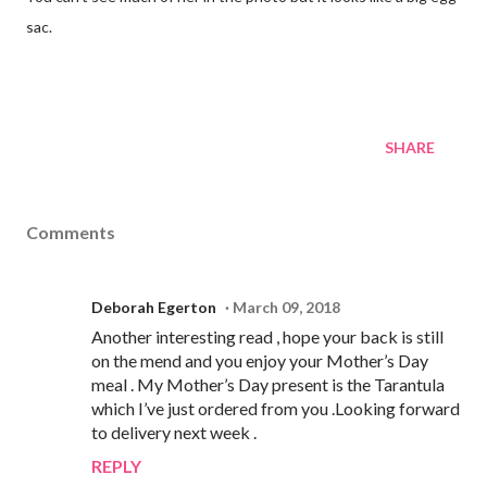
sac.
SHARE
Comments
Deborah Egerton
March 09, 2018
Another interesting read , hope your back is still
on the mend and you enjoy your Mother’s Day
meal . My Mother’s Day present is the Tarantula
which I’ve just ordered from you .Looking forward
to delivery next week .
REPLY