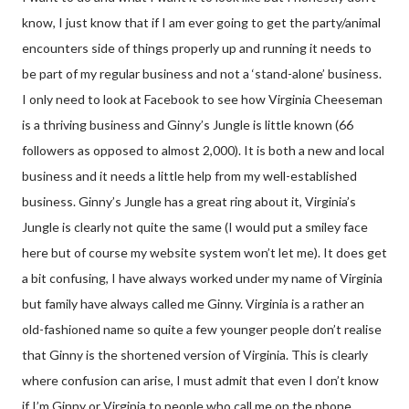
know, I just know that if I am ever going to get the party/animal
encounters side of things properly up and running it needs to
be part of my regular business and not a ‘stand-alone’ business.
I only need to look at Facebook to see how Virginia Cheeseman
is a thriving business and Ginny’s Jungle is little known (66
followers as opposed to almost 2,000). It is both a new and local
business and it needs a little help from my well-established
business. Ginny’s Jungle has a great ring about it, Virginia’s
Jungle is clearly not quite the same (I would put a smiley face
here but of course my website system won’t let me). It does get
a bit confusing, I have always worked under my name of Virginia
but family have always called me Ginny. Virginia is a rather an
old-fashioned name so quite a few younger people don’t realise
that Ginny is the shortened version of Virginia. This is clearly
where confusion can arise, I must admit that even I don’t know
if I’m Ginny or Virginia to people who call me on the phone