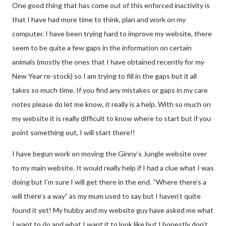
One good thing that has come out of this enforced inactivity is
that I have had more time to think, plan and work on my
computer. I have been trying hard to improve my website, there
seem to be quite a few gaps in the information on certain
animals (mostly the ones that I have obtained recently for my
New Year re-stock) so I am trying to fill in the gaps but it all
takes so much time. If you find any mistakes or gaps in my care
notes please do let me know, it really is a help. With so much on
my website it is really difficult to know where to start but if you
point something out, I will start there!!
I have begun work on moving the Ginny’s Jungle website over
to my main website. It would really help if I had a clue what I was
doing but I’m sure I will get there in the end. “Where there’s a
will there’s a way” as my mum used to say but I haven’t quite
found it yet! My hubby and my website guy have asked me what
I want to do and what I want it to look like but I honestly don’t