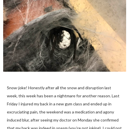
Snow-joke! Honestly after all the snow and disruption last
week, this week has been a nightmare for another reason. Last
Friday I injured my back in a new gym class and ended up in
excruciating pain, the weekend was a medication and agony
induced blur, after seeing my doctor on Monday she confirmed
that my back was indeed in spasm (you’re not joking). I could not