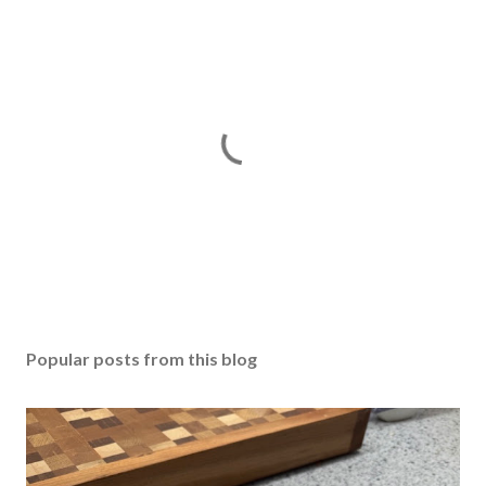
P
o
s
Popular posts from this blog
t
a
C
o
m