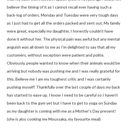
believe the timing of it as I cannot recall ever having such a
back-log of orders. Monday and Tuesday were very tough days
as I just had to get all the orders packed and sent out. My family
were great, especially my daughter, I honestly couldn’t have
done it without her. The physical pain was awful but any mental
anguish was all down to me as I’m delighted to say that all my
customers, without exception were patient and polite.
Obviously, people wanted to know when their animals would be
arriving but nobody was pushing me and I was really grateful for
this. Believe me I am my toughest critic and I was certainly
pushing myself! Thankfully over the last couple of days my back
has started to ease up. I know I need to be careful so I haven’t
been back to the gym yet but I have to get to yoga on Sunday
as my daughter is coming with me as a Mother’s Day present!
(she is also cooking me Moussaka, my favourite meal)