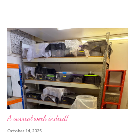
would and I find it strangely grounding. The tank is now full of
hissing cockroaches and anything else that I have found while
emptying the room (odd cockroaches, cave crickets, a banded
cricket 😂 ). One thing I love about this blog is that I can now
use emojis, my old blog didn’t support them and I love emojis! I
hear that I’m not supposed to use certain ones and that some
may mean, “not what I intended” but ignorance is bliss so I
won’t know unless you tell me 😊 I feel almost as busy as ever
but with a lot less stress. The world has become busier and
busier, people expect more and more and I needed to get off
that crazy roundabout. I’m such a people plea...
A surreal week indeed!
October 14, 2025