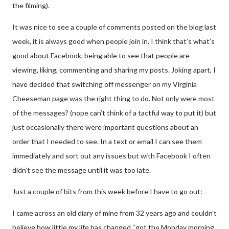
the filming).
It was nice to see a couple of comments posted on the blog last
week, it is always good when people join in. I think that’s what’s
good about Facebook, being able to see that people are
viewing, liking, commenting and sharing my posts. Joking apart, I
have decided that switching off messenger on my Virginia
Cheeseman page was the right thing to do. Not only were most
of the messages? (nope can’t think of a tactful way to put it) but
just occasionally there were important questions about an
order that I needed to see. In a text or email I can see them
immediately and sort out any issues but with Facebook I often
didn’t see the message until it was too late.
Just a couple of bits from this week before I have to go out:
I came across an old diary of mine from 32 years ago and couldn’t
believe how little my life has changed “got the Monday morning