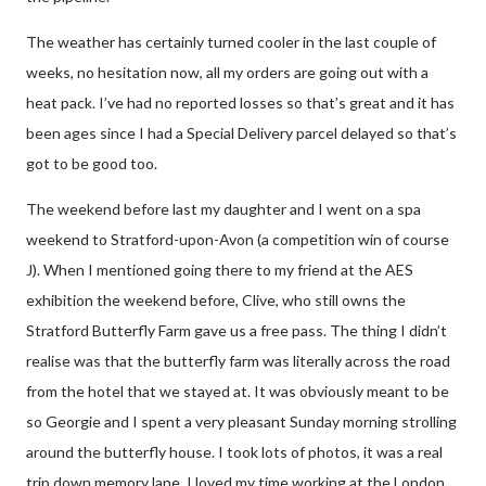
The weather has certainly turned cooler in the last couple of
weeks, no hesitation now, all my orders are going out with a
heat pack. I’ve had no reported losses so that’s great and it has
been ages since I had a Special Delivery parcel delayed so that’s
got to be good too.
The weekend before last my daughter and I went on a spa
weekend to Stratford-upon-Avon (a competition win of course
J
). When I mentioned going there to my friend at the AES
exhibition the weekend before, Clive, who still owns the
Stratford Butterfly Farm gave us a free pass. The thing I didn’t
realise was that the butterfly farm was literally across the road
from the hotel that we stayed at. It was obviously meant to be
so Georgie and I spent a very pleasant Sunday morning strolling
around the butterfly house. I took lots of photos, it was a real
trip down memory lane. I loved my time working at the London