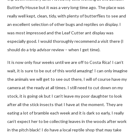
Butterfly House but it was a very long time ago. The place was
really well kept, clean, tidy, with plenty of butterflies to see and
an excellent selection of other bugs and reptiles on display. I
was most impressed and the Leaf Cutter ant display was
especially good. I would thoroughly recommend a visit there (I
should do a trip advisor review – when I get time).
It is now only four weeks until we are off to Costa Rica! I can’t
wait, it is sure to be out of this world amazing! I can only imagine
the animals we will get to see out there, I will of course have my
camera at the ready at all times. I still need to cut down on my
stock, it is going ok but I can’t leave my poor daughter to look
after all the stick insects that I have at the moment. They are
eating a lot of bramble each week and it is dark so early, I really
can’t expect her to be collecting leaves in the woods after work
in the pitch black! I do have a local reptile shop that may take