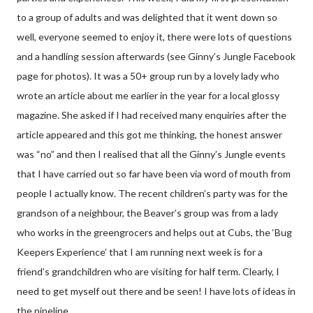
to a group of adults and was delighted that it went down so
well, everyone seemed to enjoy it, there were lots of questions
and a handling session afterwards (see Ginny’s Jungle Facebook
page for photos). It was a 50+ group run by a lovely lady who
wrote an article about me earlier in the year for a local glossy
magazine. She asked if I had received many enquiries after the
article appeared and this got me thinking, the honest answer
was “no” and then I realised that all the Ginny’s Jungle events
that I have carried out so far have been via word of mouth from
people I actually know. The recent children’s party was for the
grandson of a neighbour, the Beaver’s group was from a lady
who works in the greengrocers and helps out at Cubs, the ‘Bug
Keepers Experience’ that I am running next week is for a
friend’s grandchildren who are visiting for half term. Clearly, I
need to get myself out there and be seen! I have lots of ideas in
the pipeline.