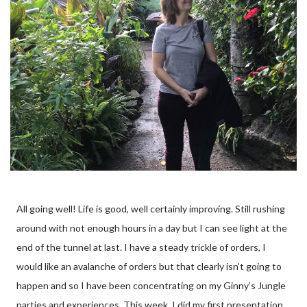
All going well! Life is good, well certainly improving. Still rushing
around with not enough hours in a day but I can see light at the
end of the tunnel at last. I have a steady trickle of orders, I
would like an avalanche of orders but that clearly isn’t going to
happen and so I have been concentrating on my Ginny’s Jungle
parties and experiences. This week, I did my first presentation