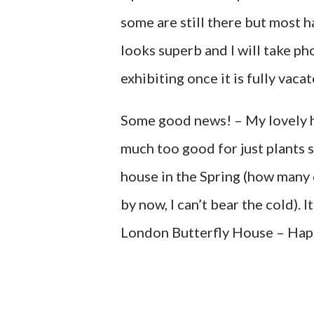
some are still there but most h
looks superb and I will take p
exhibiting once it is fully vaca
Some good news! – My lovely h
much too good for just plants s
house in the Spring (how many da
by now, I can’t bear the cold). 
London Butterfly House – Hap