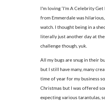
I'm loving ‘I'm A Celebrity Ge
from Emmerdale was hilarious, h
watch. I thought being in a sh
literally just another day at th
challenge though, yuk.
All my bugs are snug in their b
but I still have many, many crea
time of year for my business so
Christmas but I was offered som
expecting various tarantulas, s