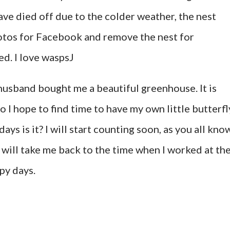
ave died off due to the colder weather, the nest
hotos for Facebook and remove the nest for
ted. I love waspsJ
usband bought me a beautiful greenhouse. It is
o I hope to find time to have my own little butterfl
ys is it? I will start counting soon, as you all kno
It will take me back to the time when I worked at th
py days.