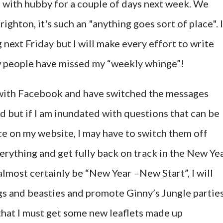
 with hubby for a couple of days next week. We
righton, it's such an "anything goes sort of place". I
 next Friday but I will make every effort to write
w people have missed my “weekly whinge”!
 with Facebook and have switched the messages
d but if I am inundated with questions that can be
e on my website, I may have to switch them off
verything and get fully back on track in the New Yea
almost certainly be “New Year –New Start”, I will
ugs and beasties and promote Ginny’s Jungle partie
that I must get some new leaflets made up