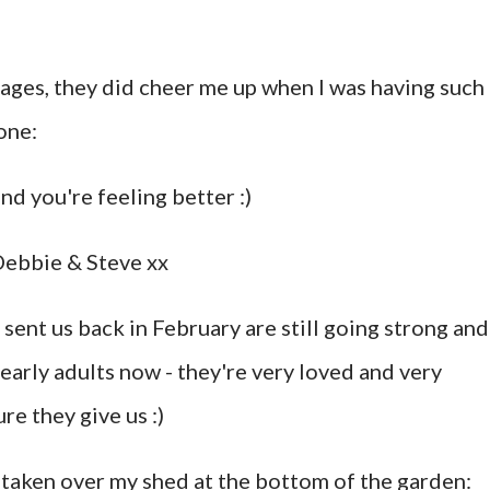
sages, they did cheer me up when I was having such
one:
d you're feeling better :)
 Debbie & Steve xx
 sent us back in February are still going strong and
nearly adults now - they're very loved and very
re they give us :)
taken over my shed at the bottom of the garden: