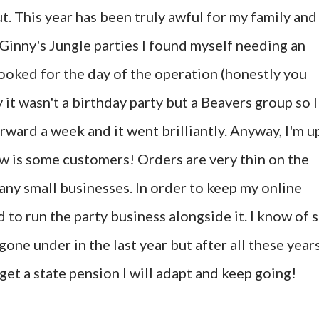
out. This year has been truly awful for my family and
 Ginny's Jungle parties I found myself needing an
booked for the day of the operation (honestly you
 it wasn't a birthday party but a Beavers group so I
rward a week and it went brilliantly. Anyway, I'm u
ow is some customers! Orders are very thin on the
many small businesses. In order to keep my online
 to run the party business alongside it. I know of 
one under in the last year but after all these year
I get a state pension I will adapt and keep going!