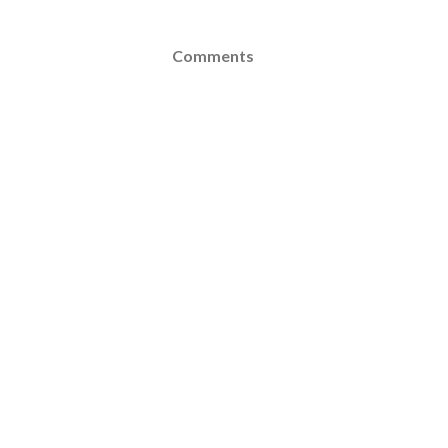
Comments