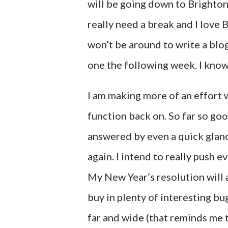
will be going down to Brighton
really need a break and I love B
won’t be around to write a blog
one the following week. I kno
I am making more of an effort
function back on. So far so goo
answered by even a quick glanc
again. I intend to really push e
My New Year’s resolution will 
buy in plenty of interesting b
far and wide (that reminds me 