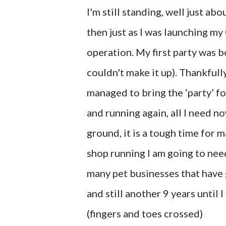
I'm still standing, well just ab
then just as I was launching my
operation. My first party was 
couldn't make it up). Thankfully
managed to bring the ‘party’ fo
and running again, all I need n
ground, it is a tough time for 
shop running I am going to need
many pet businesses that have g
and still another 9 years until 
(fingers and toes crossed)