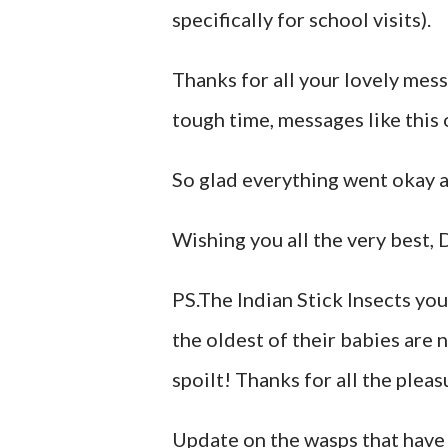
specifically for school visits).
Thanks for all your lovely mes
tough time, messages like this 
So glad everything went okay an
Wishing you all the very best,
PS.The Indian Stick Insects you
the oldest of their babies are 
spoilt! Thanks for all the pleasu
Update on the wasps that have 