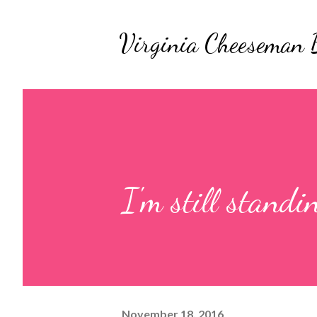
Virginia Cheeseman 
I'm still standi
November 18, 2016