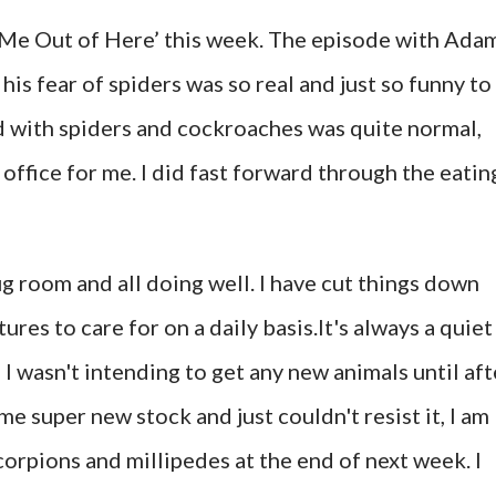
t Me Out of Here’ this week. The episode with Ada
is fear of spiders was so real and just so funny to
ed with spiders and cockroaches was quite normal,
e office for me. I did fast forward through the eatin
ug room and all doing well. I have cut things down
tures to care for on a daily basis.It's always a quiet
 I wasn't intending to get any new animals until aft
e super new stock and just couldn't resist it, I am
corpions and millipedes at the end of next week. I