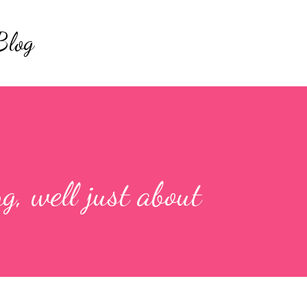
Skip to main content
Blog
ng, well just about