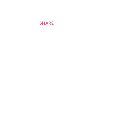
SHARE