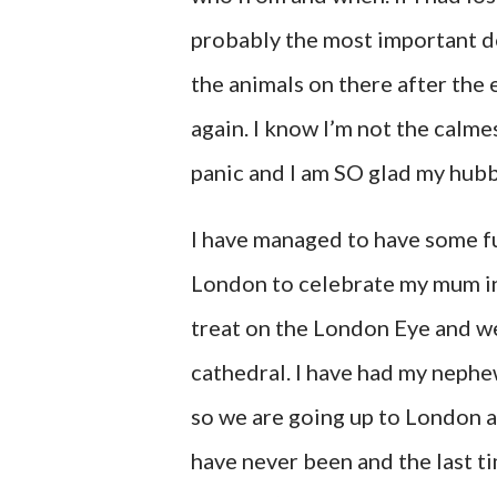
probably the most important d
the animals on there after the 
again. I know I’m not the calme
panic and I am SO glad my hubb
I have managed to have some fu
London to celebrate my mum in
treat on the London Eye and we
cathedral. I have had my nephew
so we are going up to London a
have never been and the last t