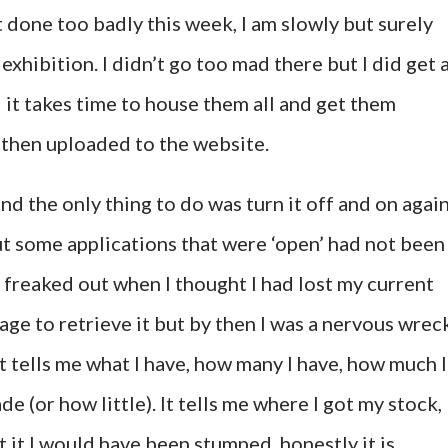
 done too badly this week, I am slowly but surely
exhibition. I didn’t go too mad there but I did get 
 it takes time to house them all and get them
 then uploaded to the website.
 the only thing to do was turn it off and on again
ut some applications that were ‘open’ had not been
y freaked out when I thought I had lost my current
ge to retrieve it but by then I was a nervous wrec
it tells me what I have, how many I have, how much I
e (or how little). It tells me where I got my stock,
t it I would have been stumped, honestly it is