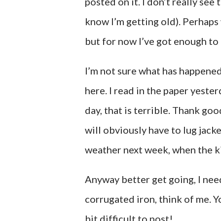
posted on it. I don’t really see
know I’m getting old). Perhaps 
but for now I’ve got enough to
I’m not sure what has happene
here. I read in the paper yeste
day, that is terrible. Thank g
will obviously have to lug jacke
weather next week, when the ki
Anyway better get going, I need
corrugated iron, think of me. Y
bit difficult to post!