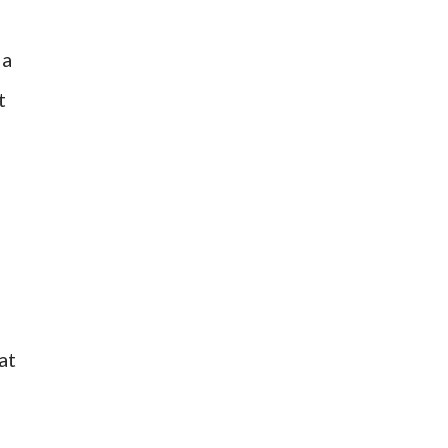
 a
t
at