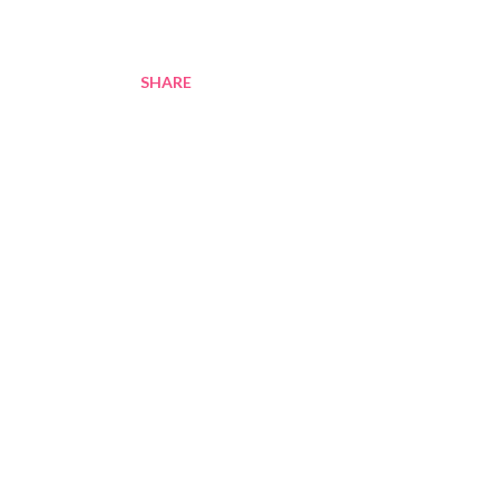
SHARE