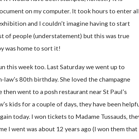
ocument on my computer. It took hours to enter al
exhibition and I couldn’t imagine having to start
st of people (understatement) but this was true
y was home to sort it!
n this week too. Last Saturday we went up to
-law’s 80th birthday. She loved the champagne
 then went to a posh restaurant near St Paul’s
’s kids for a couple of days, they have been helpf
gain today. I won tickets to Madame Tussauds, the
ime I went was about 12 years ago (I won them that