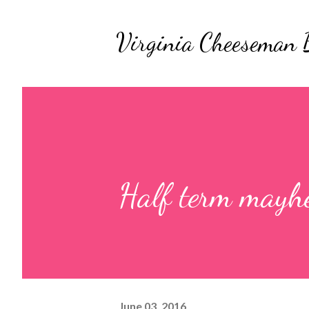
Virginia Cheeseman 
Half term may
June 03, 2016