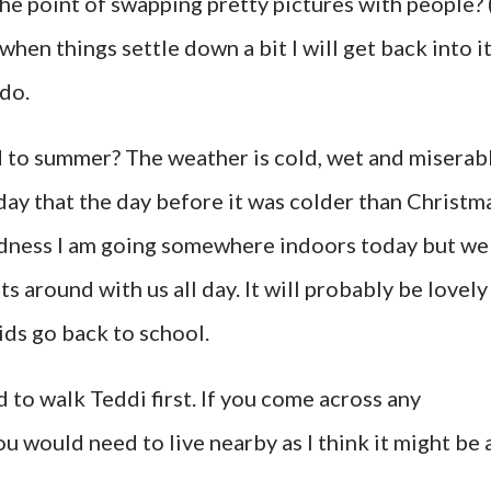
 the point of swapping pretty pictures with people? 
when things settle down a bit I will get back into i
 do.
d to summer? The weather is cold, wet and miserab
rday that the day before it was colder than Christm
oodness I am going somewhere indoors today but we
ts around with us all day. It will probably be lovely
ds go back to school.
 to walk Teddi first. If you come across any
ou would need to live nearby as I think it might be 