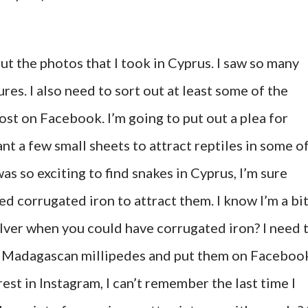
 out the photos that I took in Cyprus. I saw so many
res. I also need to sort out at least some of the
post on Facebook. I’m going to put out a plea for
nt a few small sheets to attract reptiles in some o
was so exciting to find snakes in Cyprus, I’m sure
eed corrugated iron to attract them. I know I’m a bi
lver when you could have corrugated iron? I need 
y Madagascan millipedes and put them on Faceboo
erest in Instagram, I can’t remember the last time I