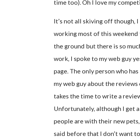
time too). Oh I love my compet
It’s not all skiving off though
working most of this weekend to
the ground but there is so much 
work, I spoke to my web guy ye
page. The only person who has li
my web guy about the reviews o
takes the time to write a revi
Unfortunately, although I get 
people are with their new pets, 
said before that I don’t want to