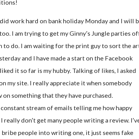
itions!
, I did work hard on bank holiday Monday and I will 
o. I am trying to get my Ginny’s Jungle parties of
to do. I am waiting for the print guy to sort the ar
sterday and I have made a start on the Facebook
ked it so far is my hubby. Talking of likes, I asked
n my site. I really appreciate it when somebody
ew on something that they have purchased.
a constant stream of emails telling me how happy
I really don’t get many people writing a review. I’v
 bribe people into writing one, it just seems fake