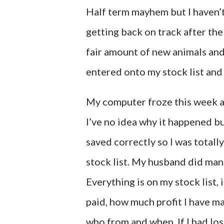
Half term mayhem but I haven’t
getting back on track after the 
fair amount of new animals and
entered onto my stock list and
My computer froze this week and
I’ve no idea why it happened b
saved correctly so I was totall
stock list. My husband did mana
Everything is on my stock list, 
paid, how much profit I have mad
who from and when. If I had los