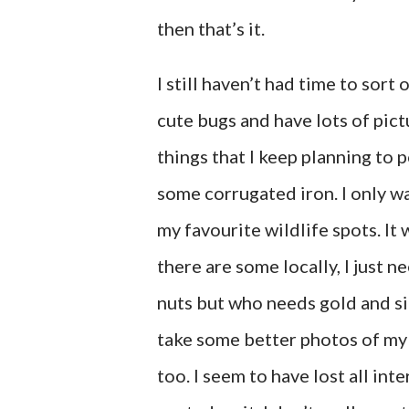
then that’s it.
I still haven’t had time to sort
cute bugs and have lots of pictu
things that I keep planning to 
some corrugated iron. I only wa
my favourite wildlife spots. It 
there are some locally, I just n
nuts but who needs gold and si
take some better photos of m
too. I seem to have lost all int