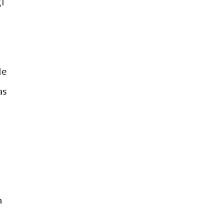
(I
t
le
as
a