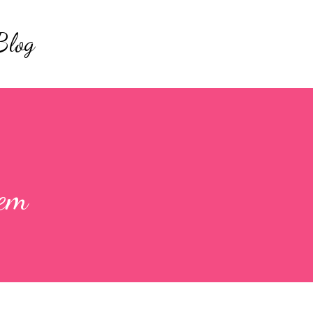
Skip to main content
Blog
hem