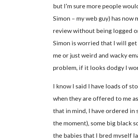
but I’m sure more people would 
Simon – my web guy) has now man
review without being logged ont
Simon is worried that I will g
me or just weird and wacky emai
problem, if it looks dodgy I won
I know I said I have loads of s
when they are offered to me a
that in mind, I have ordered in
the moment), some big black sc
the babies that I bred myself l