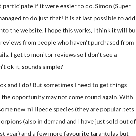
participate if it were easier to do. Simon (Super
aged to do just that! It is at last possible to add
o the website. I hope this works, I think it will bu
et reviews from people who haven’t purchased from
ls. I get to monitor reviews so I don’t see a
’t ok it, sounds simple?
tock and I do! But sometimes I need to get things
s the opportunity may not come round again. With
 some new millipede species (they are popular pets 
orpions (also in demand and I have just sold out of
ast year) and a few more favourite tarantulas but