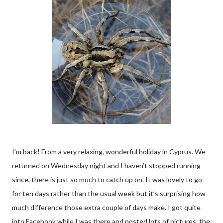
I’m back! From a very relaxing, wonderful holiday in Cyprus. We
returned on Wednesday night and I haven’t stopped running
since, there is just so much to catch up on. It was lovely to go
for ten days rather than the usual week but it’s surprising how
much difference those extra couple of days make. I got quite
into Facebook while I was there and posted lots of pictures, the