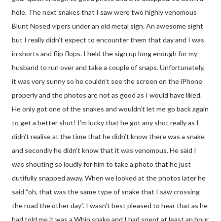
hole. The next snakes that I saw were two highly venomous
Blunt Nosed vipers under an old metal sign. An awesome sight
but I really didn’t expect to encounter them that day and I was
in shorts and flip flops. I held the sign up long enough for my
husband to run over and take a couple of snaps. Unfortunately,
it was very sunny so he couldn’t see the screen on the iPhone
properly and the photos are not as good as I would have liked.
He only got one of the snakes and wouldn’t let me go back again
to get a better shot! I’m lucky that he got any shot really as I
didn’t realise at the time that he didn’t know there was a snake
and secondly he didn’t know that it was venomous. He said I
was shouting so loudly for him to take a photo that he just
dutifully snapped away. When we looked at the photos later he
said “oh, that was the same type of snake that I saw crossing
the road the other day”. I wasn’t best pleased to hear that as he
had told me it was a Whip snake and I had spent at least an hour