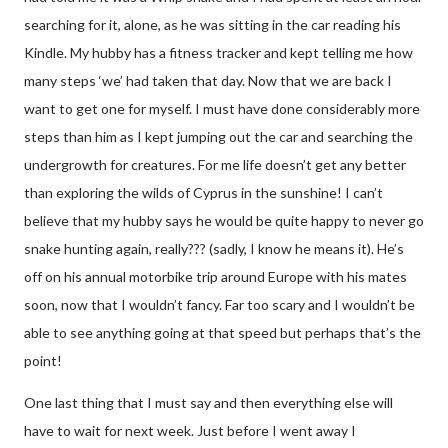
searching for it, alone, as he was sitting in the car reading his
Kindle. My hubby has a fitness tracker and kept telling me how
many steps ‘we’ had taken that day. Now that we are back I
want to get one for myself. I must have done considerably more
steps than him as I kept jumping out the car and searching the
undergrowth for creatures. For me life doesn’t get any better
than exploring the wilds of Cyprus in the sunshine! I can’t
believe that my hubby says he would be quite happy to never go
snake hunting again, really??? (sadly, I know he means it). He’s
off on his annual motorbike trip around Europe with his mates
soon, now that I wouldn’t fancy. Far too scary and I wouldn’t be
able to see anything going at that speed but perhaps that’s the
point!
One last thing that I must say and then everything else will
have to wait for next week. Just before I went away I