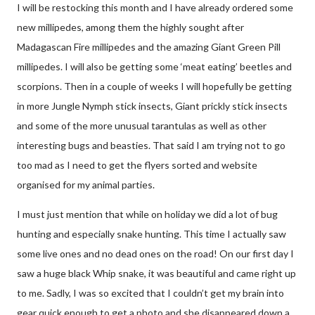
I will be restocking this month and I have already ordered some
new millipedes, among them the highly sought after
Madagascan Fire millipedes and the amazing Giant Green Pill
millipedes. I will also be getting some ‘meat eating’ beetles and
scorpions. Then in a couple of weeks I will hopefully be getting
in more Jungle Nymph stick insects, Giant prickly stick insects
and some of the more unusual tarantulas as well as other
interesting bugs and beasties. That said I am trying not to go
too mad as I need to get the flyers sorted and website
organised for my animal parties.
I must just mention that while on holiday we did a lot of bug
hunting and especially snake hunting. This time I actually saw
some live ones and no dead ones on the road! On our first day I
saw a huge black Whip snake, it was beautiful and came right up
to me. Sadly, I was so excited that I couldn’t get my brain into
gear quick enough to get a photo and she disappeared down a