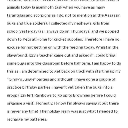
animals today (a mammoth task when you have as many
tarantulas and scorpions as I do, not to mention all the Assassin
bugs and true spiders). I collected my nephew’s girls from
school yesterday (as I always do on Thursdays) and we popped
down to Pets at Home for cricket supplies. Therefore I have no
excuse for not getting on with the feeding today. Whilst in the
playground, Izzy’s teacher came out and asked if I could bring
some bugs into the classroom before half term. I am happy to do
this as I am determined to get back on track with starting up my
“Ginny’s Jungle” parties and although I have done a couple of
practice birthday parties I haven’t yet taken the bugs into a
group (Izzy left Rainbows to go up to Brownies before I could
organise a visit). Honestly, I know I’m always saying it but there
is never any time! The holiday really was just what I needed to
recharge my batteries.