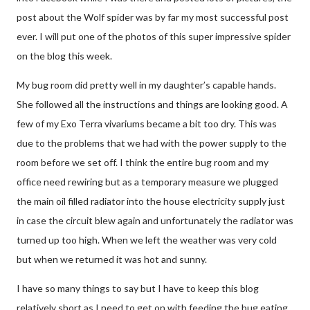
post about the Wolf spider was by far my most successful post
ever. I will put one of the photos of this super impressive spider
on the blog this week.
My bug room did pretty well in my daughter’s capable hands.
She followed all the instructions and things are looking good. A
few of my Exo Terra vivariums became a bit too dry. This was
due to the problems that we had with the power supply to the
room before we set off. I think the entire bug room and my
office need rewiring but as a temporary measure we plugged
the main oil filled radiator into the house electricity supply just
in case the circuit blew again and unfortunately the radiator was
turned up too high. When we left the weather was very cold
but when we returned it was hot and sunny.
I have so many things to say but I have to keep this blog
relatively short as I need to get on with feeding the bug eating