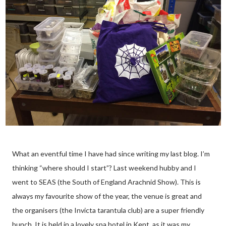
What an eventful time I have had since writing my last blog. I’m
thinking “where should I start”? Last weekend hubby and I
went to SEAS (the South of England Arachnid Show). This is
always my favourite show of the year, the venue is great and
the organisers (the Invicta tarantula club) are a super friendly
bunch. It is held in a lovely spa hotel in Kent, as it was my