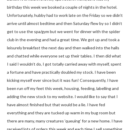
birthday this week we booked a couple of nights in the hotel.
Unfortunately, hubby had to work late on the Friday so we didn’t
arrive until almost bedtime and then Saturday flew by so I didn’t
get to use the spa/gym but we went for dinner with the spider
club in the evening and had a great time. We got up and took a
leisurely breakfast the next day and then walked into the halls
and chatted while everyone set up their tables. I then did what
I said I wouldn’t do, I got totally carried away with myself, spent
a fortune and have practically doubled my stock. I have been
kicking myself ever since but it was fun! Consequently, I have
been run off my feet this week, housing, feeding, labelling and
adding the new stock to my website. I would like to say that I
have almost finished but that would be a lie. I have fed
everything and they are tucked up warm in my bug room but
there are many, many creatures ‘queuing’ for a new home. I have
received lots of orders this week and each time I sell something