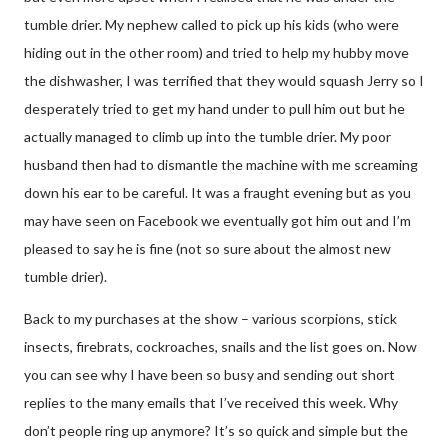
tumble drier. My nephew called to pick up his kids (who were
hiding out in the other room) and tried to help my hubby move
the dishwasher, I was terrified that they would squash Jerry so I
desperately tried to get my hand under to pull him out but he
actually managed to climb up into the tumble drier. My poor
husband then had to dismantle the machine with me screaming
down his ear to be careful. It was a fraught evening but as you
may have seen on Facebook we eventually got him out and I’m
pleased to say he is fine (not so sure about the almost new
tumble drier).
Back to my purchases at the show – various scorpions, stick
insects, firebrats, cockroaches, snails and the list goes on. Now
you can see why I have been so busy and sending out short
replies to the many emails that I’ve received this week. Why
don’t people ring up anymore? It’s so quick and simple but the