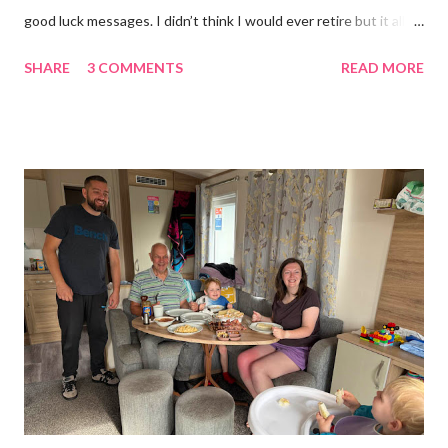
good luck messages. I didn’t think I would ever retire but it all
became too much, not just for me but my family too. Our home
SHARE
3 COMMENTS
READ MORE
was taken over by my work. The bug room was my domain but
the rest of the house had gradually filled up with ‘stuff’, plastic
boxes, cardboard boxes, tanks etc. and I never ever had any
time. Whatever task I was doing, I was always thinking of the
next job on the list. People keep asking what I am going to do
with my time now. In the short term I will be clearing everything
out, especially the loft which is full to the brim. I’m a bit of a
hoarder so that really doesn’t help 😄 Lack of time was indeed
the main factor for finishing my business but there was also the
constant “I only want a female tarantula” 😤, leaving Europe was
a big blow, Covid, the animal welfare licensin...