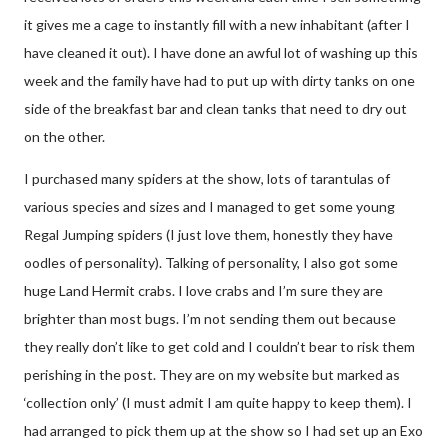
it gives me a cage to instantly fill with a new inhabitant (after I
have cleaned it out). I have done an awful lot of washing up this
week and the family have had to put up with dirty tanks on one
side of the breakfast bar and clean tanks that need to dry out
on the other.
I purchased many spiders at the show, lots of tarantulas of
various species and sizes and I managed to get some young
Regal Jumping spiders (I just love them, honestly they have
oodles of personality). Talking of personality, I also got some
huge Land Hermit crabs. I love crabs and I’m sure they are
brighter than most bugs. I’m not sending them out because
they really don’t like to get cold and I couldn’t bear to risk them
perishing in the post. They are on my website but marked as
‘collection only’ (I must admit I am quite happy to keep them). I
had arranged to pick them up at the show so I had set up an Exo