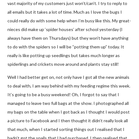
vast majority of my customers just won’t/can’t. I try to reply to
all emails but it takes a lot of time. Much as I love the bugs I
could really do with some help when I’m busy like this. My great-
nieces did make up ‘spider houses’ after school yesterday (I
always have them on Thursdays) but they won’t have anything
to do with the spiders so I will be “potting them up” today. It
really is like potting up seedlings but takes much longer as
spiderlings and crickets move around and plants stay still!
Well I had better get on, not only have I got all the new animals
to deal with, I am way behind with my feeding regime this week.
It’s going to be a busy weekend! Oh, I forgot to say that I
managed to leave two full bags at the show. I photographed all
my bags on the table when I got back as I thought I would post
a picture to Facebook and I then thought it didn’t really look all
that much, when I started sorting things out I realised that I
hadn’t got the snails that I had purchased. I then realised that