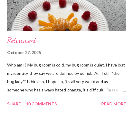
Retirement
October 27, 2025
Who am I? My bug room is cold, my bug room is quiet. I have lost
my identity, they say we are defined by our job. Am I still “the
bug lady”? I think so, I hope so, it’s all very weird and as
someone who has always hated ‘change’, it’s difficult. I’m really
glad I kept a tank of Hissing cockroaches, I always said that I
SHARE
10 COMMENTS
READ MORE
would and I find it strangely grounding. The tank is now full of
hissing cockroaches and anything else that I have found while
emptying the room (odd cockroaches, cave crickets, a banded
cricket 😂 ). One thing I love about this blog is that I can now