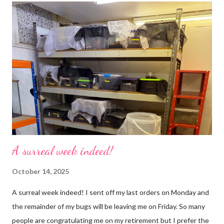
use emojis, my old blog didn’t support them and I love emojis! I
hear that I’m not supposed to use certain ones and that some
may mean, “not what I intended” but ignorance is bliss so I
won’t know unless you tell me 😊 I feel almost as busy as ever
but with a lot less stress. The world has become busier and
busier, people expect more and more and I needed to get off
that crazy roundabout. I’m such a people plea...
A surreal week indeed!
October 14, 2025
A surreal week indeed! I sent off my last orders on Monday and
the remainder of my bugs will be leaving me on Friday. So many
people are congratulating me on my retirement but I prefer the