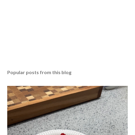
Popular posts from this blog