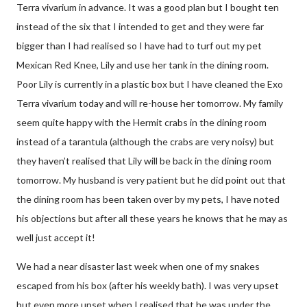
Terra vivarium in advance. It was a good plan but I bought ten
instead of the six that I intended to get and they were far
bigger than I had realised so I have had to turf out my pet
Mexican Red Knee, Lily and use her tank in the dining room.
Poor Lily is currently in a plastic box but I have cleaned the Exo
Terra vivarium today and will re-house her tomorrow. My family
seem quite happy with the Hermit crabs in the dining room
instead of a tarantula (although the crabs are very noisy) but
they haven’t realised that Lily will be back in the dining room
tomorrow. My husband is very patient but he did point out that
the dining room has been taken over by my pets, I have noted
his objections but after all these years he knows that he may as
well just accept it!
We had a near disaster last week when one of my snakes
escaped from his box (after his weekly bath). I was very upset
but even more upset when I realised that he was under the