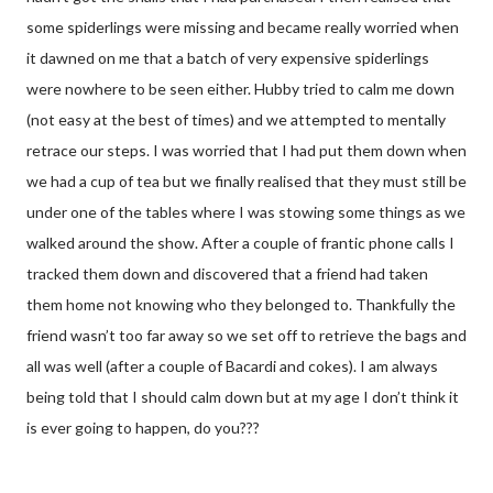
some spiderlings were missing and became really worried when
it dawned on me that a batch of very expensive spiderlings
were nowhere to be seen either. Hubby tried to calm me down
(not easy at the best of times) and we attempted to mentally
retrace our steps. I was worried that I had put them down when
we had a cup of tea but we finally realised that they must still be
under one of the tables where I was stowing some things as we
walked around the show. After a couple of frantic phone calls I
tracked them down and discovered that a friend had taken
them home not knowing who they belonged to. Thankfully the
friend wasn’t too far away so we set off to retrieve the bags and
all was well (after a couple of Bacardi and cokes). I am always
being told that I should calm down but at my age I don’t think it
is ever going to happen, do you???