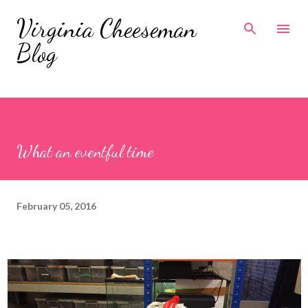
Skip to main content
Virginia Cheeseman
Blog
What an eventful time
February 05, 2016