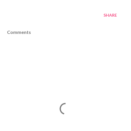
SHARE
Comments