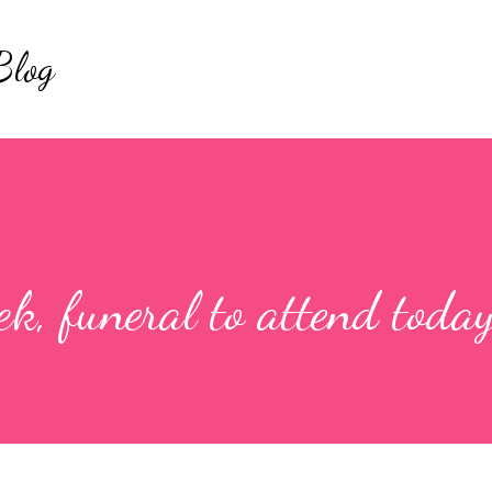
Skip to main content
Blog
k, funeral to attend today