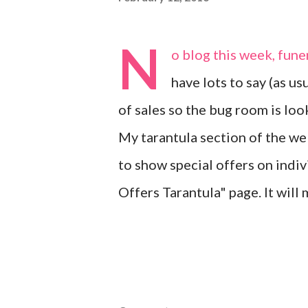
N
o blog this week, funer
have lots to say (as usu
of sales so the bug room is looki
My tarantula section of the web
to show special offers on indi
Offers Tarantula" page. It will