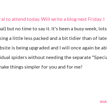
al to attend today. Will write a blog next Friday. I
al) but no time to say it. It's been a busy week, lots
ng a little less packed and a bit tidier than of late
site is being upgraded and I will once again be ab
vidual spiders without needing the separate "Speci
 make things simpler for you and for me!
SHA