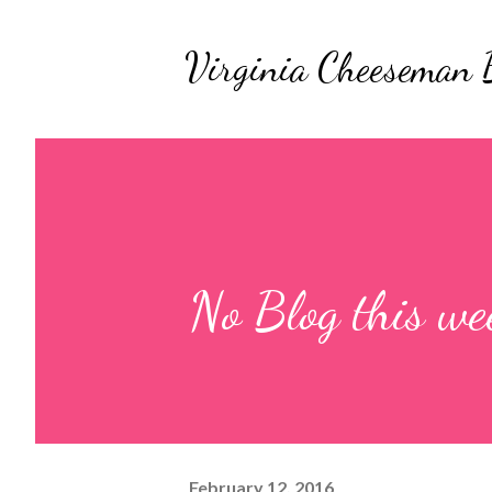
Virginia Cheeseman 
No Blog this wee
February 12, 2016