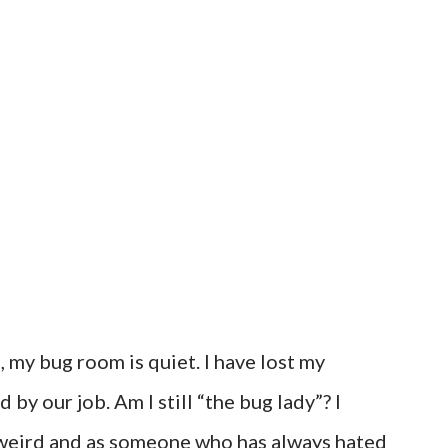
 my bug room is quiet. I have lost my
 by our job. Am I still “the bug lady”? I
ery weird and as someone who has always hated