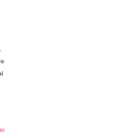
.
le
al
RE