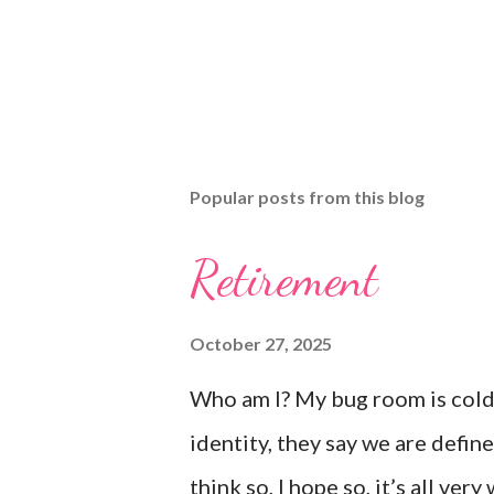
Popular posts from this blog
Retirement
October 27, 2025
Who am I? My bug room is cold,
identity, they say we are defined
think so, I hope so, it’s all v