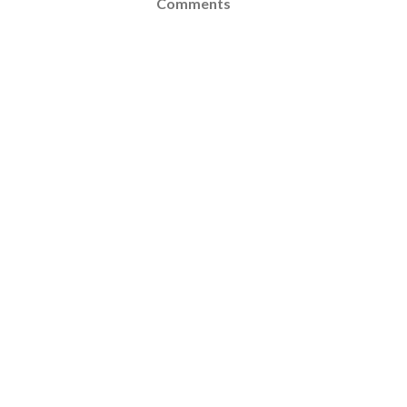
Comments