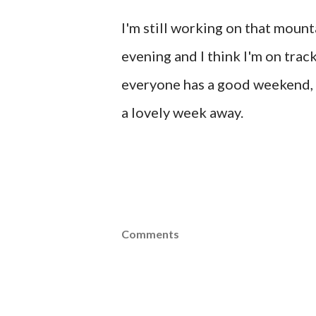
I'm still working on that mounta
evening and I think I'm on tra
everyone has a good weekend, m
a lovely week away.
Comments