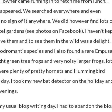
l owner came running in to fetch me from lunch. I
disappeared. We searched everywhere and even
 no sign of it anywhere. We did however find lots 
el gardens (see photos on Facebook). I haven't ke
ove them and to see them in the wild was a delight. 
odromantis species and I also found a rare Empus
ght green tree frogs and very noisy larger frogs, lo
 were plenty of pretty hornets and Hummingbird
day. I took my new bat detector on the holiday an
evenings.
my usual blog writing day. I had to abandon the blo