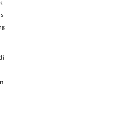
k
is
ng
di
en