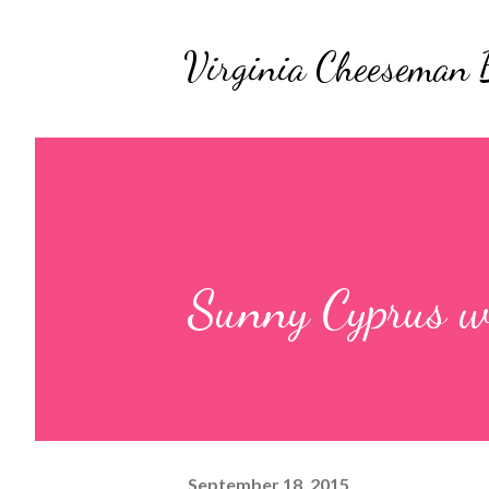
Virginia Cheeseman 
Sunny Cyprus w
September 18, 2015