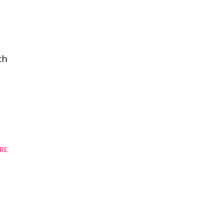
ch
RE