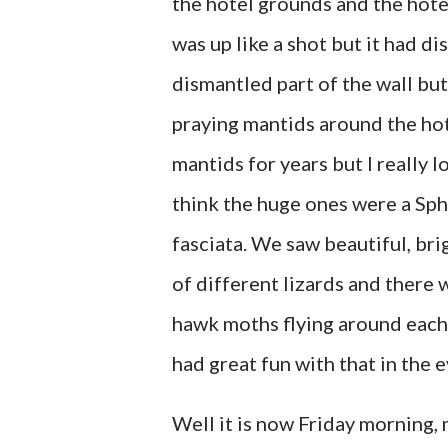
the hotel grounds and the hote
was up like a shot but it had 
dismantled part of the wall but
praying mantids around the hot
mantids for years but I really l
think the huge ones were a Sph
fasciata. We saw beautiful, bri
of different lizards and there
hawk moths flying around each 
had great fun with that in the 
Well it is now Friday morning, 