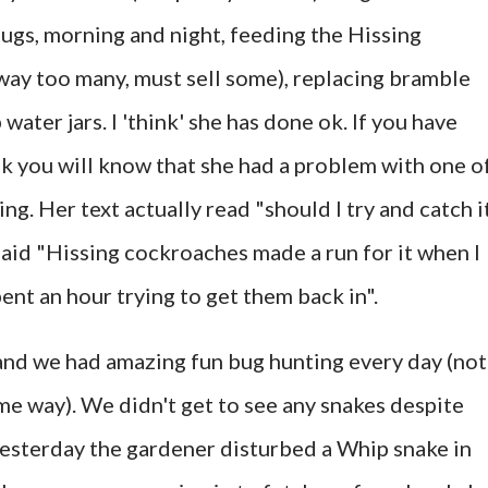
bugs, morning and night, feeding the Hissing
way too many, must sell some), replacing bramble
ater jars. I 'think' she has done ok. If you have
 you will know that she had a problem with one o
ng. Her text actually read "should I try and catch i
t said "Hissing cockroaches made a run for it when I
ent an hour trying to get them back in".
and we had amazing fun bug hunting every day (not
me way). We didn't get to see any snakes despite
yesterday the gardener disturbed a Whip snake in