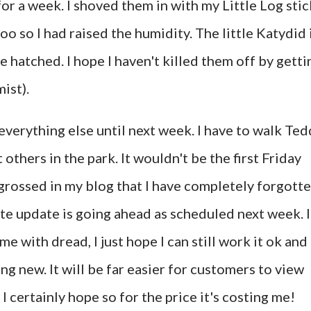
or a week. I shoved them in with my Little Log stic
too so I had raised the humidity. The little Katydid 
e hatched. I hope I haven't killed them off by getti
ist).
verything else until next week. I have to walk Ted
thers in the park. It wouldn't be the first Friday
grossed in my blog that I have completely forgott
ite update is going ahead as scheduled next week. I
me with dread, I just hope I can still work it ok and
ng new. It will be far easier for customers to view
I certainly hope so for the price it's costing me!