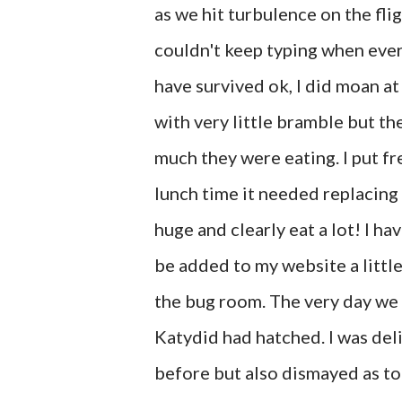
as we hit turbulence on the fli
couldn't keep typing when eve
have survived ok, I did moan at
with very little bramble but th
much they were eating. I put f
lunch time it needed replacing 
huge and clearly eat a lot! I ha
be added to my website a little 
the bug room. The very day we l
Katydid had hatched. I was del
before but also dismayed as to