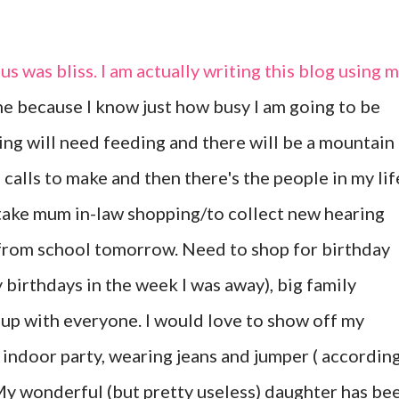
s was bliss. I am actually writing this blog using 
ne because I know just how busy I am going to be
ng will need feeding and there will be a mountain
 calls to make and then there's the people in my lif
st take mum in-law shopping/to collect new hearing
 from school tomorrow. Need to shop for birthday
 birthdays in the week I was away), big family
up with everyone. I would love to show off my
n indoor party, wearing jeans and jumper ( accordin
 My wonderful (but pretty useless) daughter has be