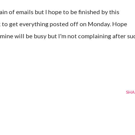
in of emails but I hope to be finished by this
ck to get everything posted off on Monday. Hope
ine will be busy but I'm not complaining after su
SHA