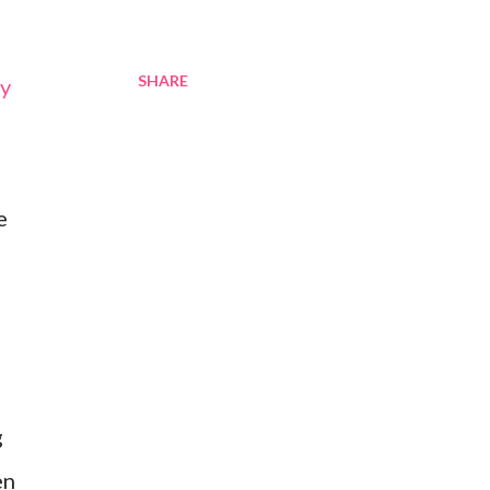
SHARE
my
e
g
en