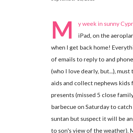
M
y week in sunny Cypru
iPad, on the aeropla
when I get back home! Everythi
of emails to reply to and phone
(who I love dearly, but...), mu
aids and collect nephews kids
presents (missed 5 close family
barbecue on Saturday to catch 
suntan but suspect it will be a
to son's view of the weather).