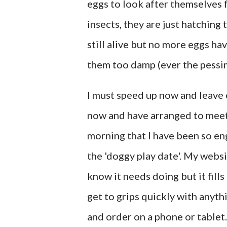
eggs to look after themselves f
insects, they are just hatching 
still alive but no more eggs hav
them too damp (ever the pessim
I must speed up now and leave e
now and have arranged to meet o
morning that I have been so en
the 'doggy play date'. My webs
know it needs doing but it fills 
get to grips quickly with anythi
and order on a phone or tablet. 