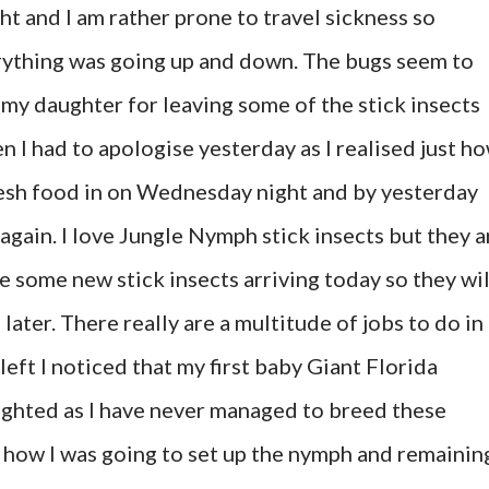
ght and I am rather prone to travel sickness so
rything was going up and down. The bugs seem to
 my daughter for leaving some of the stick insects
en I had to apologise yesterday as I realised just h
resh food in on Wednesday night and by yesterday
again. I love Jungle Nymph stick insects but they a
ve some new stick insects arriving today so they wil
later. There really are a multitude of jobs to do in
eft I noticed that my first baby Giant Florida
ighted as I have never managed to breed these
 how I was going to set up the nymph and remainin