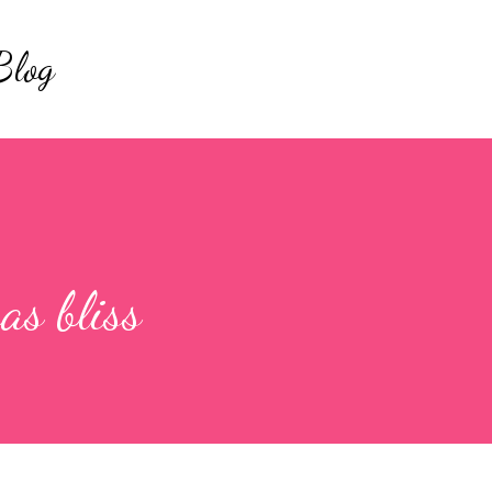
Skip to main content
Blog
as bliss