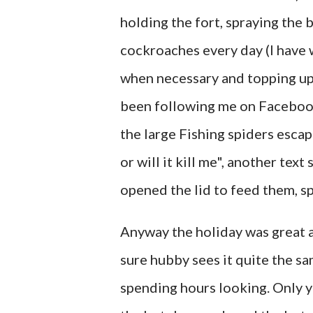
holding the fort, spraying the 
cockroaches every day (I have 
when necessary and topping up w
been following me on Facebook
the large Fishing spiders escapi
or will it kill me", another tex
opened the lid to feed them, sp
Anyway the holiday was great 
sure hubby sees it quite the sa
spending hours looking. Only 