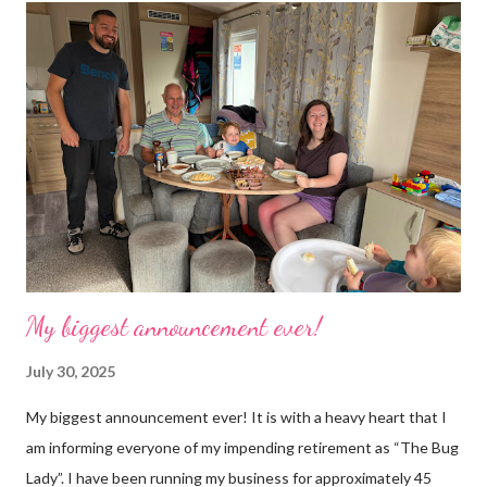
next job on the list. People keep asking what I am going to do
with my time now. In the short term I will be clearing everything
out, especially the loft which is full to the brim. I’m a bit of a
hoarder so that really doesn’t help 😄 Lack of time was indeed
the main factor for finishing my business but there was also the
constant “I only want a female tarantula” 😤, leaving Europe was
a big blow, Covid, the animal welfare licensin...
My biggest announcement ever!
July 30, 2025
My biggest announcement ever! It is with a heavy heart that I
am informing everyone of my impending retirement as “The Bug
Lady”. I have been running my business for approximately 45