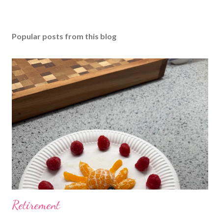
Popular posts from this blog
Retirement