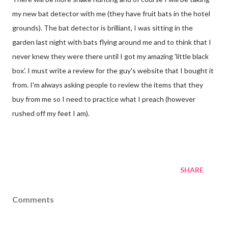
my new bat detector with me (they have fruit bats in the hotel
grounds). The bat detector is brilliant, I was sitting in the
garden last night with bats flying around me and to think that I
never knew they were there until I got my amazing 'little black
box'. I must write a review for the guy's website that I bought it
from. I'm always asking people to review the items that they
buy from me so I need to practice what I preach (however
rushed off my feet I am).
SHARE
Comments