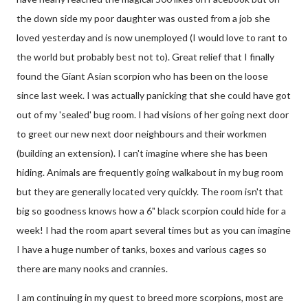
the down side my poor daughter was ousted from a job she
loved yesterday and is now unemployed (I would love to rant to
the world but probably best not to). Great relief that I finally
found the Giant Asian scorpion who has been on the loose
since last week. I was actually panicking that she could have got
out of my 'sealed' bug room. I had visions of her going next door
to greet our new next door neighbours and their workmen
(building an extension). I can't imagine where she has been
hiding. Animals are frequently going walkabout in my bug room
but they are generally located very quickly. The room isn't that
big so goodness knows how a 6" black scorpion could hide for a
week! I had the room apart several times but as you can imagine
I have a huge number of tanks, boxes and various cages so
there are many nooks and crannies.
I am continuing in my quest to breed more scorpions, most are