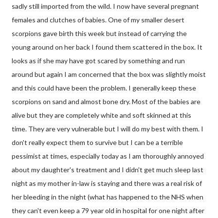
sadly still imported from the wild. I now have several pregnant
females and clutches of babies. One of my smaller desert
scorpions gave birth this week but instead of carrying the
young around on her back I found them scattered in the box. It
looks as if she may have got scared by something and run
around but again I am concerned that the box was slightly moist
and this could have been the problem. I generally keep these
scorpions on sand and almost bone dry. Most of the babies are
alive but they are completely white and soft skinned at this
time. They are very vulnerable but I will do my best with them. I
don't really expect them to survive but I can be a terrible
pessimist at times, especially today as I am thoroughly annoyed
about my daughter's treatment and I didn't get much sleep last
night as my mother in-law is staying and there was a real risk of
her bleeding in the night (what has happened to the NHS when
they can't even keep a 79 year old in hospital for one night after