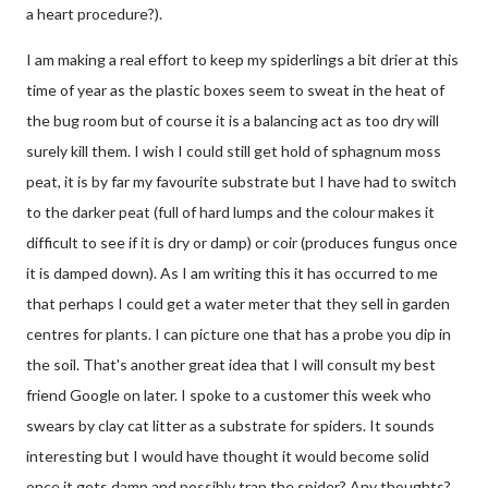
a heart procedure?).
I am making a real effort to keep my spiderlings a bit drier at this
time of year as the plastic boxes seem to sweat in the heat of
the bug room but of course it is a balancing act as too dry will
surely kill them. I wish I could still get hold of sphagnum moss
peat, it is by far my favourite substrate but I have had to switch
to the darker peat (full of hard lumps and the colour makes it
difficult to see if it is dry or damp) or coir (produces fungus once
it is damped down). As I am writing this it has occurred to me
that perhaps I could get a water meter that they sell in garden
centres for plants. I can picture one that has a probe you dip in
the soil. That's another great idea that I will consult my best
friend Google on later. I spoke to a customer this week who
swears by clay cat litter as a substrate for spiders. It sounds
interesting but I would have thought it would become solid
once it gets damp and possibly trap the spider? Any thoughts?