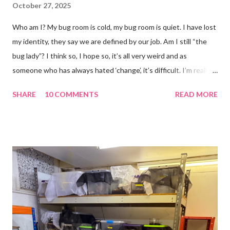
October 27, 2025
Who am I? My bug room is cold, my bug room is quiet. I have lost
my identity, they say we are defined by our job. Am I still “the
bug lady”? I think so, I hope so, it’s all very weird and as
someone who has always hated ‘change’, it’s difficult. I’m really
glad I kept a tank of Hissing cockroaches, I always said that I
SHARE
10 COMMENTS
READ MORE
would and I find it strangely grounding. The tank is now full of
hissing cockroaches and anything else that I have found while
emptying the room (odd cockroaches, cave crickets, a banded
cricket 😂 ). One thing I love about this blog is that I can now
use emojis, my old blog didn’t support them and I love emojis! I
hear that I’m not supposed to use certain ones and that some
may mean, “not what I intended” but ignorance is bliss so I
won’t know unless you tell me 😊 I feel almost as busy as ever
but with a lot less stress. The world has become busier and
busier, people expect more and more and I needed to get off