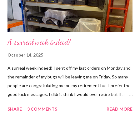
that crazy roundabout. I’m such a people plea...
A surreal week indeed!
October 14, 2025
A surreal week indeed! I sent off my last orders on Monday and
the remainder of my bugs will be leaving me on Friday. So many
people are congratulating me on my retirement but I prefer the
good luck messages. I didn’t think I would ever retire but it all
became too much, not just for me but my family too. Our home
SHARE
3 COMMENTS
READ MORE
was taken over by my work. The bug room was my domain but
the rest of the house had gradually filled up with ‘stuff’, plastic
boxes, cardboard boxes, tanks etc. and I never ever had any
time. Whatever task I was doing, I was always thinking of the