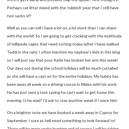
Perhaps cat litter mixed with the 'rubbish' peat that I still have
two sacks of?
Well as you can tell I have a lot on, a lot more than I can share
with the world! So I am going to get cracking with the multitude
of millipede cages that need sorting today (after I have walked
Teddi in the rain). I often mention my nephew's kids in this blog
so I will just say that poor Katie has broken her arm this week!
Our days out during the school holidays will be much curtailed
as she will have a cast on for the entire holidays. My hubby has
been away all week on a driving course in Wales with his work.
He has just sent a text saying he can't wait to get home this
evening. Is he mad? I'd ask to stay another week if I were him!
On a brighter note we have booked a week away in Cyprus for
September, I sure as hell need something to look forward to!
There will be more snake hunting and of course I will be taking