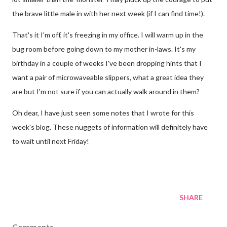
the brave little male in with her next week (if I can find time!).
That's it I'm off, it's freezing in my office. I will warm up in the
bug room before going down to my mother in-laws. It's my
birthday in a couple of weeks I've been dropping hints that I
want a pair of microwaveable slippers, what a great idea they
are but I'm not sure if you can actually walk around in them?
Oh dear, I have just seen some notes that I wrote for this
week's blog. These nuggets of information will definitely have
to wait until next Friday!
SHARE
Comments