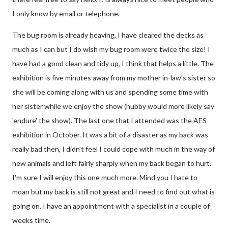
I only know by email or telephone.
The bug room is already heaving, I have cleared the decks as
much as I can but I do wish my bug room were twice the size! I
have had a good clean and tidy up, I think that helps a little. The
exhibition is five minutes away from my mother in-law's sister so
she will be coming along with us and spending some time with
her sister while we enjoy the show (hubby would more likely say
'endure' the show). The last one that I attended was the AES
exhibition in October. It was a bit of a disaster as my back was
really bad then, I didn't feel I could cope with much in the way of
new animals and left fairly sharply when my back began to hurt.
I'm sure I will enjoy this one much more. Mind you I hate to
moan but my back is still not great and I need to find out what is
going on, I have an appointment with a specialist in a couple of
weeks time.