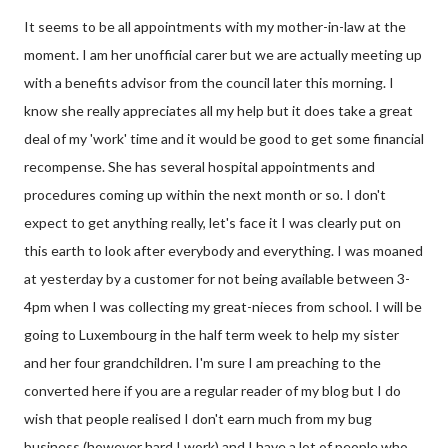
It seems to be all appointments with my mother-in-law at the
moment. I am her unofficial carer but we are actually meeting up
with a benefits advisor from the council later this morning. I
know she really appreciates all my help but it does take a great
deal of my 'work' time and it would be good to get some financial
recompense. She has several hospital appointments and
procedures coming up within the next month or so. I don't
expect to get anything really, let's face it I was clearly put on
this earth to look after everybody and everything. I was moaned
at yesterday by a customer for not being available between 3-
4pm when I was collecting my great-nieces from school. I will be
going to Luxembourg in the half term week to help my sister
and her four grandchildren. I'm sure I am preaching to the
converted here if you are a regular reader of my blog but I do
wish that people realised I don't earn much from my bug
business (however hard I work) and I have a lot of people who