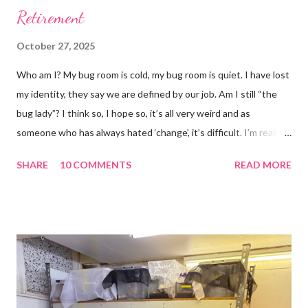
Retirement
October 27, 2025
Who am I? My bug room is cold, my bug room is quiet. I have lost
my identity, they say we are defined by our job. Am I still “the
bug lady”? I think so, I hope so, it’s all very weird and as
someone who has always hated ‘change’, it’s difficult. I’m really
glad I kept a tank of Hissing cockroaches, I always said that I
SHARE
10 COMMENTS
READ MORE
would and I find it strangely grounding. The tank is now full of
hissing cockroaches and anything else that I have found while
emptying the room (odd cockroaches, cave crickets, a banded
cricket 😂 ). One thing I love about this blog is that I can now
use emojis, my old blog didn’t support them and I love emojis! I
hear that I’m not supposed to use certain ones and that some
may mean, “not what I intended” but ignorance is bliss so I
won’t know unless you tell me 😊 I feel almost as busy as ever