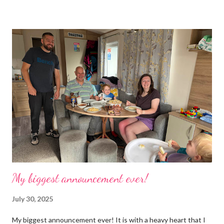
boxes, cardboard boxes, tanks etc. and I never ever had any
time. Whatever task I was doing, I was always thinking of the
next job on the list. People keep asking what I am going to do
with my time now. In the short term I will be clearing everything
out, especially the loft which is full to the brim. I’m a bit of a
hoarder so that really doesn’t help 😄 Lack of time was indeed
the main factor for finishing my business but there was also the
constant “I only want a female tarantula” 😤, leaving Europe was
a big blow, Covid, the animal welfare licensin...
My biggest announcement ever!
July 30, 2025
My biggest announcement ever! It is with a heavy heart that I