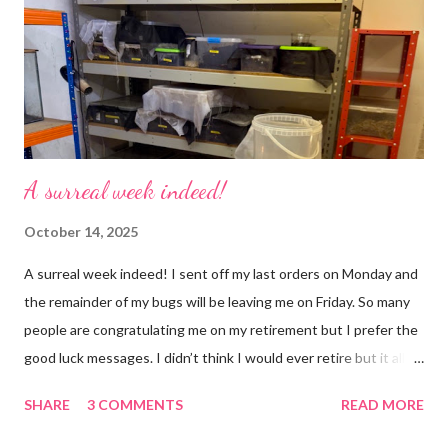
but with a lot less stress. The world has become busier and
busier, people expect more and more and I needed to get off
that crazy roundabout. I’m such a people plea...
A surreal week indeed!
October 14, 2025
A surreal week indeed! I sent off my last orders on Monday and
the remainder of my bugs will be leaving me on Friday. So many
people are congratulating me on my retirement but I prefer the
good luck messages. I didn’t think I would ever retire but it all
became too much, not just for me but my family too. Our home
SHARE
3 COMMENTS
READ MORE
was taken over by my work. The bug room was my domain but
the rest of the house had gradually filled up with ‘stuff’, plastic