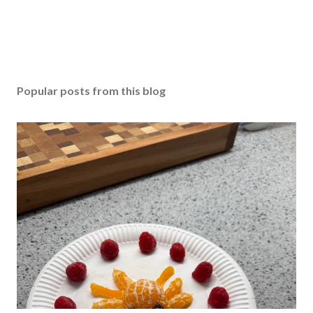
Popular posts from this blog