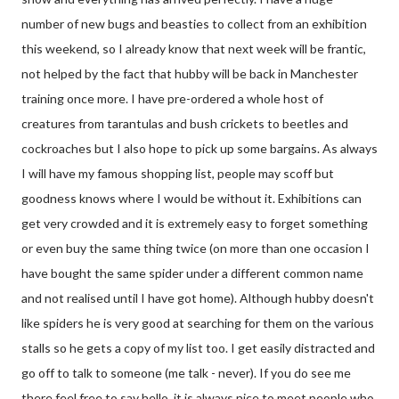
number of new bugs and beasties to collect from an exhibition
this weekend, so I already know that next week will be frantic,
not helped by the fact that hubby will be back in Manchester
training once more. I have pre-ordered a whole host of
creatures from tarantulas and bush crickets to beetles and
cockroaches but I also hope to pick up some bargains. As always
I will have my famous shopping list, people may scoff but
goodness knows where I would be without it. Exhibitions can
get very crowded and it is extremely easy to forget something
or even buy the same thing twice (on more than one occasion I
have bought the same spider under a different common name
and not realised until I have got home). Although hubby doesn't
like spiders he is very good at searching for them on the various
stalls so he gets a copy of my list too. I get easily distracted and
go off to talk to someone (me talk - never). If you do see me
there feel free to say hello, it is always nice to meet people who