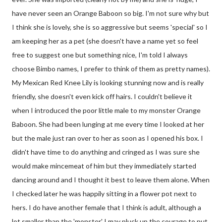
have never seen an Orange Baboon so big. I'm not sure why but
I think she is lovely, she is so aggressive but seems 'special' so I
am keeping her as a pet (she doesn't have a name yet so feel
free to suggest one but something nice, I'm told I always
choose Bimbo names, I prefer to think of them as pretty names).
My Mexican Red Knee Lily is looking stunning now and is really
friendly, she doesn't even kick off hairs. I couldn't believe it
when I introduced the poor little male to my monster Orange
Baboon. She had been lunging at me every time I looked at her
but the male just ran over to her as soon as I opened his box. I
didn't have time to do anything and cringed as I was sure she
would make mincemeat of him but they immediately started
dancing around and I thought it best to leave them alone. When
I checked later he was happily sitting in a flower pot next to
hers. I do have another female that I think is adult, although a
lot smaller than the 'monster' I may pluck up the courage to put