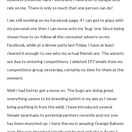
rely on me. There is only so much that one person can do!
I am still working on my Facebook page, if I can get to grips with
my personal one then I can move onto my 'bug' one. Since being
shown how to un-follow all the consumer adverts on my
Facebook, while at a dinner party last Friday, I have at least
cleared it enough to see who my actual friends are. The adverts
are due to entering competitions, I deleted 197 emails from my
competitions group yesterday, certainly no time for them at the
moment.
Well I had better get a move on. The bugs are doing great,
everything seems to be breeding (which is my aim as I never
bring anything in from the wild). I have introduced several
female tarantulas to potential partners recently and not one
has been munched up. I have the most amazing Orange Baboon
ever. She was imported (clearly not by me) and she is 'huge', I