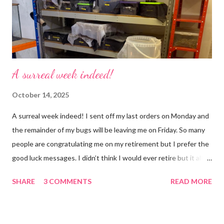
busier, people expect more and more and I needed to get off
that crazy roundabout. I’m such a people plea...
A surreal week indeed!
October 14, 2025
A surreal week indeed! I sent off my last orders on Monday and
the remainder of my bugs will be leaving me on Friday. So many
people are congratulating me on my retirement but I prefer the
good luck messages. I didn’t think I would ever retire but it all
became too much, not just for me but my family too. Our home
SHARE
3 COMMENTS
READ MORE
was taken over by my work. The bug room was my domain but
the rest of the house had gradually filled up with ‘stuff’, plastic
boxes, cardboard boxes, tanks etc. and I never ever had any