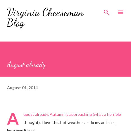
Skip to main content
Virginia Cheeseman
Blog
August already
August 01, 2014
A
ugust already, Autumn is approaching (what a horrible
thought). I love this hot weather, as do my animals,
long may it last!