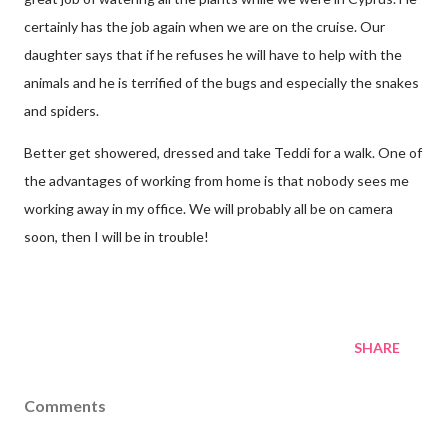
certainly has the job again when we are on the cruise. Our
daughter says that if he refuses he will have to help with the
animals and he is terrified of the bugs and especially the snakes
and spiders.
Better get showered, dressed and take Teddi for a walk. One of
the advantages of working from home is that nobody sees me
working away in my office. We will probably all be on camera
soon, then I will be in trouble!
SHARE
Comments