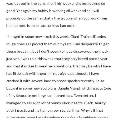
was just out in the sunshine. This weekend is not looking so
good. Yet again my hubby is working all weekend so I will
probably do the same (that's the trouble when you work from
home, there is no escape unless I go out).
I bought in some new stock this week, Giant Train millipedes
(huge ones as I picked them out myself), I am desperate to get
these breeding but I don't seem to have discovered the knack
just yet. I was told this week that they only breed once a year
and that it is due to weather conditions, that may be why I have
had little luck with them. I'm not giving up though, I have
cracked it with several hard to breed species recently. I also
bought in some new scorpions, Jungle Nymph stick insects (one
of my favourite pet bugs) and tarantulas. Even better, I
managed to sell a job lot of Sunny stick insects, Black Beauty
stick insects and my home grown spiderlings. Why is it that
quite often when I vastly reduce the price of a spider it seems