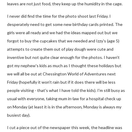
leaves are not just food, they keep up the humidity in the cage.
I never did find the time for the photo shoot last Friday. I
desperately need to get some new birthday cards printed. The
girls were all ready and we had the ideas mapped out but we
forgot to buy the cupcakes that we needed and Izzy's (age 5)
attempts to create them out of play dough were cute and
inventive but not quite clear enough for the photos. I haven't
got my nephew's kids as much as I thought these holidays but
we will all be out at Chessington World of Adventures next
Friday (hopefully it won't rain but if it does there will be less
people visiting - that's what I have told the kids). I'm still busy as
usual with everyone, taking mum in-law for a hospital check up
on Monday (at least it is in the afternoon, Monday is always my
busiest day).
I cut a piece out of the newspaper this week, the headline was