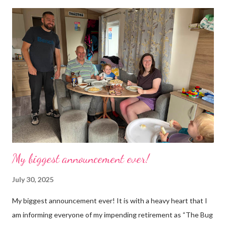
time. Whatever task I was doing, I was always thinking of the
next job on the list. People keep asking what I am going to do
with my time now. In the short term I will be clearing everything
out, especially the loft which is full to the brim. I’m a bit of a
hoarder so that really doesn’t help 😄 Lack of time was indeed
the main factor for finishing my business but there was also the
constant “I only want a female tarantula” 😤, leaving Europe was
a big blow, Covid, the animal welfare licensin...
My biggest announcement ever!
July 30, 2025
My biggest announcement ever! It is with a heavy heart that I
am informing everyone of my impending retirement as “The Bug