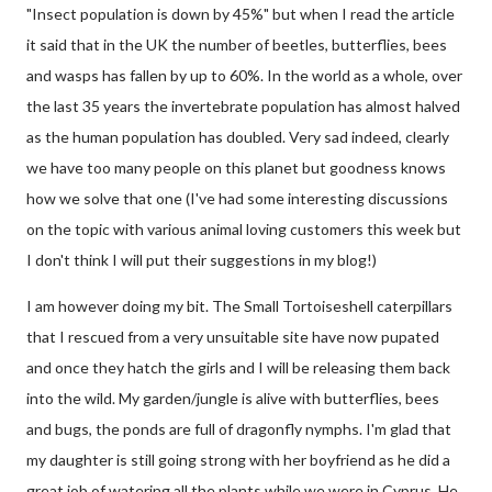
"Insect population is down by 45%" but when I read the article
it said that in the UK the number of beetles, butterflies, bees
and wasps has fallen by up to 60%. In the world as a whole, over
the last 35 years the invertebrate population has almost halved
as the human population has doubled. Very sad indeed, clearly
we have too many people on this planet but goodness knows
how we solve that one (I've had some interesting discussions
on the topic with various animal loving customers this week but
I don't think I will put their suggestions in my blog!)
I am however doing my bit. The Small Tortoiseshell caterpillars
that I rescued from a very unsuitable site have now pupated
and once they hatch the girls and I will be releasing them back
into the wild. My garden/jungle is alive with butterflies, bees
and bugs, the ponds are full of dragonfly nymphs. I'm glad that
my daughter is still going strong with her boyfriend as he did a
great job of watering all the plants while we were in Cyprus. He