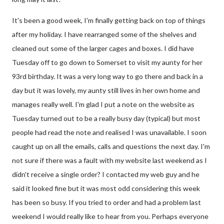
It's been a good week, I'm finally getting back on top of things
after my holiday. I have rearranged some of the shelves and
cleaned out some of the larger cages and boxes. I did have
Tuesday off to go down to Somerset to visit my aunty for her
93rd birthday. It was a very long way to go there and back in a
day but it was lovely, my aunty still lives in her own home and
manages really well. I'm glad I put a note on the website as
Tuesday turned out to be a really busy day (typical) but most
people had read the note and realised I was unavailable. I soon
caught up on all the emails, calls and questions the next day. I'm
not sure if there was a fault with my website last weekend as I
didn't receive a single order? I contacted my web guy and he
said it looked fine but it was most odd considering this week
has been so busy. If you tried to order and had a problem last
weekend I would really like to hear from you. Perhaps everyone