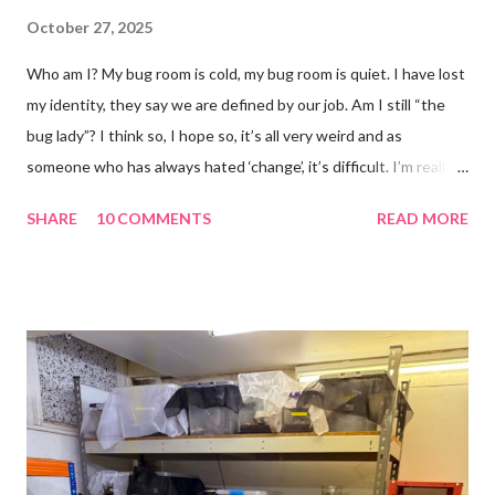
October 27, 2025
Who am I? My bug room is cold, my bug room is quiet. I have lost
my identity, they say we are defined by our job. Am I still “the
bug lady”? I think so, I hope so, it’s all very weird and as
someone who has always hated ‘change’, it’s difficult. I’m really
glad I kept a tank of Hissing cockroaches, I always said that I
SHARE
10 COMMENTS
READ MORE
would and I find it strangely grounding. The tank is now full of
hissing cockroaches and anything else that I have found while
emptying the room (odd cockroaches, cave crickets, a banded
cricket 😂 ). One thing I love about this blog is that I can now
use emojis, my old blog didn’t support them and I love emojis! I
hear that I’m not supposed to use certain ones and that some
may mean, “not what I intended” but ignorance is bliss so I
won’t know unless you tell me 😊 I feel almost as busy as ever
but with a lot less stress. The world has become busier and