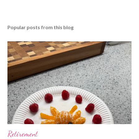
Popular posts from this blog
Retirement