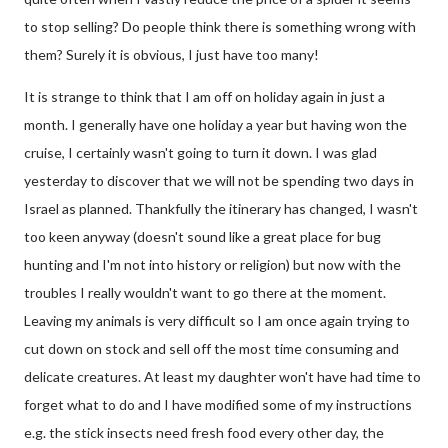
to stop selling? Do people think there is something wrong with
them? Surely it is obvious, I just have too many!
It is strange to think that I am off on holiday again in just a
month. I generally have one holiday a year but having won the
cruise, I certainly wasn't going to turn it down. I was glad
yesterday to discover that we will not be spending two days in
Israel as planned. Thankfully the itinerary has changed, I wasn't
too keen anyway (doesn't sound like a great place for bug
hunting and I'm not into history or religion) but now with the
troubles I really wouldn't want to go there at the moment.
Leaving my animals is very difficult so I am once again trying to
cut down on stock and sell off the most time consuming and
delicate creatures. At least my daughter won't have had time to
forget what to do and I have modified some of my instructions
e.g. the stick insects need fresh food every other day, the