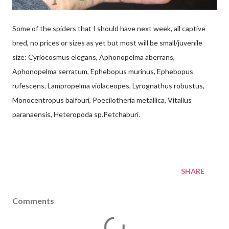
Some of the spiders that I should have next week, all captive
bred, no prices or sizes as yet but most will be small/juvenile
size: Cyriocosmus elegans, Aphonopelma aberrans,
Aphonopelma serratum, Ephebopus murinus, Ephebopus
rufescens, Lampropelma violaceopes, Lyrognathus robustus,
Monocentropus balfouri, Poecilotheria metallica, Vitalius
paranaensis, Heteropoda sp.Petchaburi.
SHARE
Comments