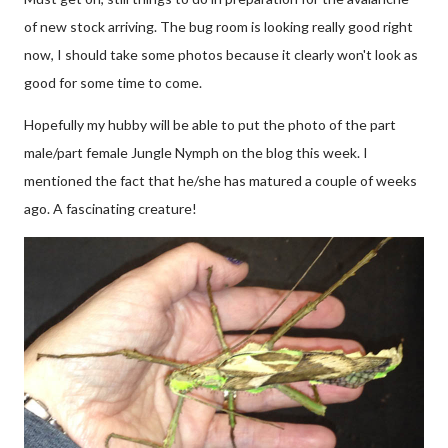
of new stock arriving. The bug room is looking really good right
now, I should take some photos because it clearly won't look as
good for some time to come.
Hopefully my hubby will be able to put the photo of the part
male/part female Jungle Nymph on the blog this week. I
mentioned the fact that he/she has matured a couple of weeks
ago. A fascinating creature!