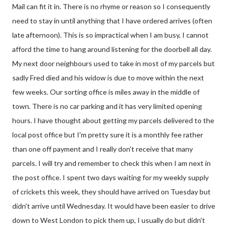
Mail can fit it in. There is no rhyme or reason so I consequently
need to stay in until anything that I have ordered arrives (often
late afternoon). This is so impractical when I am busy, I cannot
afford the time to hang around listening for the doorbell all day.
My next door neighbours used to take in most of my parcels but
sadly Fred died and his widow is due to move within the next
few weeks. Our sorting office is miles away in the middle of
town. There is no car parking and it has very limited opening
hours. I have thought about getting my parcels delivered to the
local post office but I'm pretty sure it is a monthly fee rather
than one off payment and I really don't receive that many
parcels. I will try and remember to check this when I am next in
the post office. I spent two days waiting for my weekly supply
of crickets this week, they should have arrived on Tuesday but
didn't arrive until Wednesday. It would have been easier to drive
down to West London to pick them up, I usually do but didn't