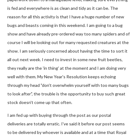
is fed and everywhere is as clean and tidy as it can be. The
reason for all this activity is that I have a huge number of new
bugs and beasts coming in this weekend. I am going to a bug
show and have already pre-ordered way too many spiders and of
course I will be looking out for many requested creatures at the
show. I am seriously concerned about having the time to sort it
all out next week. I need to invest in some new fruit beetles,
they really are the 'in thing' at the moment and I am doing very
well with them. My New Year's Resolution keeps echoing
through my head "don't overwhelm yourself with too many bugs
to look after", the trouble is the opportunity to buy such great
stock doesn't come up that often.
I am fed up with buying through the post as our postal
deliveries are totally erratic. I've said it before our post seems
to be delivered by whoever is available and at a time that Royal