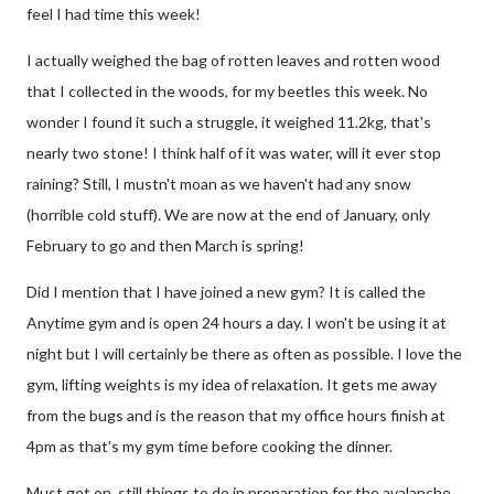
feel I had time this week!
I actually weighed the bag of rotten leaves and rotten wood
that I collected in the woods, for my beetles this week. No
wonder I found it such a struggle, it weighed 11.2kg, that's
nearly two stone! I think half of it was water, will it ever stop
raining? Still, I mustn't moan as we haven't had any snow
(horrible cold stuff). We are now at the end of January, only
February to go and then March is spring!
Did I mention that I have joined a new gym? It is called the
Anytime gym and is open 24 hours a day. I won't be using it at
night but I will certainly be there as often as possible. I love the
gym, lifting weights is my idea of relaxation. It gets me away
from the bugs and is the reason that my office hours finish at
4pm as that's my gym time before cooking the dinner.
Must get on, still things to do in preparation for the avalanche