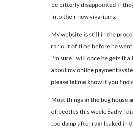
be bitterly disappointed if th
into their new vivariums.
My website is still in the pro
ran out of time before he went
I'm sure I will once he gets it 
about my online payment system s
please let me know if you find 
Most things in the bug house a
of beetles this week. Sadly I 
too damp after rain leaked in t