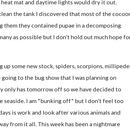
 heat mat and daytime lights would dry it out.
lean the tank I discovered that most of the cocoo
g them they contained pupae in a decomposing
s many as possible but I don't hold out much hope fo
ng up some new stock, spiders, scorpions, millipede
e going to the bug show that I was planning on
by only has tomorrow off so we have decided to
e seaside. I am "bunking off" but I don't feel too
e days is work and look after various animals and
way from it all. This week has been a nightmare