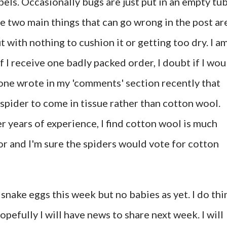
els. Occasionally bugs are just put in an empty tu
The two main things that can go wrong in the post ar
with nothing to cushion it or getting too dry. I a
f I receive one badly packed order, I doubt if I wou
one wrote in my 'comments' section recently that
spider to come in tissue rather than cotton wool.
r years of experience, I find cotton wool is much
or and I'm sure the spiders would vote for cotton
snake eggs this week but no babies as yet. I do thi
pefully I will have news to share next week. I will