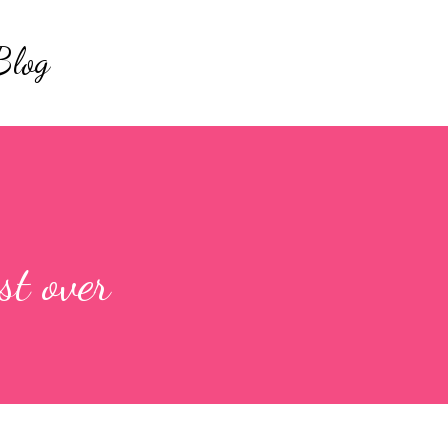
Skip to main content
Blog
t over