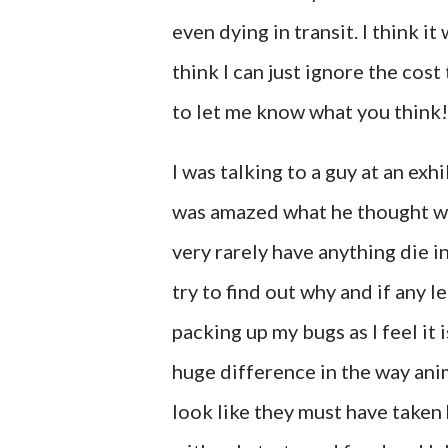
even dying in transit. I think i
think I can just ignore the cost t
to let me know what you think!
I was talking to a guy at an exhi
was amazed what he thought was
very rarely have anything die in
try to find out why and if any l
packing up my bugs as I feel it i
huge difference in the way ani
look like they must have taken h