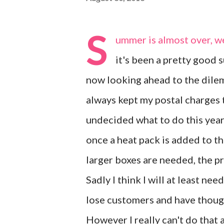
S
ummer is almost over, w
it's been a pretty good s
now looking ahead to the dilem
always kept my postal charges 
undecided what to do this year
once a heat pack is added to th
larger boxes are needed, the p
Sadly I think I will at least ne
lose customers and have though
However I really can't do that 