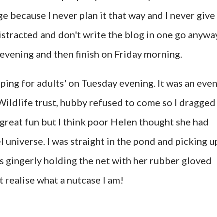
nge because I never plan it that way and I never give
distracted and don't write the blog in one go anywa
y evening and then finish on Friday morning.
pping for adults' on Tuesday evening. It was an eve
ildlife trust, hubby refused to come so I dragged
 great fun but I think poor Helen thought she had
l universe. I was straight in the pond and picking u
s gingerly holding the net with her rubber gloved
 realise what a nutcase I am!