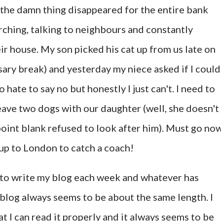
 the damn thing disappeared for the entire bank
rching, talking to neighbours and constantly
r house. My son picked his cat up from us late on
sary break) and yesterday my niece asked if I could
o hate to say no but honestly I just can't. I need to
ave two dogs with our daughter (well, she doesn't
point blank refused to look after him). Must go now
 up to London to catch a coach!
wn to write my blog each week and whatever has
log always seems to be about the same length. I
at I can read it properly and it always seems to be