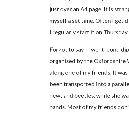
just over an A4 page. It is stra
myself a set time. Often I get 
I regularly start it on Thursda
Forgot to say - I went 'pond di
organised by the Oxfordshire W
along one of my friends. It was
been transported into a paralle
newt and beetles, while she wa
hands. Most of my friends don't