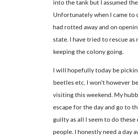
into the tank but I assumed the
Unfortunately when I came to c
had rotted away and on openin
state. I have tried to rescue a
keeping the colony going.
I will hopefully today be picki
beetles etc. I won't however b
visiting this weekend. My hub
escape for the day and go to th
guilty as all I seem to do thes
people. I honestly need a day a