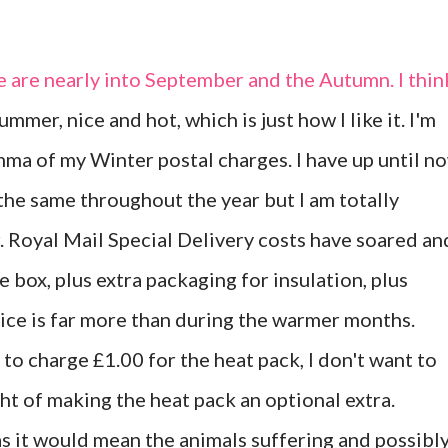
e are nearly into September and the Autumn. I thin
ummer, nice and hot, which is just how I like it. I'm
ma of my Winter postal charges. I have up until n
the same throughout the year but I am totally
. Royal Mail Special Delivery costs have soared an
e box, plus extra packaging for insulation, plus
rice is far more than during the warmer months.
ed to charge £1.00 for the heat pack, I don't want to
t of making the heat pack an optional extra.
as it would mean the animals suffering and possibl