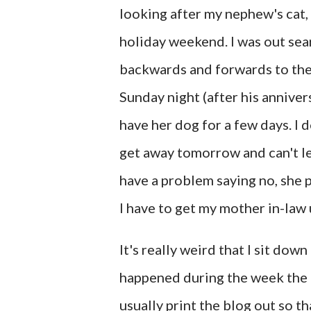
looking after my nephew's cat,
holiday weekend. I was out sea
backwards and forwards to thei
Sunday night (after his anniver
have her dog for a few days. I d
get away tomorrow and can't le
have a problem saying no, she 
I have to get my mother in-law
It's really weird that I sit do
happened during the week the b
usually print the blog out so th