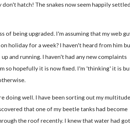
ey don't hatch! The snakes now seem happily settle
cess of being upgraded. I'm assuming that my web gu
 on holiday for a week? I haven't heard from him b
all up and running. I haven't had any new complaints
o hopefully it is now fixed. I'm 'thinking' it is bu
otherwise.
re doing well. I have been sorting out my multitud
discovered that one of my beetle tanks had become
hrough the roof recently. I knew that water had go