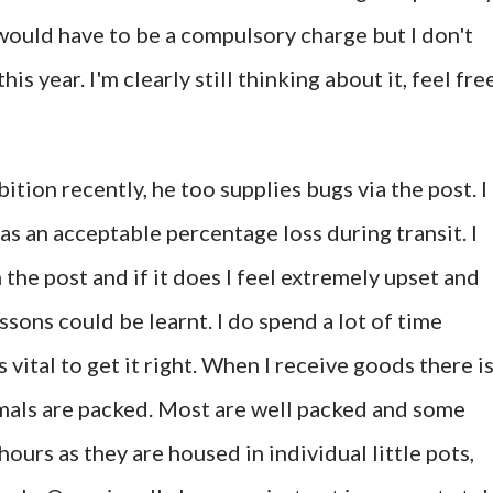
t would have to be a compulsory charge but I don't
his year. I'm clearly still thinking about it, feel fre
bition recently, he too supplies bugs via the post. I
 an acceptable percentage loss during transit. I
 the post and if it does I feel extremely upset and
essons could be learnt. I do spend a lot of time
s vital to get it right. When I receive goods there is
mals are packed. Most are well packed and some
ours as they are housed in individual little pots,