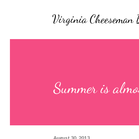
Virginia Cheeseman 
Summer is almos
August 30, 2013