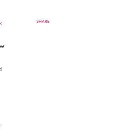
SHARE
k
ow
d
y