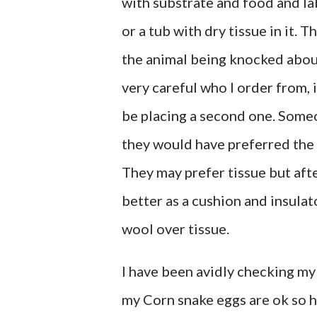
with substrate and food and lab
or a tub with dry tissue in it. 
the animal being knocked about 
very careful who I order from, i
be placing a second one. Some
they would have preferred the 
They may prefer tissue but afte
better as a cushion and insulat
wool over tissue.
I have been avidly checking my 
my Corn snake eggs are ok so ho