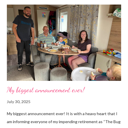
time. Whatever task I was doing, I was always thinking of the
next job on the list. People keep asking what I am going to do
with my time now. In the short term I will be clearing everything
out, especially the loft which is full to the brim. I’m a bit of a
hoarder so that really doesn’t help 😄 Lack of time was indeed
the main factor for finishing my business but there was also the
constant “I only want a female tarantula” 😤, leaving Europe was
a big blow, Covid, the animal welfare licensin...
My biggest announcement ever!
July 30, 2025
My biggest announcement ever! It is with a heavy heart that I
am informing everyone of my impending retirement as “The Bug