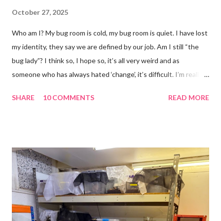
October 27, 2025
Who am I? My bug room is cold, my bug room is quiet. I have lost
my identity, they say we are defined by our job. Am I still “the
bug lady”? I think so, I hope so, it’s all very weird and as
someone who has always hated ‘change’, it’s difficult. I’m really
glad I kept a tank of Hissing cockroaches, I always said that I
SHARE
10 COMMENTS
READ MORE
would and I find it strangely grounding. The tank is now full of
hissing cockroaches and anything else that I have found while
emptying the room (odd cockroaches, cave crickets, a banded
cricket 😂 ). One thing I love about this blog is that I can now
use emojis, my old blog didn’t support them and I love emojis! I
hear that I’m not supposed to use certain ones and that some
may mean, “not what I intended” but ignorance is bliss so I
won’t know unless you tell me 😊 I feel almost as busy as ever
but with a lot less stress. The world has become busier and