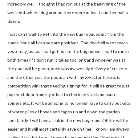
incredibly well. I thought I had run out at the beginning of the
week but when I dug around there were at least another half a
dozen.
I just can't wait to get into the new bug room, apart from the
space issue all I can see are positives. The doorbell went twice
yesterday just as I had got out to the bug house. I had to run in
both times (if I don't run it takes too long and whoever was at
the door will be gone), once was my weekly delivery of crickets
and the other was the postman with my X-Factor tickets (a
competition win) that needing signing for. It will be great to just
pop next door from my office to check on stock, measure
spiders etc. It will be amazing to no longer have to carry buckets
of water, piles of boxes and cages up and down the garden
constantly. I will have a sink in the new bug room. Oh life will be
easier and it will most certainly save on time. I know I am always
saying it but it's true - I never have enough time! Yesterday I