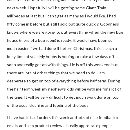
next week. Hopefully I will be getting some Giant Train
millipedes at last but I can't get as many as I would like. I had
fifty come in before but still I sold out quite quickly. Goodness
knows where we are going to put everything when the new bug
house (more of a bug room) is ready. It would have been so
much easier if we had done it before Christmas, this is such a
busy time of year. My hubby is hoping to take a few days off
soon and really get on with things. He is off this weekend but
there are lots of other things that we need to do. I am
desperate to get on top of everything before half term. During
the half term week my nephew's kids will be with me for a lot of
the time. It will be very difficult to get much work done on top
of the usual cleaning and feeding of the bugs.
I have had lots of orders this week and lots of nice feedback in
emails and also product reviews. I really appreciate people