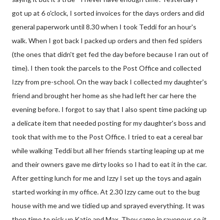
got up at 6 o'clock, I sorted invoices for the days orders and did
general paperwork until 8.30 when I took Teddi for an hour's
walk. When I got back I packed up orders and then fed spiders
(the ones that didn't get fed the day before because I ran out of
time). I then took the parcels to the Post Office and collected
Izzy from pre-school. On the way back I collected my daughter's
friend and brought her home as she had left her car here the
evening before. I forgot to say that I also spent time packing up
a delicate item that needed posting for my daughter's boss and
took that with me to the Post Office. I tried to eat a cereal bar
while walking Teddi but all her friends starting leaping up at me
and their owners gave me dirty looks so I had to eat it in the car.
After getting lunch for me and Izzy I set up the toys and again
started working in my office. At 2.30 Izzy came out to the bug
house with me and we tidied up and sprayed everything. It was
then time to pick up Katie and Max. They came in ravenous so it