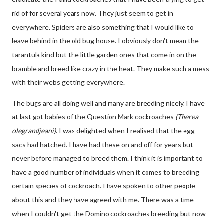
rid of for several years now. They just seem to get in
everywhere. Spiders are also something that I would like to
leave behind in the old bug house. I obviously don't mean the
tarantula kind but the little garden ones that come in on the
bramble and breed like crazy in the heat. They make such a mess
with their webs getting everywhere.
The bugs are all doing well and many are breeding nicely. I have
at last got babies of the Question Mark cockroaches
(
Therea
olegrandjeani)
. I was delighted when I realised that the egg
sacs had hatched. I have had these on and off for years but
never before managed to breed them. I think it is important to
have a good number of individuals when it comes to breeding
certain species of cockroach. I have spoken to other people
about this and they have agreed with me. There was a time
when I couldn't get the Domino cockroaches breeding but now