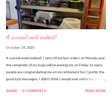
busier, people expect more and more and I needed to get off
that crazy roundabout. I’m such a people plea...
A surreal week indeed!
October 14, 2025
A surreal week indeed! I sent off my last orders on Monday and
the remainder of my bugs will be leaving me on Friday. So many
people are congratulating me on my retirement but I prefer the
good luck messages. I didn’t think I would ever retire but it all
became too much, not just for me but my family too. Our home
SHARE
3 COMMENTS
READ MORE
was taken over by my work. The bug room was my domain but
the rest of the house had gradually filled up with ‘stuff’, plastic
boxes, cardboard boxes, tanks etc. and I never ever had any