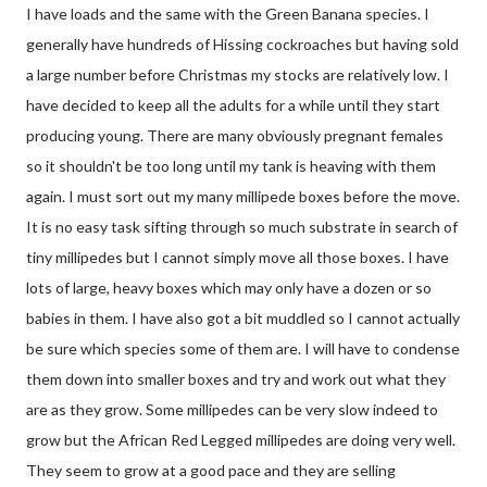
I have loads and the same with the Green Banana species. I
generally have hundreds of Hissing cockroaches but having sold
a large number before Christmas my stocks are relatively low. I
have decided to keep all the adults for a while until they start
producing young. There are many obviously pregnant females
so it shouldn't be too long until my tank is heaving with them
again. I must sort out my many millipede boxes before the move.
It is no easy task sifting through so much substrate in search of
tiny millipedes but I cannot simply move all those boxes. I have
lots of large, heavy boxes which may only have a dozen or so
babies in them. I have also got a bit muddled so I cannot actually
be sure which species some of them are. I will have to condense
them down into smaller boxes and try and work out what they
are as they grow. Some millipedes can be very slow indeed to
grow but the African Red Legged millipedes are doing very well.
They seem to grow at a good pace and they are selling