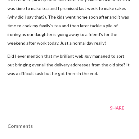
was time to make tea and I promised last week to make cakes
(why did I say that?). The kids went home soon after and it was
time to cook my family's tea and then later tackle a pile of
ironing as our daughter is going away to a friend's for the
weekend after work today. Just a normal day really!
Did I ever mention that my brilliant web guy managed to sort
out bringing over all the delivery addresses from the old site? It
was a difficult task but he got there in the end.
SHARE
Comments