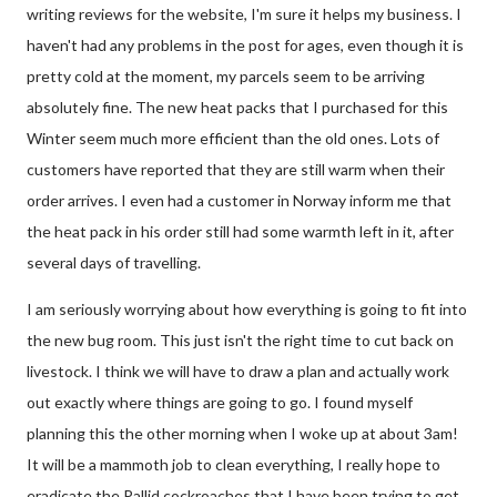
writing reviews for the website, I'm sure it helps my business. I
haven't had any problems in the post for ages, even though it is
pretty cold at the moment, my parcels seem to be arriving
absolutely fine. The new heat packs that I purchased for this
Winter seem much more efficient than the old ones. Lots of
customers have reported that they are still warm when their
order arrives. I even had a customer in Norway inform me that
the heat pack in his order still had some warmth left in it, after
several days of travelling.
I am seriously worrying about how everything is going to fit into
the new bug room. This just isn't the right time to cut back on
livestock. I think we will have to draw a plan and actually work
out exactly where things are going to go. I found myself
planning this the other morning when I woke up at about 3am!
It will be a mammoth job to clean everything, I really hope to
eradicate the Pallid cockroaches that I have been trying to get