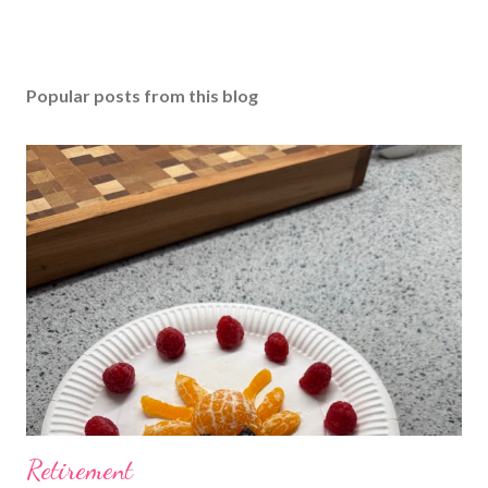
Popular posts from this blog
Retirement