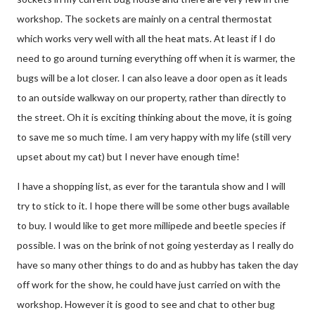
workshop. The sockets are mainly on a central thermostat
which works very well with all the heat mats. At least if I do
need to go around turning everything off when it is warmer, the
bugs will be a lot closer. I can also leave a door open as it leads
to an outside walkway on our property, rather than directly to
the street. Oh it is exciting thinking about the move, it is going
to save me so much time. I am very happy with my life (still very
upset about my cat) but I never have enough time!
I have a shopping list, as ever for the tarantula show and I will
try to stick to it. I hope there will be some other bugs available
to buy. I would like to get more millipede and beetle species if
possible. I was on the brink of not going yesterday as I really do
have so many other things to do and as hubby has taken the day
off work for the show, he could have just carried on with the
workshop. However it is good to see and chat to other bug