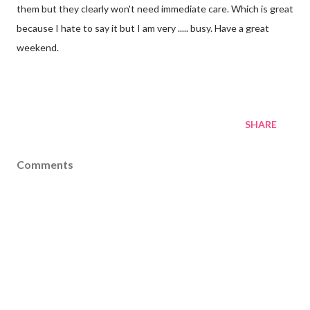
them but they clearly won't need immediate care. Which is great
because I hate to say it but I am very ..... busy. Have a great
weekend.
SHARE
Comments