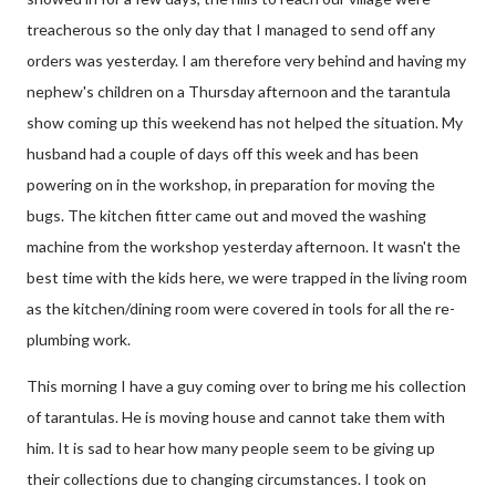
treacherous so the only day that I managed to send off any
orders was yesterday. I am therefore very behind and having my
nephew's children on a Thursday afternoon and the tarantula
show coming up this weekend has not helped the situation. My
husband had a couple of days off this week and has been
powering on in the workshop, in preparation for moving the
bugs. The kitchen fitter came out and moved the washing
machine from the workshop yesterday afternoon. It wasn't the
best time with the kids here, we were trapped in the living room
as the kitchen/dining room were covered in tools for all the re-
plumbing work.
This morning I have a guy coming over to bring me his collection
of tarantulas. He is moving house and cannot take them with
him. It is sad to hear how many people seem to be giving up
their collections due to changing circumstances. I took on