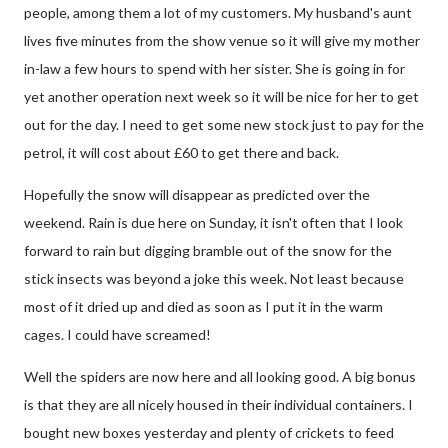
people, among them a lot of my customers. My husband's aunt
lives five minutes from the show venue so it will give my mother
in-law a few hours to spend with her sister. She is going in for
yet another operation next week so it will be nice for her to get
out for the day. I need to get some new stock just to pay for the
petrol, it will cost about £60 to get there and back.
Hopefully the snow will disappear as predicted over the
weekend. Rain is due here on Sunday, it isn't often that I look
forward to rain but digging bramble out of the snow for the
stick insects was beyond a joke this week. Not least because
most of it dried up and died as soon as I put it in the warm
cages. I could have screamed!
Well the spiders are now here and all looking good. A big bonus
is that they are all nicely housed in their individual containers. I
bought new boxes yesterday and plenty of crickets to feed