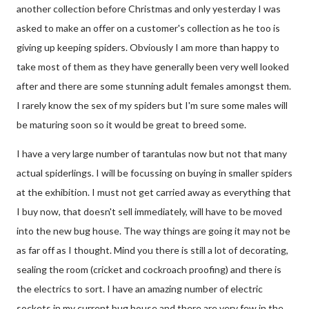
another collection before Christmas and only yesterday I was
asked to make an offer on a customer's collection as he too is
giving up keeping spiders. Obviously I am more than happy to
take most of them as they have generally been very well looked
after and there are some stunning adult females amongst them.
I rarely know the sex of my spiders but I'm sure some males will
be maturing soon so it would be great to breed some.
I have a very large number of tarantulas now but not that many
actual spiderlings. I will be focussing on buying in smaller spiders
at the exhibition. I must not get carried away as everything that
I buy now, that doesn't sell immediately, will have to be moved
into the new bug house. The way things are going it may not be
as far off as I thought. Mind you there is still a lot of decorating,
sealing the room (cricket and cockroach proofing) and there is
the electrics to sort. I have an amazing number of electric
sockets in my current bug house and there are very few in the