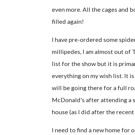
even more. All the cages and b
filled again!
I have pre-ordered some spide
millipedes, I am almost out of T
list for the show but it is prim
everything on my wish list. It 
will be going there for a full r
McDonald's after attending a s
house (as I did after the recent
I need to find a new home for o