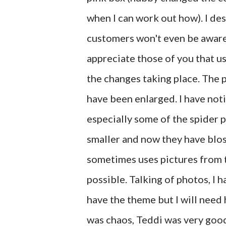
when I can work out how). I de
customers won't even be aware th
appreciate those of you that us
the changes taking place. The 
have been enlarged. I have noti
especially some of the spider 
smaller and now they have blo
sometimes uses pictures from 
possible. Talking of photos, I h
have the theme but I will need h
was chaos, Teddi was very good