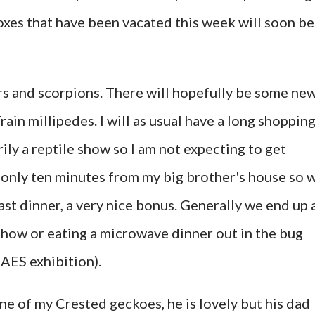
oxes that have been vacated this week will soon be
rs and scorpions. There will hopefully be some ne
rain millipedes. I will as usual have a long shoppin
arily a reptile show so I am not expecting to get
is only ten minutes from my big brother's house so 
oast dinner, a very nice bonus. Generally we end up 
how or eating a microwave dinner out in the bug
 AES exhibition).
ne of my Crested geckoes, he is lovely but his dad