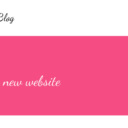
Skip to main content
Blog
 new website