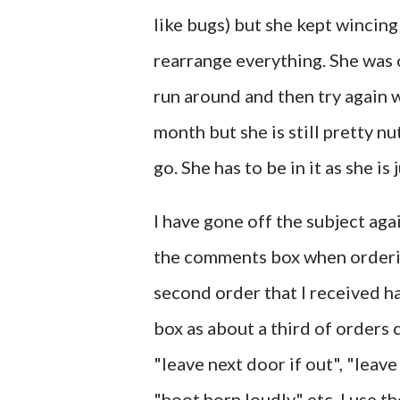
like bugs) but she kept wincin
rearrange everything. She was o
run around and then try again 
month but she is still pretty nu
go. She has to be in it as she is 
I have gone off the subject ag
the comments box when ordering
second order that I received ha
box as about a third of orders
"leave next door if out", "leave
"hoot horn loudly" etc. I use t