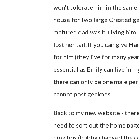
won't tolerate him in the same 
house for two large Crested ge
matured dad was bullying him. 
lost her tail. If you can give 
for him (they live for many year
essential as Emily can live in 
there can only be one male per 
cannot post geckoes.
Back to my new website - there 
need to sort out the home page 
pink box (hubby changed the co