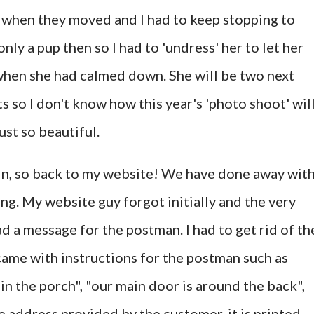
g when they moved and I had to keep stopping to
nly a pup then so I had to 'undress' her to let her
when she had calmed down. She will be two next
ts so I don't know how this year's 'photo shoot' wil
just so beautiful.
ain, so back to my website! We have done away wit
. My website guy forgot initially and the very
d a message for the postman. I had to get rid of th
 came with instructions for the postman such as
 in the porch", "our main door is around the back",
he address provided by the customer, it is printed