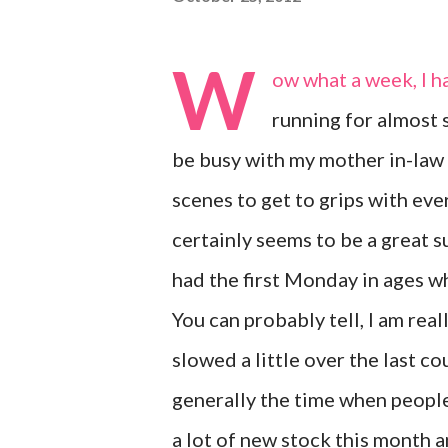
W
ow what a week, I h
running for almost s
be busy with my mother in-law 
scenes to get to grips with eve
certainly seems to be a great s
had the first Monday in ages wh
You can probably tell, I am real
slowed a little over the last co
generally the time when people
a lot of new stock this month a