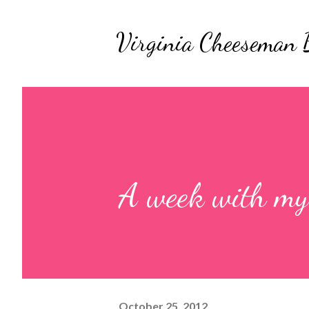
Virginia Cheeseman 
A week with my
October 25, 2012