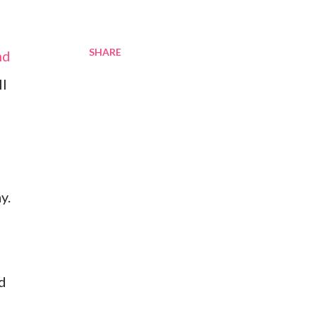
SHARE
nd
ll
y.
ed