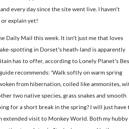
nd every day since the site went live. I haven't
 or explain yet!
the Daily Mail this week. It isn't just me that loves
ake-spotting in Dorset's heath-land is apparently
tain has to offer, according to Lonely Planet's Be
e guide recommends: 'Walk softly on warm spring
woken from hibernation, coiled like ammonites, wi
 other two native species, grass snakes and smooth
g for a short break in the spring? I will just have 
 an extended visit to Monkey World. Both my hubby