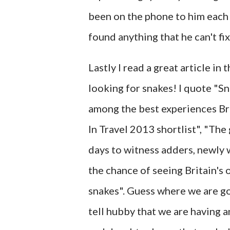
been on the phone to him each a
found anything that he can't fix
Lastly I read a great article in 
looking for snakes! I quote "Sn
among the best experiences Bri
In Travel 2013 shortlist", "Th
days to witness adders, newly 
the chance of seeing Britain's
snakes". Guess where we are goin
tell hubby that we are having