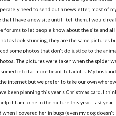
sperately need to send out a newsletter, most of m
at I have a new site until I tell them. I would real
e forums to let people know about the site and all
photos look stunning, they are the same pictures b
ced some photos that don't do justice to the anima
photos. The pictures were taken when the spider w
ssomed into far more beautiful adults. My husband
the internet but we prefer to take our own wherev
ave been planning this year's Christmas card. I think
elp if I am to be in the picture this year. Last year
 when I covered her in bugs (even my dog doesn't