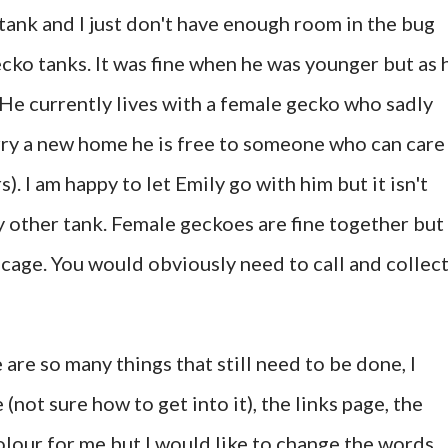
tank and I just don't have enough room in the bug
cko tanks. It was fine when he was younger but as 
He currently lives with a female gecko who sadly
Harry a new home he is free to someone who can care
s). I am happy to let Emily go with him but it isn't
my other tank. Female geckoes are fine together but
cage. You would obviously need to call and collect,
are so many things that still need to be done, I
(not sure how to get into it), the links page, the
lour for me but I would like to change the words