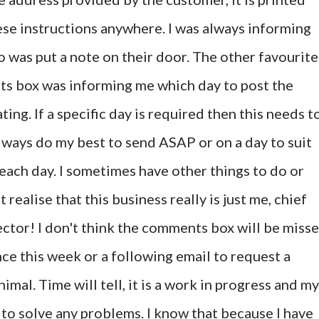
hese instructions anywhere. I was always informing
o was put a note on their door. The other favourite
ts box was informing me which day to post the
ting. If a specific day is required then this needs t
always do my best to send ASAP or on a day to suit
each day. I sometimes have other things to do or
 realise that this business really is just me, chief
ctor! I don't think the comments box will be miss
nce this week or a following email to request a
nimal. Time will tell, it is a work in progress and my
o solve any problems. I know that because I have