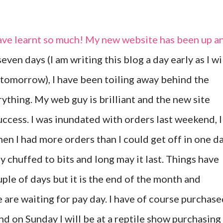
ave learnt so much! My new website has been up a
even days (I am writing this blog a day early as I wi
tomorrow), I have been toiling away behind the
rything. My web guy is brilliant and the new site
uccess. I was inundated with orders last weekend, I
en I had more orders than I could get off in one da
ly chuffed to bits and long may it last. Things have
uple of days but it is the end of the month and
 are waiting for pay day. I have of course purchas
nd on Sunday I will be at a reptile show purchasing