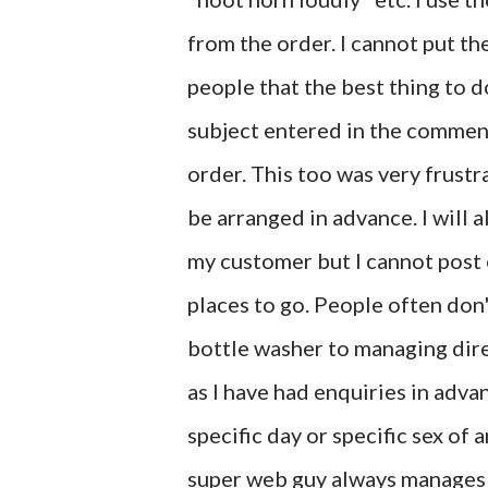
from the order. I cannot put t
people that the best thing to d
subject entered in the commen
order. This too was very frustra
be arranged in advance. I will 
my customer but I cannot post 
places to go. People often don't
bottle washer to managing dire
as I have had enquiries in adva
specific day or specific sex of a
super web guy always manages t