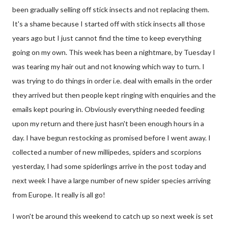
been gradually selling off stick insects and not replacing them.
It's a shame because I started off with stick insects all those
years ago but I just cannot find the time to keep everything
going on my own. This week has been a nightmare, by Tuesday I
was tearing my hair out and not knowing which way to turn. I
was trying to do things in order i.e. deal with emails in the order
they arrived but then people kept ringing with enquiries and the
emails kept pouring in. Obviously everything needed feeding
upon my return and there just hasn't been enough hours in a
day. I have begun restocking as promised before I went away. I
collected a number of new millipedes, spiders and scorpions
yesterday, I had some spiderlings arrive in the post today and
next week I have a large number of new spider species arriving
from Europe. It really is all go!
I won't be around this weekend to catch up so next week is set