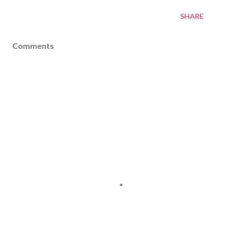
SHARE
Comments