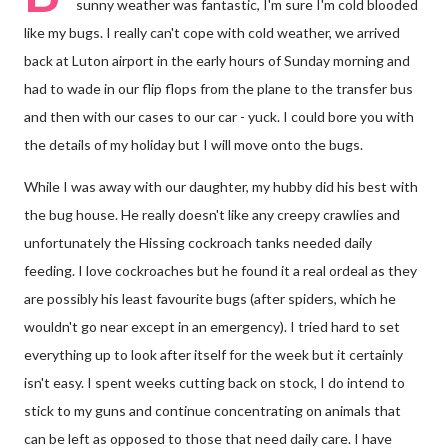
sunny weather was fantastic, I'm sure I'm cold blooded
like my bugs. I really can't cope with cold weather, we arrived
back at Luton airport in the early hours of Sunday morning and
had to wade in our flip flops from the plane to the transfer bus
and then with our cases to our car - yuck. I could bore you with
the details of my holiday but I will move onto the bugs.
While I was away with our daughter, my hubby did his best with
the bug house. He really doesn't like any creepy crawlies and
unfortunately the Hissing cockroach tanks needed daily
feeding. I love cockroaches but he found it a real ordeal as they
are possibly his least favourite bugs (after spiders, which he
wouldn't go near except in an emergency). I tried hard to set
everything up to look after itself for the week but it certainly
isn't easy. I spent weeks cutting back on stock, I do intend to
stick to my guns and continue concentrating on animals that
can be left as opposed to those that need daily care. I have