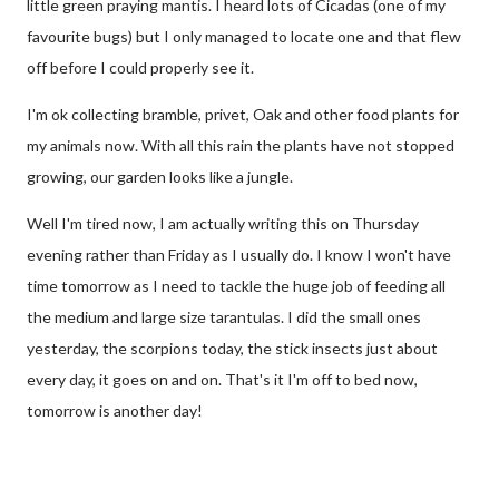
little green praying mantis. I heard lots of Cicadas (one of my
favourite bugs) but I only managed to locate one and that flew
off before I could properly see it.
I'm ok collecting bramble, privet, Oak and other food plants for
my animals now. With all this rain the plants have not stopped
growing, our garden looks like a jungle.
Well I'm tired now, I am actually writing this on Thursday
evening rather than Friday as I usually do. I know I won't have
time tomorrow as I need to tackle the huge job of feeding all
the medium and large size tarantulas. I did the small ones
yesterday, the scorpions today, the stick insects just about
every day, it goes on and on. That's it I'm off to bed now,
tomorrow is another day!