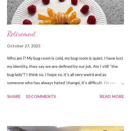
Retirement
October 27, 2025
Who am I? My bug room is cold, my bug room is quiet. I have lost
my identity, they say we are defined by our job. Am I still “the
bug lady”? I think so, I hope so, it’s all very weird and as
someone who has always hated ‘change’, it’s difficult. I’m really
glad I kept a tank of Hissing cockroaches, I always said that I
SHARE
10 COMMENTS
READ MORE
would and I find it strangely grounding. The tank is now full of
hissing cockroaches and anything else that I have found while
emptying the room (odd cockroaches, cave crickets, a banded
cricket 😂 ). One thing I love about this blog is that I can now