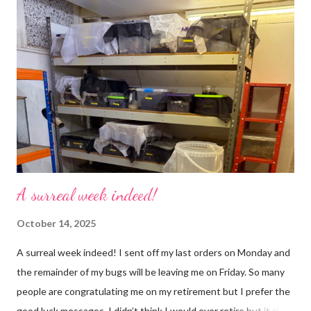
use emojis, my old blog didn’t support them and I love emojis! I
hear that I’m not supposed to use certain ones and that some
may mean, “not what I intended” but ignorance is bliss so I
won’t know unless you tell me 😊 I feel almost as busy as ever
but with a lot less stress. The world has become busier and
busier, people expect more and more and I needed to get off
that crazy roundabout. I’m such a people plea...
A surreal week indeed!
October 14, 2025
A surreal week indeed! I sent off my last orders on Monday and
the remainder of my bugs will be leaving me on Friday. So many
people are congratulating me on my retirement but I prefer the
good luck messages. I didn’t think I would ever retire but it all