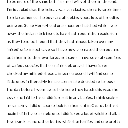
to be more of the same but I'm sure I will get there in the end.
I'm just glad that the holiday was so relaxing, there is rarely time
to relax at home. The bugs are all looking good, lots of breeding
going on. Some Horse-head grasshoppers hatched while I was
away, the Indian stick insects have had a population explosion
as they tend to. I found that they had almost taken over my
'mixed' stick insect cage so I have now separated them out and
put them into their own large, net cage. I have several scorpions
of various species that certainly look gravid, I haven't yet
checked my millipede boxes, fingers crossed I will find some
little ones in there. My female corn snake decided to lay eggs
the day before I went away. I do hope they hatch this year, the
eggs she laid last year didn't result in any babies. I think snakes
are amazing, I did of course look for them out in Cyprus but yet
again I didn't see a single one. I didn't see a lot of wildlife at all, a
few lizards, some rather boring white butterflies and one pretty