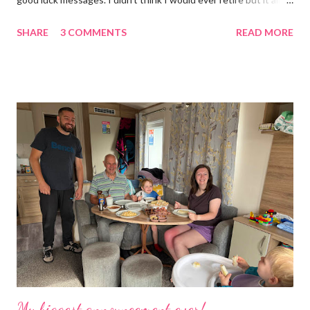
became too much, not just for me but my family too. Our home
SHARE
3 COMMENTS
READ MORE
was taken over by my work. The bug room was my domain but
the rest of the house had gradually filled up with ‘stuff’, plastic
boxes, cardboard boxes, tanks etc. and I never ever had any
time. Whatever task I was doing, I was always thinking of the
next job on the list. People keep asking what I am going to do
with my time now. In the short term I will be clearing everything
out, especially the loft which is full to the brim. I’m a bit of a
hoarder so that really doesn’t help 😄 Lack of time was indeed
the main factor for finishing my business but there was also the
constant “I only want a female tarantula” 😤, leaving Europe was
a big blow, Covid, the animal welfare licensin...
My biggest announcement ever!