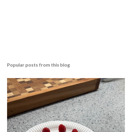
Popular posts from this blog