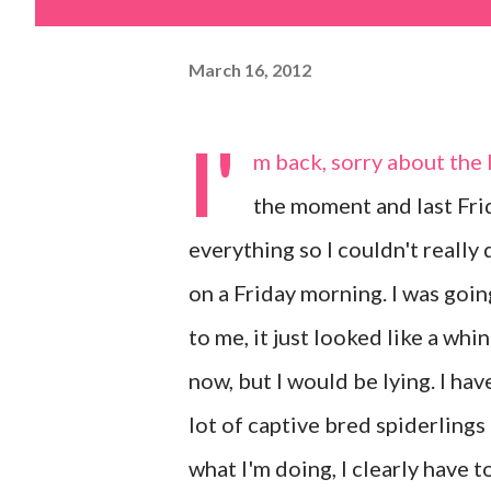
March 16, 2012
I'
m back, sorry about the l
the moment and last Fri
everything so I couldn't really
on a Friday morning. I was goin
to me, it just looked like a whi
now, but I would be lying. I ha
lot of captive bred spiderlings 
what I'm doing, I clearly have t