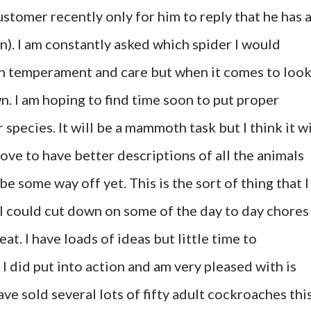
customer recently only for him to reply that he has 
on). I am constantly asked which spider I would
on temperament and care but when it comes to loo
wn. I am hoping to find time soon to put proper
 species. It will be a mammoth task but I think it wi
love to have better descriptions of all the animals
 be some way off yet. This is the sort of thing that I
 I could cut down on some of the day to day chores
at. I have loads of ideas but little time to
 did put into action and am very pleased with is
ave sold several lots of fifty adult cockroaches thi