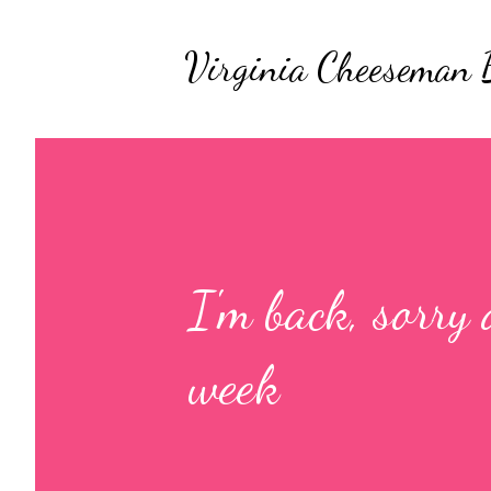
Virginia Cheeseman 
I'm back, sorry 
week