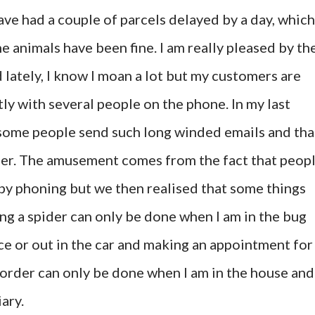
have had a couple of parcels delayed by a day, which
he animals have been fine. I am really pleased by th
d lately, I know I moan a lot but my customers are
tly with several people on the phone. In my last
 some people send such long winded emails and tha
er. The amusement comes from the fact that peop
 by phoning but we then realised that some things
ng a spider can only be done when I am in the bug
ce or out in the car and making an appointment for
 order can only be done when I am in the house and
ary.