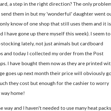
rd, a step in the right direction? The only proble
 to send them in but my 'wonderful' daughter went o
nly know of one shop that still uses them and it is
d I have gone up there myself this week). I seem to
stocking lately, not just animals but cardboard
ubs and today I collected my order from the Post
mps. I have bought them now as they are printed wi
e goes up next month their price will obviously g
much they cost but enough for the cashier to worry
e way home!
the way and I haven't needed to use many heat pack