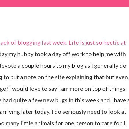
ack of blogging last week. Life is just so hectic at
day my hubby took a day off work to help me with
 devote a couple hours to my blog as I generally do
g to put a note on the site explaining that but even
nge! I would love to say I am more on top of things
ve had quite a few new bugs in this week and I have 
arriving later today. I do seriously need to look at
oo many little animals for one person to care for. I