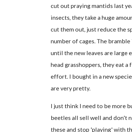
cut out praying mantids last ye
insects, they take a huge amoun
cut them out, just reduce the s
number of cages. The bramble is
until the new leaves are large
head grasshoppers, they eat a 
effort. I bought in a new speci
are very pretty.
I just think I need to be more b
beetles all sell well and don't
these and stop 'playing' with th