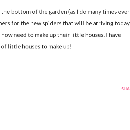
the bottom of the garden (as I do many times ever
ners for the new spiders that will be arriving today.
 now need to make up their little houses. I have
 of little houses to make up!
SHA