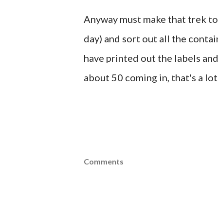
Anyway must make that trek to 
day) and sort out all the contai
have printed out the labels and
about 50 coming in, that's a lot
Comments