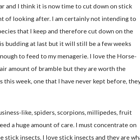
ar and I think it is now time to cut down on stick
t of looking after. I am certainly not intending to
pecies that I keep and therefore cut down on the
 budding at last but it will still be a few weeks
 enough to feed to my menagerie. I love the Horse-
fair amount of bramble but they are worth the
es this week, one that I have never kept before, the
usiness-like, spiders, scorpions, millipedes, fruit
 need a huge amount of care. I must concentrate on
e stick insects. I love stick insects and they are wh