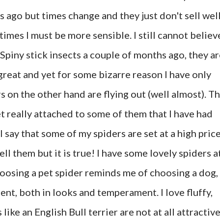
rs ago but times change and they just don't sell wel
times I must be more sensible. I still cannot believ
 Spiny stick insects a couple of months ago, they a
 great and yet for some bizarre reason I have only
s on the other hand are flying out (well almost). T
get really attached to some of them that I have had
I say that some of my spiders are set at a high pric
ell them but it is true! I have some lovely spiders a
hoosing a pet spider reminds me of choosing a dog,
rent, both in looks and temperament. I love fluffy,
like an English Bull terrier are not at all attractive