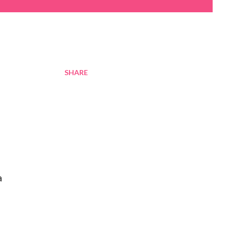
SHARE
a