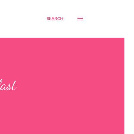
SEARCH
last