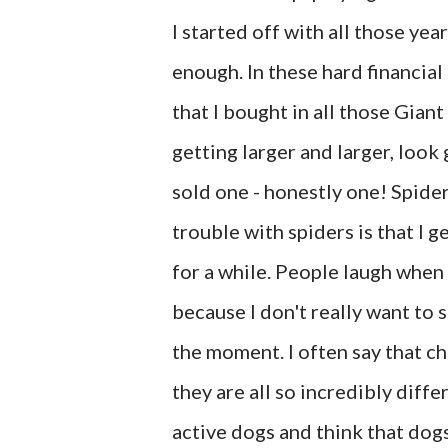
I started off with all those yea
enough. In these hard financial 
that I bought in all those Giant
getting larger and larger, look
sold one - honestly one! Spider
trouble with spiders is that I 
for a while. People laugh when 
because I don't really want to s
the moment. I often say that c
they are all so incredibly diffe
active dogs and think that dogs 