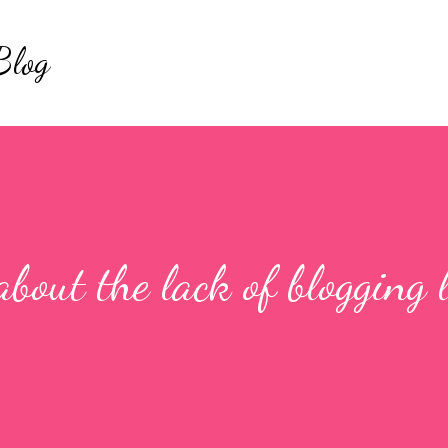
Skip to main content
Blog
about the lack of blogging 