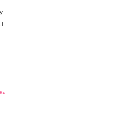
y
 I
RE