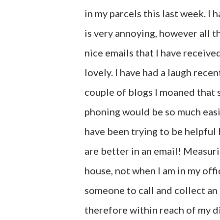
in my parcels this last week. I 
is very annoying, however all t
nice emails that I have receive
lovely. I have had a laugh recen
couple of blogs I moaned that
phoning would be so much easi
have been trying to be helpful
are better in an email! Measuri
house, not when I am in my offi
someone to call and collect an
therefore within reach of my di