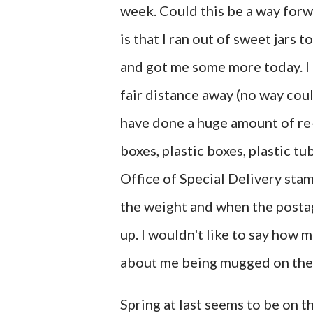
week. Could this be a way forwa
is that I ran out of sweet jars
and got me some more today. I o
fair distance away (no way coul
have done a huge amount of re-
boxes, plastic boxes, plastic t
Office of Special Delivery sta
the weight and when the postag
up. I wouldn't like to say how 
about me being mugged on th
Spring at last seems to be on 