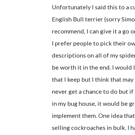
Unfortunately I said this to a 
English Bull terrier (sorry Sim
recommend, I can give it a go 
I prefer people to pick their o
descriptions on all of my spider
be worth it in the end. I would 
that I keep but I think that may
never get a chance to do but if
in my bug house, it would be gre
implement them. One idea that I
selling cockroaches in bulk. I h