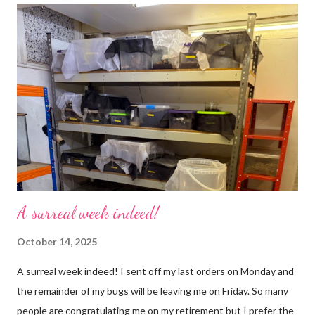
use emojis, my old blog didn’t support them and I love emojis! I
hear that I’m not supposed to use certain ones and that some
may mean, “not what I intended” but ignorance is bliss so I
won’t know unless you tell me 😊 I feel almost as busy as ever
but with a lot less stress. The world has become busier and
busier, people expect more and more and I needed to get off
that crazy roundabout. I’m such a people plea...
A surreal week indeed!
October 14, 2025
A surreal week indeed! I sent off my last orders on Monday and
the remainder of my bugs will be leaving me on Friday. So many
people are congratulating me on my retirement but I prefer the