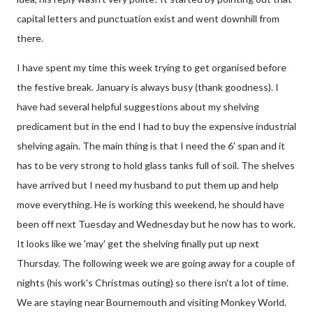
capital letters and punctuation exist and went downhill from
there.
I have spent my time this week trying to get organised before
the festive break. January is always busy (thank goodness). I
have had several helpful suggestions about my shelving
predicament but in the end I had to buy the expensive industrial
shelving again. The main thing is that I need the 6' span and it
has to be very strong to hold glass tanks full of soil. The shelves
have arrived but I need my husband to put them up and help
move everything. He is working this weekend, he should have
been off next Tuesday and Wednesday but he now has to work.
It looks like we 'may' get the shelving finally put up next
Thursday. The following week we are going away for a couple of
nights (his work's Christmas outing) so there isn't a lot of time.
We are staying near Bournemouth and visiting Monkey World.