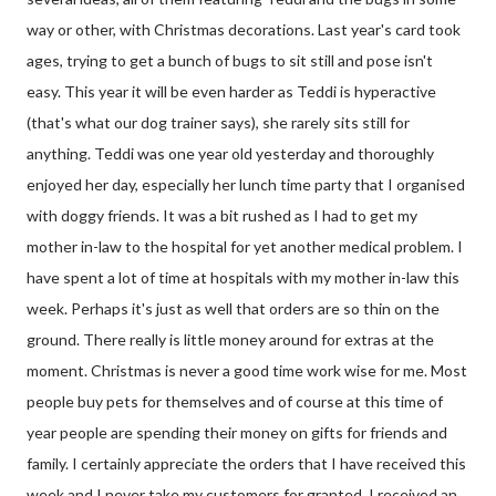
way or other, with Christmas decorations. Last year's card took
ages, trying to get a bunch of bugs to sit still and pose isn't
easy. This year it will be even harder as Teddi is hyperactive
(that's what our dog trainer says), she rarely sits still for
anything. Teddi was one year old yesterday and thoroughly
enjoyed her day, especially her lunch time party that I organised
with doggy friends. It was a bit rushed as I had to get my
mother in-law to the hospital for yet another medical problem. I
have spent a lot of time at hospitals with my mother in-law this
week. Perhaps it's just as well that orders are so thin on the
ground. There really is little money around for extras at the
moment. Christmas is never a good time work wise for me. Most
people buy pets for themselves and of course at this time of
year people are spending their money on gifts for friends and
family. I certainly appreciate the orders that I have received this
week and I never take my customers for granted. I received an