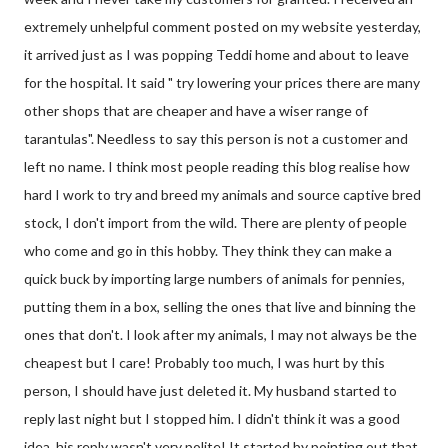
extremely unhelpful comment posted on my website yesterday,
it arrived just as I was popping Teddi home and about to leave
for the hospital. It said " try lowering your prices there are many
other shops that are cheaper and have a wiser range of
tarantulas". Needless to say this person is not a customer and
left no name. I think most people reading this blog realise how
hard I work to try and breed my animals and source captive bred
stock, I don't import from the wild. There are plenty of people
who come and go in this hobby. They think they can make a
quick buck by importing large numbers of animals for pennies,
putting them in a box, selling the ones that live and binning the
ones that don't. I look after my animals, I may not always be the
cheapest but I care! Probably too much, I was hurt by this
person, I should have just deleted it. My husband started to
reply last night but I stopped him. I didn't think it was a good
idea, his reply wasn't very polite! It started by pointing out that