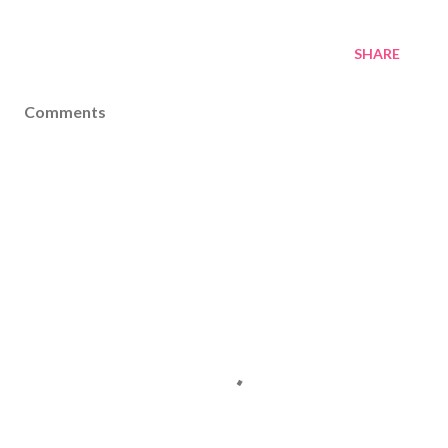
SHARE
Comments