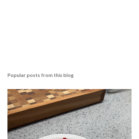
Popular posts from this blog