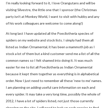
I'm really looking forward to it, I love Orangutans and will be
visiting Silvestre, the little one that I sponsor (the Christmas
party isn't at Monkey World, I want to visit with hubby and any
of his work colleagues are welcome to come along!)
At long last I have updated all the Poecilotheria species of
spiders on my website and stock lists. I simply had them all
listed as Indian Ornamental, it has been a mammoth job as I
stock a lot of them but a kind customer send me a list of all the
common names so I felt shamed into doing it. It was much
easier for me to list all Poecilotheria as Indian Ornamental
because it kept them together as everything is in alphabetical
order. Now I just need to remember all these 'new to me' names.
I am planning on adding useful care information on each and
every spider. It may take a very long time, possibly the whole of
2012, I have a lot of spiders listed, not just those currently
showing on the site. I will need to look up each species to find