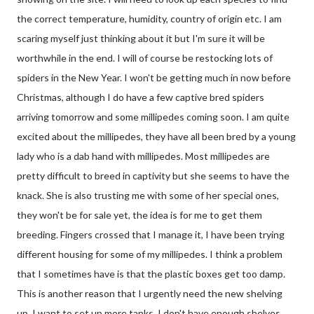
the correct temperature, humidity, country of origin etc. I am
scaring myself just thinking about it but I'm sure it will be
worthwhile in the end. I will of course be restocking lots of
spiders in the New Year. I won't be getting much in now before
Christmas, although I do have a few captive bred spiders
arriving tomorrow and some millipedes coming soon. I am quite
excited about the millipedes, they have all been bred by a young
lady who is a dab hand with millipedes. Most millipedes are
pretty difficult to breed in captivity but she seems to have the
knack. She is also trusting me with some of her special ones,
they won't be for sale yet, the idea is for me to get them
breeding. Fingers crossed that I manage it, I have been trying
different housing for some of my millipedes. I think a problem
that I sometimes have is that the plastic boxes get too damp.
This is another reason that I urgently need the new shelving
up. I want to set up more tanks, I don't have enough shelves