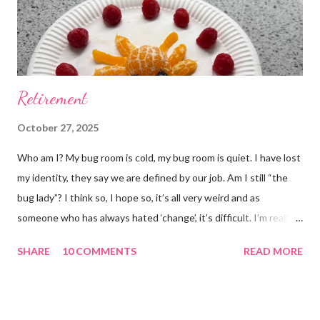
Retirement
October 27, 2025
Who am I? My bug room is cold, my bug room is quiet. I have lost
my identity, they say we are defined by our job. Am I still “the
bug lady”? I think so, I hope so, it’s all very weird and as
someone who has always hated ‘change’, it’s difficult. I’m really
glad I kept a tank of Hissing cockroaches, I always said that I
SHARE
10 COMMENTS
READ MORE
would and I find it strangely grounding. The tank is now full of
hissing cockroaches and anything else that I have found while
emptying the room (odd cockroaches, cave crickets, a banded
cricket 😂 ). One thing I love about this blog is that I can now