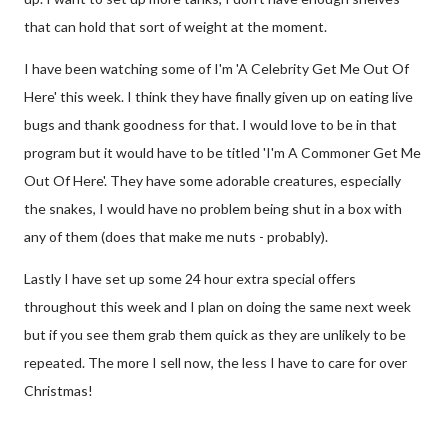
that can hold that sort of weight at the moment.
I have been watching some of I'm 'A Celebrity Get Me Out Of
Here' this week. I think they have finally given up on eating live
bugs and thank goodness for that. I would love to be in that
program but it would have to be titled 'I'm A Commoner Get Me
Out Of Here'. They have some adorable creatures, especially
the snakes, I would have no problem being shut in a box with
any of them (does that make me nuts - probably).
Lastly I have set up some 24 hour extra special offers
throughout this week and I plan on doing the same next week
but if you see them grab them quick as they are unlikely to be
repeated. The more I sell now, the less I have to care for over
Christmas!