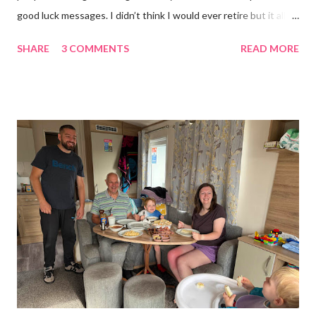
good luck messages. I didn’t think I would ever retire but it all
became too much, not just for me but my family too. Our home
SHARE
3 COMMENTS
READ MORE
was taken over by my work. The bug room was my domain but
the rest of the house had gradually filled up with ‘stuff’, plastic
boxes, cardboard boxes, tanks etc. and I never ever had any
time. Whatever task I was doing, I was always thinking of the
next job on the list. People keep asking what I am going to do
with my time now. In the short term I will be clearing everything
out, especially the loft which is full to the brim. I’m a bit of a
hoarder so that really doesn’t help 😄 Lack of time was indeed
the main factor for finishing my business but there was also the
constant “I only want a female tarantula” 😤, leaving Europe was
a big blow, Covid, the animal welfare licensin...