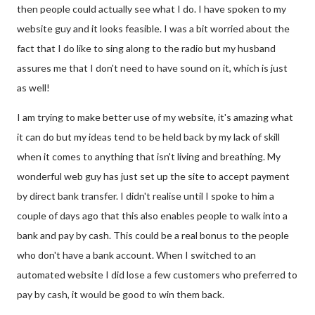
then people could actually see what I do. I have spoken to my
website guy and it looks feasible. I was a bit worried about the
fact that I do like to sing along to the radio but my husband
assures me that I don't need to have sound on it, which is just
as well!
I am trying to make better use of my website, it's amazing what
it can do but my ideas tend to be held back by my lack of skill
when it comes to anything that isn't living and breathing. My
wonderful web guy has just set up the site to accept payment
by direct bank transfer. I didn't realise until I spoke to him a
couple of days ago that this also enables people to walk into a
bank and pay by cash. This could be a real bonus to the people
who don't have a bank account. When I switched to an
automated website I did lose a few customers who preferred to
pay by cash, it would be good to win them back.