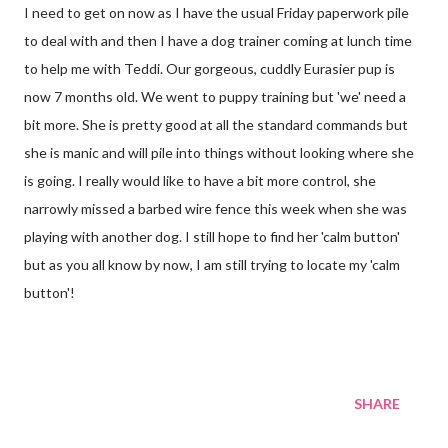
I need to get on now as I have the usual Friday paperwork pile
to deal with and then I have a dog trainer coming at lunch time
to help me with Teddi. Our gorgeous, cuddly Eurasier pup is
now 7 months old. We went to puppy training but 'we' need a
bit more. She is pretty good at all the standard commands but
she is manic and will pile into things without looking where she
is going. I really would like to have a bit more control, she
narrowly missed a barbed wire fence this week when she was
playing with another dog. I still hope to find her 'calm button'
but as you all know by now, I am still trying to locate my 'calm
button'!
SHARE