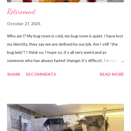
Retirement
October 27, 2025
Who am I? My bug room is cold, my bug room is quiet. I have lost
my identity, they say we are defined by our job. Am I still “the
bug lady”? I think so, I hope so, it’s all very weird and as
someone who has always hated ‘change’, it’s difficult. I’m really
glad I kept a tank of Hissing cockroaches, I always said that I
SHARE
10 COMMENTS
READ MORE
would and I find it strangely grounding. The tank is now full of
hissing cockroaches and anything else that I have found while
emptying the room (odd cockroaches, cave crickets, a banded
cricket 😂 ). One thing I love about this blog is that I can now
use emojis, my old blog didn’t support them and I love emojis! I
hear that I’m not supposed to use certain ones and that some
may mean, “not what I intended” but ignorance is bliss so I