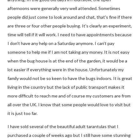
afternoons were generally very well attended. Sometimes
people did just come to look around and chat, that's fine if there
are three or four other people buying. It's clearly an experiment,
time will tell if it will work. I need to have appointments because
I don't have any help on a Saturday anymore. I can't pay
someone to help me if I am not taking any money. It is not easy
when the bug house is at the end of the garden, it would be a
lot easier if everything were in the house. Unfortunately my
family would not be so keen to have the bugs indoors. It is great
living in the country but the lack of public transport makes it
more difficult to reach me and of course my customers are from
all over the UK. I know that some people would love to visit but
it is just too far.
I have sold several of the beautiful adult tarantulas that I
purchased a couple of weeks ago but I still have some stunning