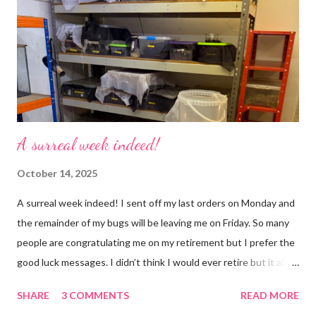
won’t know unless you tell me 😊 I feel almost as busy as ever
but with a lot less stress. The world has become busier and
busier, people expect more and more and I needed to get off
that crazy roundabout. I’m such a people plea...
A surreal week indeed!
October 14, 2025
A surreal week indeed! I sent off my last orders on Monday and
the remainder of my bugs will be leaving me on Friday. So many
people are congratulating me on my retirement but I prefer the
good luck messages. I didn’t think I would ever retire but it all
became too much, not just for me but my family too. Our home
SHARE
3 COMMENTS
READ MORE
was taken over by my work. The bug room was my domain but