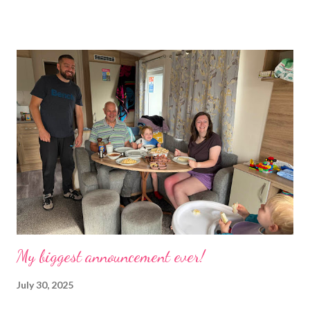
the rest of the house had gradually filled up with ‘stuff’, plastic
boxes, cardboard boxes, tanks etc. and I never ever had any
time. Whatever task I was doing, I was always thinking of the
next job on the list. People keep asking what I am going to do
with my time now. In the short term I will be clearing everything
out, especially the loft which is full to the brim. I’m a bit of a
hoarder so that really doesn’t help 😄 Lack of time was indeed
the main factor for finishing my business but there was also the
constant “I only want a female tarantula” 😤, leaving Europe was
a big blow, Covid, the animal welfare licensin...
My biggest announcement ever!
July 30, 2025