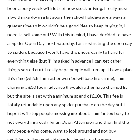
been a busy week with lots of new stock arriving. I really must
slow things down a bit soon, the school holidays are always a
quieter time so it wouldn't be a good idea to keep buying in, I
need to sell some out! With this in mind, I have decided to have
a 'Spider Open Day' next Saturday. I am restricting the open day
to spiders because I won't have the prices easily to hand for
everything else (but if I'm asked in advance I can get other
things sorted out). I really hope people will turn up, I have a plan
this time (which I am rather worried will backfire on me), I am
charging a £10 fee in advance (I would rather have charged £5
but the site is set with a minimum spend of £10). This fee is
totally refundable upon any spider purchase on the day but I
hope it will stop people messing me about. I am far too busy to
get everything ready for an Open Afternoon and then find the
only people who come, want to look around and not buy
anything. In the good old days in Hounslow, the open