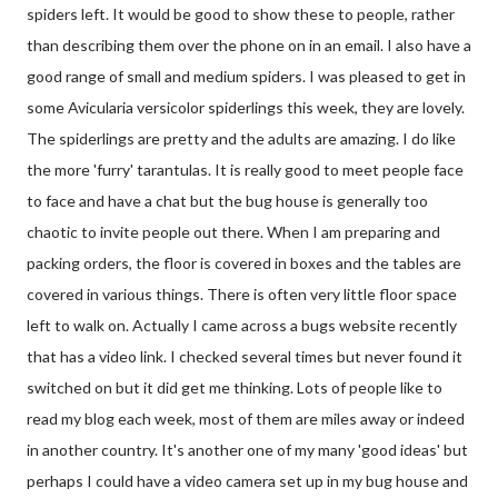
spiders left. It would be good to show these to people, rather
than describing them over the phone on in an email. I also have a
good range of small and medium spiders. I was pleased to get in
some Avicularia versicolor spiderlings this week, they are lovely.
The spiderlings are pretty and the adults are amazing. I do like
the more 'furry' tarantulas. It is really good to meet people face
to face and have a chat but the bug house is generally too
chaotic to invite people out there. When I am preparing and
packing orders, the floor is covered in boxes and the tables are
covered in various things. There is often very little floor space
left to walk on. Actually I came across a bugs website recently
that has a video link. I checked several times but never found it
switched on but it did get me thinking. Lots of people like to
read my blog each week, most of them are miles away or indeed
in another country. It's another one of my many 'good ideas' but
perhaps I could have a video camera set up in my bug house and