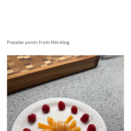
Popular posts from this blog