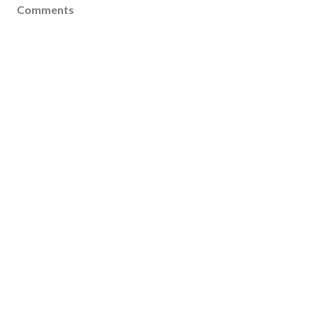
Comments