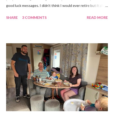
good luck messages. I didn’t think I would ever retire but it all
became too much, not just for me but my family too. Our home
SHARE
3 COMMENTS
READ MORE
was taken over by my work. The bug room was my domain but
the rest of the house had gradually filled up with ‘stuff’, plastic
boxes, cardboard boxes, tanks etc. and I never ever had any
time. Whatever task I was doing, I was always thinking of the
next job on the list. People keep asking what I am going to do
with my time now. In the short term I will be clearing everything
out, especially the loft which is full to the brim. I’m a bit of a
hoarder so that really doesn’t help 😄 Lack of time was indeed
the main factor for finishing my business but there was also the
constant “I only want a female tarantula” 😤, leaving Europe was
a big blow, Covid, the animal welfare licensin...