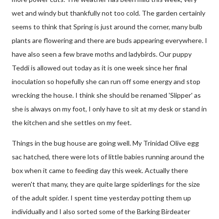
wet and windy but thankfully not too cold. The garden certainly
seems to think that Spring is just around the corner, many bulb
plants are flowering and there are buds appearing everywhere. I
have also seen a few brave moths and ladybirds. Our puppy
Teddi is allowed out today as it is one week since her final
inoculation so hopefully she can run off some energy and stop
wrecking the house. I think she should be renamed 'Slipper' as
she is always on my foot, I only have to sit at my desk or stand in
the kitchen and she settles on my feet.
Things in the bug house are going well. My Trinidad Olive egg
sac hatched, there were lots of little babies running around the
box when it came to feeding day this week. Actually there
weren't that many, they are quite large spiderlings for the size
of the adult spider. I spent time yesterday potting them up
individually and I also sorted some of the Barking Birdeater