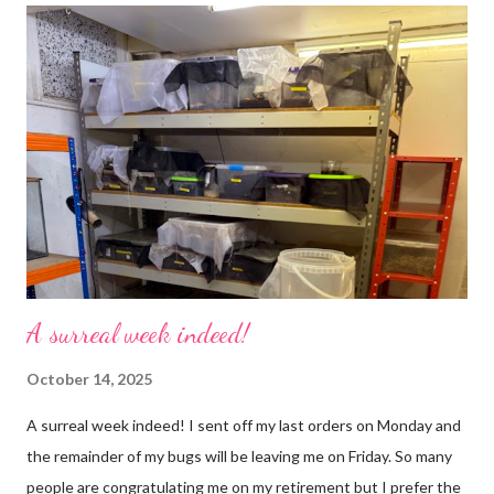
use emojis, my old blog didn’t support them and I love emojis! I
hear that I’m not supposed to use certain ones and that some
may mean, “not what I intended” but ignorance is bliss so I
won’t know unless you tell me 😊 I feel almost as busy as ever
but with a lot less stress. The world has become busier and
busier, people expect more and more and I needed to get off
that crazy roundabout. I’m such a people plea...
A surreal week indeed!
October 14, 2025
A surreal week indeed! I sent off my last orders on Monday and
the remainder of my bugs will be leaving me on Friday. So many
people are congratulating me on my retirement but I prefer the