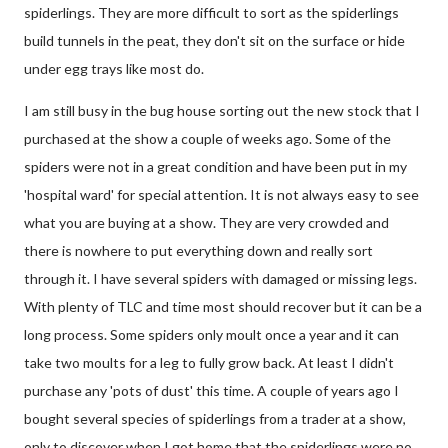
spiderlings. They are more difficult to sort as the spiderlings
build tunnels in the peat, they don't sit on the surface or hide
under egg trays like most do.
I am still busy in the bug house sorting out the new stock that I
purchased at the show a couple of weeks ago. Some of the
spiders were not in a great condition and have been put in my
'hospital ward' for special attention. It is not always easy to see
what you are buying at a show. They are very crowded and
there is nowhere to put everything down and really sort
through it. I have several spiders with damaged or missing legs.
With plenty of TLC and time most should recover but it can be a
long process. Some spiders only moult once a year and it can
take two moults for a leg to fully grow back. At least I didn't
purchase any 'pots of dust' this time. A couple of years ago I
bought several species of spiderlings from a trader at a show,
only to discover when I got home that the spiderlings were no