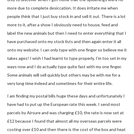
more due to complete desiccation. It does irritate me when
people think that I just buy stock in and sell it out. There is a lot
more to it, after a show I obviously need to house, feed and
label the new animals but then I need to enter everything that I
have purchased onto my stock lists and then again enter it all
onto my website. I can only type with one finger so believe me it
takes ages! I wish I had learnt to type properly, I'm too set in my
ways now and I do actually type quite fast with my one finger.
Some animals will sell quickly but others may be with me for a
very long time indeed and sometimes for their entire life.
I am finding my postal bills huge these days and unfortunately I
have had to put up the European rate this week. I send most
parcels by Airsure and was charging £10, the rate is now set at
£12 because I found that almost all my overseas parcels were
costing over £10 and then there is the cost of the box and heat