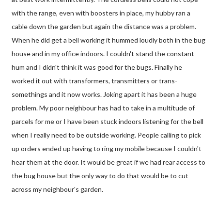
with the range, even with boosters in place, my hubby ran a
cable down the garden but again the distance was a problem.
When he did get a bell working it hummed loudly both in the bug
house and in my office indoors. I couldn't stand the constant
hum and I didn't think it was good for the bugs. Finally he
worked it out with transformers, transmitters or trans-
somethings and it now works. Joking apart it has been a huge
problem. My poor neighbour has had to take in a multitude of
parcels for me or I have been stuck indoors listening for the bell
when I really need to be outside working. People calling to pick
up orders ended up having to ring my mobile because I couldn't
hear them at the door. It would be great if we had rear access to
the bug house but the only way to do that would be to cut
across my neighbour's garden.