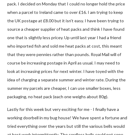
pack. I decided on Monday that I could no longer hold the price
when a parcel to Ireland came to over £16. I am trying to keep
the UK postage at £8.00 but it isn't easy. I have been trying to
source a cheaper supplier of heat packs and think I have found
one that is slightly less pricey. Up until last year I had a friend
who imported fish and sold me heat packs at cost, this meant
that they were pennies rather than pounds. Royal Mail will of
course be increasing postage in April as usual. I may need to
look at increasing prices for next winter. I have toyed with the
idea of charging a separate summer and winter rate. During the
summer my parcels are cheaper, I can use smaller boxes, less
packaging, no heat pack (each one weighs about 80g).
Lastly for this week but very exciting for me - I finally have a
working doorbell in my bug house! We have spent a fortune and
tried everything over the years but still the various bells would
at best work intermittently. The cordless bells could not cope