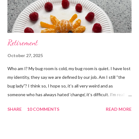
Retirement
October 27, 2025
Who am I? My bug room is cold, my bug room is quiet. I have lost
my identity, they say we are defined by our job. Am I still “the
bug lady”? I think so, I hope so, it’s all very weird and as
someone who has always hated ‘change’, it’s difficult. I’m really
glad I kept a tank of Hissing cockroaches, I always said that I
SHARE
10 COMMENTS
READ MORE
would and I find it strangely grounding. The tank is now full of
hissing cockroaches and anything else that I have found while
emptying the room (odd cockroaches, cave crickets, a banded
cricket 😂 ). One thing I love about this blog is that I can now