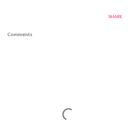
SHARE
Comments