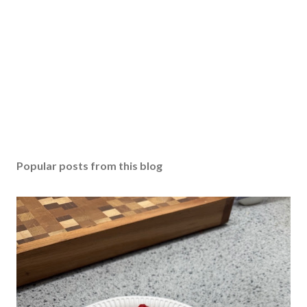
Popular posts from this blog