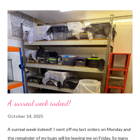
cricket 😂 ). One thing I love about this blog is that I can now
use emojis, my old blog didn’t support them and I love emojis! I
hear that I’m not supposed to use certain ones and that some
may mean, “not what I intended” but ignorance is bliss so I
won’t know unless you tell me 😊 I feel almost as busy as ever
but with a lot less stress. The world has become busier and
busier, people expect more and more and I needed to get off
that crazy roundabout. I’m such a people plea...
A surreal week indeed!
October 14, 2025
A surreal week indeed! I sent off my last orders on Monday and
the remainder of my bugs will be leaving me on Friday. So many