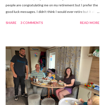
people are congratulating me on my retirement but I prefer the
good luck messages. I didn’t think I would ever retire but it all
became too much, not just for me but my family too. Our home
SHARE
3 COMMENTS
READ MORE
was taken over by my work. The bug room was my domain but
the rest of the house had gradually filled up with ‘stuff’, plastic
boxes, cardboard boxes, tanks etc. and I never ever had any
time. Whatever task I was doing, I was always thinking of the
next job on the list. People keep asking what I am going to do
with my time now. In the short term I will be clearing everything
out, especially the loft which is full to the brim. I’m a bit of a
hoarder so that really doesn’t help 😄 Lack of time was indeed
the main factor for finishing my business but there was also the
constant “I only want a female tarantula” 😤, leaving Europe was
a big blow, Covid, the animal welfare licensin...