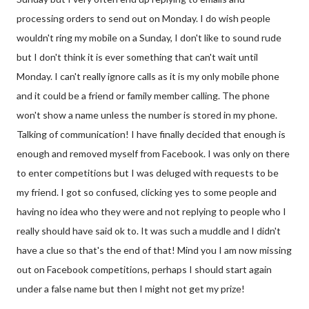
processing orders to send out on Monday. I do wish people
wouldn't ring my mobile on a Sunday, I don't like to sound rude
but I don't think it is ever something that can't wait until
Monday. I can't really ignore calls as it is my only mobile phone
and it could be a friend or family member calling. The phone
won't show a name unless the number is stored in my phone.
Talking of communication! I have finally decided that enough is
enough and removed myself from Facebook. I was only on there
to enter competitions but I was deluged with requests to be
my friend. I got so confused, clicking yes to some people and
having no idea who they were and not replying to people who I
really should have said ok to. It was such a muddle and I didn't
have a clue so that's the end of that! Mind you I am now missing
out on Facebook competitions, perhaps I should start again
under a false name but then I might not get my prize!