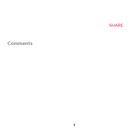
SHARE
Comments