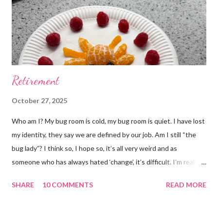
Retirement
October 27, 2025
Who am I? My bug room is cold, my bug room is quiet. I have lost
my identity, they say we are defined by our job. Am I still “the
bug lady”? I think so, I hope so, it’s all very weird and as
someone who has always hated ‘change’, it’s difficult. I’m really
glad I kept a tank of Hissing cockroaches, I always said that I
SHARE
10 COMMENTS
READ MORE
would and I find it strangely grounding. The tank is now full of
hissing cockroaches and anything else that I have found while
emptying the room (odd cockroaches, cave crickets, a banded