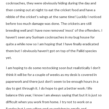
cockroaches, they were obviously hiding during the day and
then coming out at night to eat the cricket food and have a
nibble of the cricket's wings at the same time! Luckily I noticed
before too much damage was done. The crickets are still
breeding well and I have now removed 'most' of the offenders. I
haven't seen any Surinam cockroaches in my bug house for
quite a while now so I am hoping that I have finally eradicated
them but I obviously haven't got on top of the Pallid species
yet.
I am hoping to do some restocking soon but realistically I don't
think it will be for a couple of weeks as my desk is covered in
paperwork and there just don't seem to be enough hours in a
day to get through it. I do hope to get a better work / life
balance this year, I know I am always saying that but it is just so
difficult when you work from home. I try not to work on a
Sunday but I very often end up replying to emails and