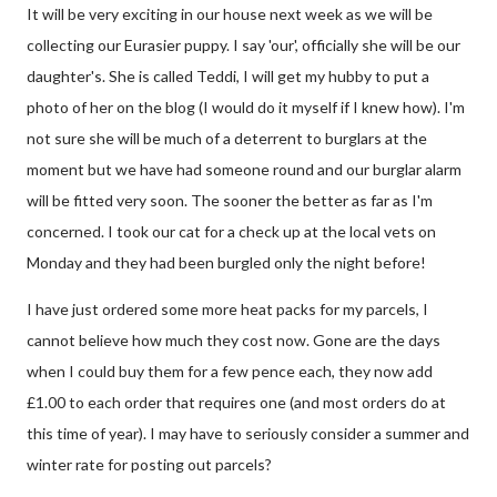
It will be very exciting in our house next week as we will be
collecting our Eurasier puppy. I say 'our', officially she will be our
daughter's. She is called Teddi, I will get my hubby to put a
photo of her on the blog (I would do it myself if I knew how). I'm
not sure she will be much of a deterrent to burglars at the
moment but we have had someone round and our burglar alarm
will be fitted very soon. The sooner the better as far as I'm
concerned. I took our cat for a check up at the local vets on
Monday and they had been burgled only the night before!
I have just ordered some more heat packs for my parcels, I
cannot believe how much they cost now. Gone are the days
when I could buy them for a few pence each, they now add
£1.00 to each order that requires one (and most orders do at
this time of year). I may have to seriously consider a summer and
winter rate for posting out parcels?