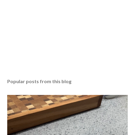
Popular posts from this blog