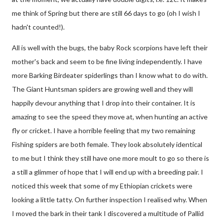
me think of Spring but there are still 66 days to go (oh I wish I
hadn't counted!).
All is well with the bugs, the baby Rock scorpions have left their
mother's back and seem to be fine living independently. I have
more Barking Birdeater spiderlings than I know what to do with.
The Giant Huntsman spiders are growing well and they will
happily devour anything that I drop into their container. It is
amazing to see the speed they move at, when hunting an active
fly or cricket. I have a horrible feeling that my two remaining
Fishing spiders are both female. They look absolutely identical
to me but I think they still have one more moult to go so there is
a still a glimmer of hope that I will end up with a breeding pair. I
noticed this week that some of my Ethiopian crickets were
looking a little tatty. On further inspection I realised why. When
I moved the bark in their tank I discovered a multitude of Pallid