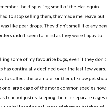
 remember the disgusting smell of the Harlequin
I had to stop selling them, they made me heave but
as like pear drops. They didn't smell like any pea
spiders didn't seem to mind as they were happy to
elling some of my favourite bugs, even if they don't
ts has continually declined over the last few years.
sy to collect the bramble for them, I know pet sho
e one large cage of the more common species now, 
as I cannot justify keeping them in separate cages 
ix weeks! I tend to sell most of them as batches of