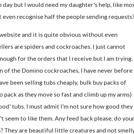
ne day but I would need my daughter's help, like mo
n't even recognise half the people sending requests
y website and it is quite obvious without even
llers are spiders and cockroaches. I just cannot
ugh for the orders that I receive but I am trying. 
on of the Domino cockroaches, I have never before
ave been selling tubs cheaply, bulk buy packs of
to pack as they move so fast and climb up my arms)
food' tubs. I must admit I'm not sure how good they
't seem to like them. Any feed back please, do you
m? They are beautiful little creatures and not smell