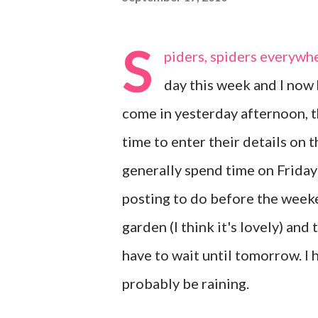
S
piders, spiders everywhe
day this week and I now 
come in yesterday afternoon, t
time to enter their details on th
generally spend time on Friday
posting to do before the weeke
garden (I think it's lovely) and 
have to wait until tomorrow. I 
probably be raining.