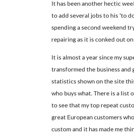
It has been another hectic we
to add several jobs to his 'to do
spending a second weekend tryin
repairing as it is conked out o
It is almost a year since my su
transformed the business and gr
statistics shown on the site thi
who buys what. There is a list 
to see that my top repeat cust
great European customers who r
custom and it has made me thin