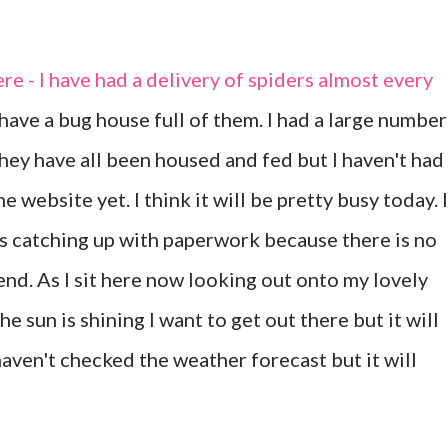
re - I have had a delivery of spiders almost every
have a bug house full of them. I had a large number
hey have all been housed and fed but I haven't had
e website yet. I think it will be pretty busy today. I
s catching up with paperwork because there is no
nd. As I sit here now looking out onto my lovely
the sun is shining I want to get out there but it will
haven't checked the weather forecast but it will