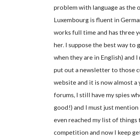
problem with language as the on
Luxembourg is fluent in German 
works full time and has three y
her. I suppose the best way to 
when they are in English) and I 
put out a newsletter to those 
website and it is now almost a 
forums, I still have my spies wh
good!) and I must just mention 
even reached my list of things 
competition and now I keep get