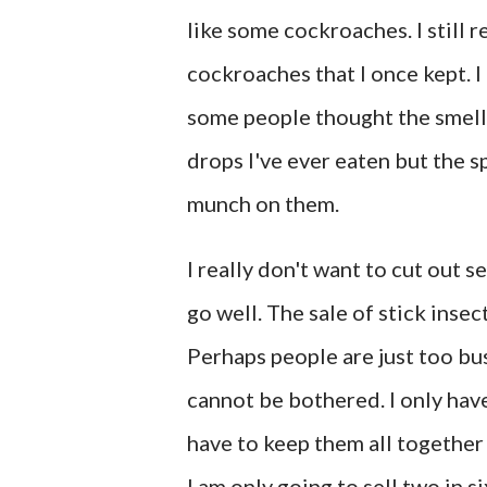
like some cockroaches. I still
cockroaches that I once kept. 
some people thought the smell w
drops I've ever eaten but the 
munch on them.
I really don't want to cut out s
go well. The sale of stick insec
Perhaps people are just too bu
cannot be bothered. I only hav
have to keep them all together 
I am only going to sell two in s