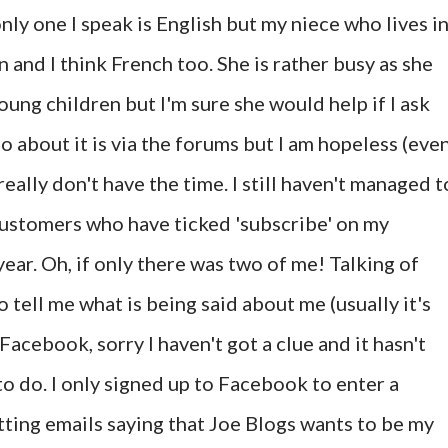
ly one I speak is English but my niece who lives i
and I think French too. She is rather busy as she
oung children but I'm sure she would help if I ask
go about it is via the forums but I am hopeless (eve
really don't have the time. I still haven't managed t
customers who have ticked 'subscribe' on my
year. Oh, if only there was two of me! Talking of
o tell me what is being said about me (usually it's
Facebook, sorry I haven't got a clue and it hasn't
to do. I only signed up to Facebook to enter a
ting emails saying that Joe Blogs wants to be my