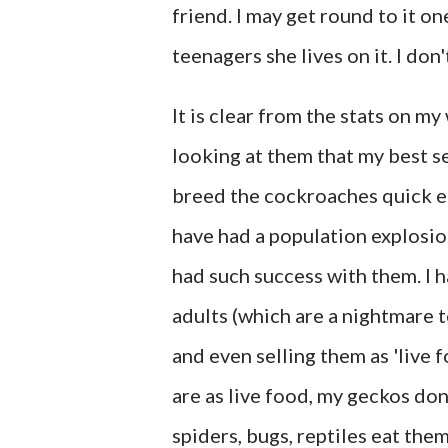
friend. I may get round to it o
teenagers she lives on it. I do
It is clear from the stats on m
looking at them that my best se
breed the cockroaches quick eno
have had a population explosi
had such success with them. I h
adults (which are a nightmare 
and even selling them as 'live 
are as live food, my geckos don
spiders, bugs, reptiles eat the