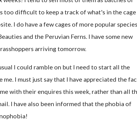
s too difficult to keep a track of what's in the cage
ite. I do have a few cages of more popular specie
Beauties and the Peruvian Ferns. I have some new
grasshoppers arriving tomorrow.
 usual I could ramble on but I need to start all the
 me. I must just say that I have appreciated the fac
e with their enquires this week, rather than all t
il. I have also been informed that the phobia of
onophobia!