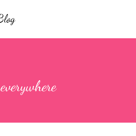
Skip to main content
Blog
 everywhere