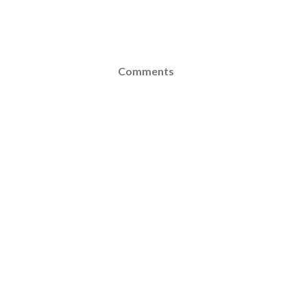
Comments