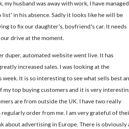
ek, my husband was away with work, I have managed
 list' in his absence. Sadly it looks like he will be
g to fix our daughter's, boyfriend's car. It needs
n our drive at the moment.
per duper, automated website went live. It has
eatly increased sales. I was looking at the
s week. It is so interesting to see what sells best a
of my top buying customers and it is very interesti
omers are from outside the UK. I have two really
egularly order from me. I am very grateful of thei
k about advertising in Europe. There is obviously 