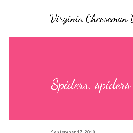
Virginia Cheeseman 
Spiders, spiders
September 17, 2010