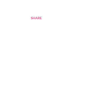
SHARE