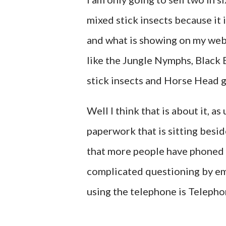
mixed stick insects because it i
and what is showing on my webs
like the Jungle Nymphs, Black 
stick insects and Horse Head 
Well I think that is about it, as
paperwork that is sitting beside
that more people have phoned m
complicated questioning by ema
using the telephone is Teleph