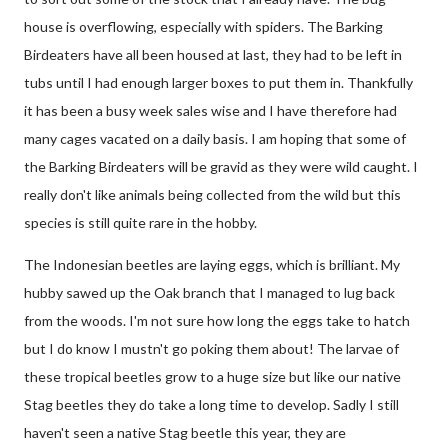
house is overflowing, especially with spiders. The Barking
Birdeaters have all been housed at last, they had to be left in
tubs until I had enough larger boxes to put them in. Thankfully
it has been a busy week sales wise and I have therefore had
many cages vacated on a daily basis. I am hoping that some of
the Barking Birdeaters will be gravid as they were wild caught. I
really don't like animals being collected from the wild but this
species is still quite rare in the hobby.
The Indonesian beetles are laying eggs, which is brilliant. My
hubby sawed up the Oak branch that I managed to lug back
from the woods. I'm not sure how long the eggs take to hatch
but I do know I mustn't go poking them about! The larvae of
these tropical beetles grow to a huge size but like our native
Stag beetles they do take a long time to develop. Sadly I still
haven't seen a native Stag beetle this year, they are