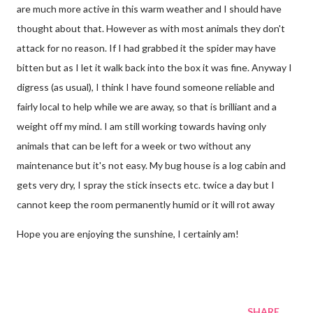
are much more active in this warm weather and I should have
thought about that. However as with most animals they don't
attack for no reason. If I had grabbed it the spider may have
bitten but as I let it walk back into the box it was fine. Anyway I
digress (as usual), I think I have found someone reliable and
fairly local to help while we are away, so that is brilliant and a
weight off my mind. I am still working towards having only
animals that can be left for a week or two without any
maintenance but it's not easy. My bug house is a log cabin and
gets very dry, I spray the stick insects etc. twice a day but I
cannot keep the room permanently humid or it will rot away
Hope you are enjoying the sunshine, I certainly am!
SHARE