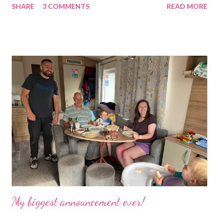
SHARE
3 COMMENTS
READ MORE
was taken over by my work. The bug room was my domain but
the rest of the house had gradually filled up with ‘stuff’, plastic
boxes, cardboard boxes, tanks etc. and I never ever had any
time. Whatever task I was doing, I was always thinking of the
next job on the list. People keep asking what I am going to do
with my time now. In the short term I will be clearing everything
out, especially the loft which is full to the brim. I’m a bit of a
hoarder so that really doesn’t help 😄 Lack of time was indeed
the main factor for finishing my business but there was also the
constant “I only want a female tarantula” 😤, leaving Europe was
a big blow, Covid, the animal welfare licensin...
My biggest announcement ever!