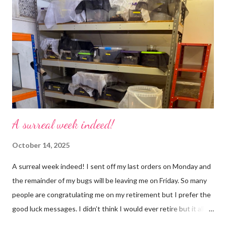
may mean, “not what I intended” but ignorance is bliss so I
won’t know unless you tell me 😊 I feel almost as busy as ever
but with a lot less stress. The world has become busier and
busier, people expect more and more and I needed to get off
that crazy roundabout. I’m such a people plea...
A surreal week indeed!
October 14, 2025
A surreal week indeed! I sent off my last orders on Monday and
the remainder of my bugs will be leaving me on Friday. So many
people are congratulating me on my retirement but I prefer the
good luck messages. I didn’t think I would ever retire but it all
became too much, not just for me but my family too. Our home