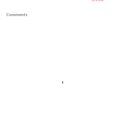
Comments