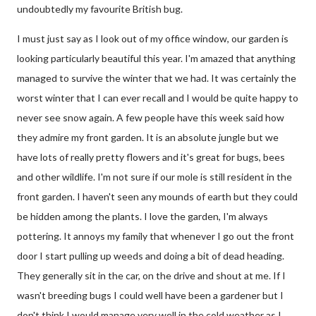
undoubtedly my favourite British bug.
I must just say as I look out of my office window, our garden is
looking particularly beautiful this year. I'm amazed that anything
managed to survive the winter that we had. It was certainly the
worst winter that I can ever recall and I would be quite happy to
never see snow again. A few people have this week said how
they admire my front garden. It is an absolute jungle but we
have lots of really pretty flowers and it's great for bugs, bees
and other wildlife. I'm not sure if our mole is still resident in the
front garden. I haven't seen any mounds of earth but they could
be hidden among the plants. I love the garden, I'm always
pottering. It annoys my family that whenever I go out the front
door I start pulling up weeds and doing a bit of dead heading.
They generally sit in the car, on the drive and shout at me. If I
wasn't breeding bugs I could well have been a gardener but I
don't think I would manage very well in the cold weather as I