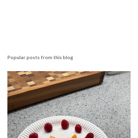
Popular posts from this blog