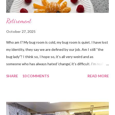
Retirement
October 27, 2025
Who am I? My bug room is cold, my bug room is quiet. I have lost
my identity, they say we are defined by our job. Am I still “the
bug lady”? I think so, I hope so, it’s all very weird and as
someone who has always hated ‘change’, it’s difficult. I’m really
glad I kept a tank of Hissing cockroaches, I always said that I
SHARE
10 COMMENTS
READ MORE
would and I find it strangely grounding. The tank is now full of
hissing cockroaches and anything else that I have found while
emptying the room (odd cockroaches, cave crickets, a banded
cricket 😂 ). One thing I love about this blog is that I can now
use emojis, my old blog didn’t support them and I love emojis! I
hear that I’m not supposed to use certain ones and that some