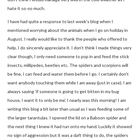
hate it so-oo much.
I have had quite a response to last week's blog when I
mentioned worrying about the animals when I go on holiday in
August. I really would like to thank the people who offered to
help, I do sincerely appreciate it. I don't think I made things very
clear though, I only need someone to pop in and feed the stick
insects, millipedes, beetles etc. The spiders and scorpions will
be fine, I can feed and water them before I go. I certainly don't
want anybody touching them while I am away (just in case). I am
always saying 'if someone is going to get bitten in my bug
house, I want it to only be me'. I nearly was this morning! I am
writing this blog a bit later than usual as I was feeding some of
the larger tarantulas. I opened the lid on a Baboon spider and
the next thing I knew it had run onto my hand. Luckily it showed
no sign of aggression but it was a daft thing to do, the spiders